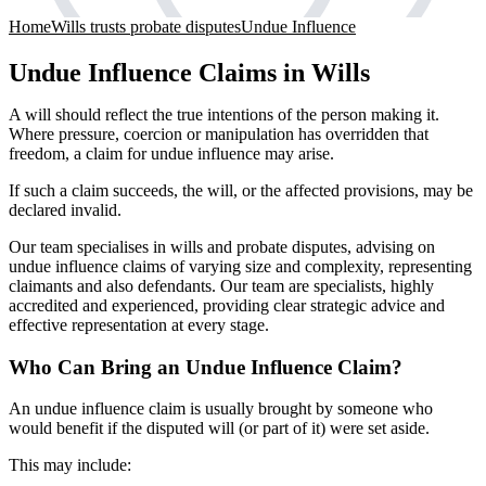
Home
Wills trusts probate disputes
Undue Influence
Undue Influence Claims in Wills
A will should reflect the true intentions of the person making it.
Where pressure, coercion or manipulation has overridden that
freedom, a claim for undue influence may arise.
If such a claim succeeds, the will, or the affected provisions, may be
declared invalid.
Our team specialises in wills and probate disputes, advising on
undue influence claims of varying size and complexity, representing
claimants and also defendants. Our team are specialists, highly
accredited and experienced, providing clear strategic advice and
effective representation at every stage.
Who Can Bring an Undue Influence Claim?
An undue influence claim is usually brought by someone who
would benefit if the disputed will (or part of it) were set aside.
This may include: