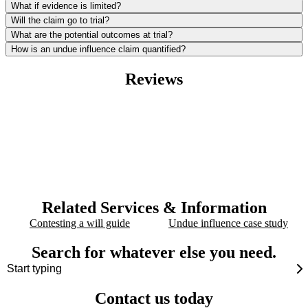
What if evidence is limited?
Will the claim go to trial?
What are the potential outcomes at trial?
How is an undue influence claim quantified?
Reviews
Related Services & Information
Contesting a will guide
Undue influence case study
Search for whatever else you need.
Contact us today