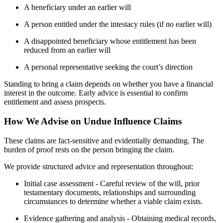
A beneficiary under an earlier will
A person entitled under the intestacy rules (if no earlier will)
A disappointed beneficiary whose entitlement has been
reduced from an earlier will
A personal representative seeking the court’s direction
Standing to bring a claim depends on whether you have a financial
interest in the outcome. Early advice is essential to confirm
entitlement and assess prospects.
How We Advise on Undue Influence Claims
These claims are fact-sensitive and evidentially demanding. The
burden of proof rests on the person bringing the claim.
We provide structured advice and representation throughout:
Initial case assessment - Careful review of the will, prior
testamentary documents, relationships and surrounding
circumstances to determine whether a viable claim exists.
Evidence gathering and analysis - Obtaining medical records,