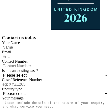
Contact us today
Your Name
Email
Contact Number
Is this an existing case?
Case / Reference Number
Enquiry type
Your message