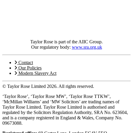
Taylor Rose is part of the AIIC Group.
Our regulatory body:
www.sra.org.uk
Contact
Our Policies
Modern Slavery Act
© Taylor Rose Limited 2026.
All rights reserved.
‘Taylor Rose’, ‘Taylor Rose MW’, ‘Taylor Rose TTKW’,
‘McMillan Williams’ and ‘MW Solicitors’ are trading names of
Taylor Rose Limited. Taylor Rose Limited is authorised and
regulated by the Solicitors Regulation Authority, SRA No. 623604,
and is a company registered in England & Wales, Company No.
09673088.