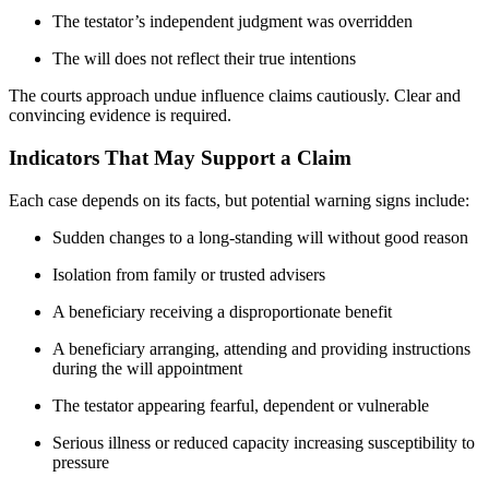
The testator’s independent judgment was overridden
The will does not reflect their true intentions
The courts approach undue influence claims cautiously. Clear and
convincing evidence is required.
Indicators That May Support a Claim
Each case depends on its facts, but potential warning signs include:
Sudden changes to a long-standing will without good reason
Isolation from family or trusted advisers
A beneficiary receiving a disproportionate benefit
A beneficiary arranging, attending and providing instructions
during the will appointment
The testator appearing fearful, dependent or vulnerable
Serious illness or reduced capacity increasing susceptibility to
pressure