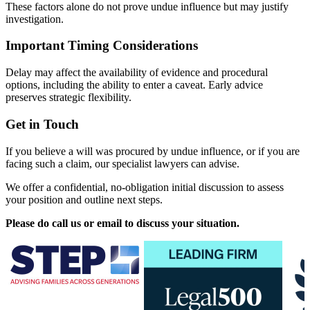
These factors alone do not prove undue influence but may justify
investigation.
Important Timing Considerations
Delay may affect the availability of evidence and procedural
options, including the ability to enter a caveat. Early advice
preserves strategic flexibility.
Get in Touch
If you believe a will was procured by undue influence, or if you are
facing such a claim, our specialist lawyers can advise.
We offer a confidential, no-obligation initial discussion to assess
your position and outline next steps.
Please do call us or email to discuss your situation.