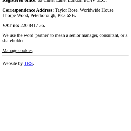
Registered office:
69 Carter Lane, London EC4V 5EQ.
Correspondence Address:
Taylor Rose, Worldwide House,
Thorpe Wood, Peterborough, PE3 6SB.
VAT no:
220 8417 36.
We use the word 'partner' to mean a senior manager, consultant, or a
shareholder.
Manage cookies
Website by
TRS
.