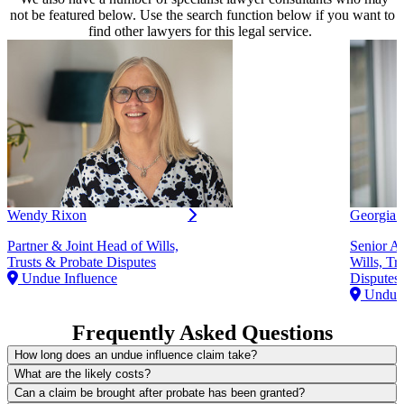
not be featured below. Use the search function below if you want to
find other lawyers for this legal service.
Wendy Rixon
Georgia 
Partner & Joint Head of Wills,
Senior As
Trusts & Probate Disputes
Wills, Tr
Undue Influence
Disputes
Undue 
Frequently Asked Questions
How long does an undue influence claim take?
What are the likely costs?
Can a claim be brought after probate has been granted?