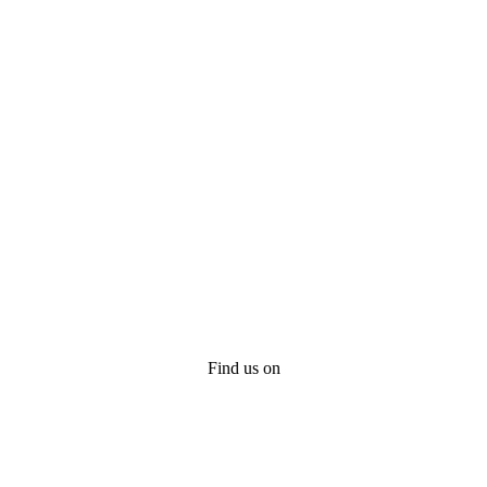
Find us on