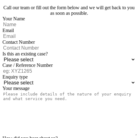
Call our team or fill out the form below and we will get back to you
as soon as possible.
Your Name
Email
Contact Number
Is this an existing case?
Case / Reference Number
Enquiry type
Your message