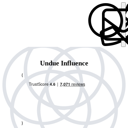
Undue Influence
{
}