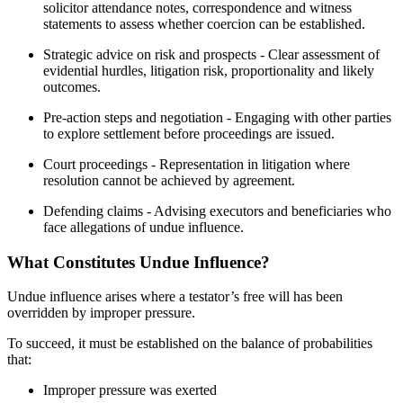
solicitor attendance notes, correspondence and witness
statements to assess whether coercion can be established.
Strategic advice on risk and prospects - Clear assessment of
evidential hurdles, litigation risk, proportionality and likely
outcomes.
Pre-action steps and negotiation - Engaging with other parties
to explore settlement before proceedings are issued.
Court proceedings - Representation in litigation where
resolution cannot be achieved by agreement.
Defending claims - Advising executors and beneficiaries who
face allegations of undue influence.
What Constitutes Undue Influence?
Undue influence arises where a testator’s free will has been
overridden by improper pressure.
To succeed, it must be established on the balance of probabilities
that:
Improper pressure was exerted