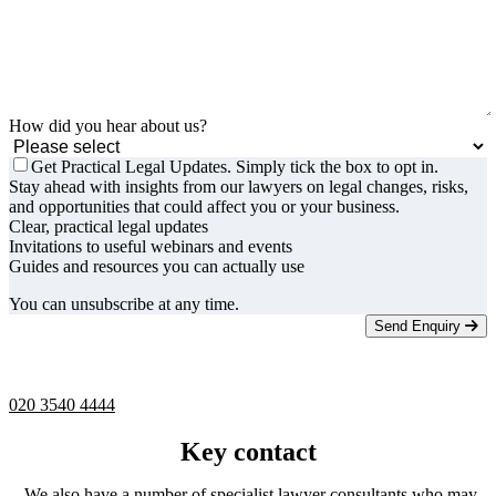
How did you hear about us?
Get Practical Legal Updates. Simply tick the box to opt in.
Stay ahead with insights from our lawyers on legal changes, risks,
and opportunities that could affect you or your business.
Clear, practical legal updates
Invitations to useful webinars and events
Guides and resources you can actually use
You can unsubscribe at any time.
Send Enquiry
Telephone -
9am to 5pm
020 3540 4444
Key contact
We also have a number of specialist lawyer consultants who may