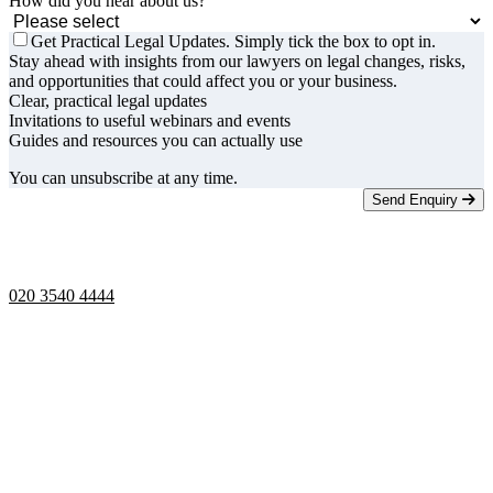
How did you hear about us?
Get Practical Legal Updates. Simply tick the box to opt in.
Stay ahead with insights from our lawyers on legal changes, risks,
and opportunities that could affect you or your business.
Clear, practical legal updates
Invitations to useful webinars and events
Guides and resources you can actually use
You can unsubscribe at any time.
Send Enquiry
Telephone opening hours -
9am to 5pm
020 3540 4444