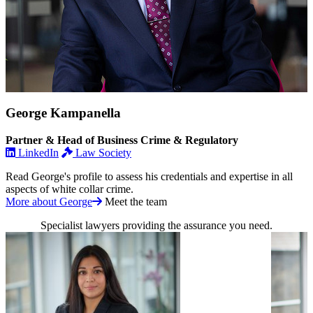
George Kampanella
Partner & Head of Business Crime & Regulatory
LinkedIn
Law Society
Read George's profile to assess his credentials and expertise in all
aspects of white collar crime.
More about George
Meet the team
Specialist lawyers providing the assurance you need.