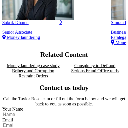
Sabrik Dhamu
Simran K
Senior Associate
Business
Money laundering
Paralegal
Money 
Related Content
Money laundering case study
Conspiracy to Defraud
Bribery and Corruption
Serious Fraud Office raids
Restraint Orders
Contact us today
Call the Taylor Rose team or fill out the form below and we will get
back to you as soon as possible.
Your Name
Email