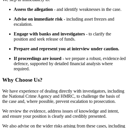
Assess the allegation
- and identify weaknesses in the case.
Advise on immediate risk -
including asset freezes and
escalation.
Engage with banks and investigators
- to clarify the
position and seek release of funds.
Prepare and represent you at interview under caution.
If proceedings are issued
- we prepare a robust, evidence-led
defence, supported by detailed financial analysis where
required.
Why Choose Us?
We have experience of dealing directly with investigators, including
the National Crime Agency and HMRC, to challenge the basis of
the case and, where possible, prevent escalation to prosecution.
We review the evidence, address issues of knowledge and intent,
and ensure your position is clearly and credibly presented.
We also advise on the wider risks arising from these cases, including