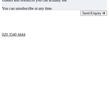
Guides and resources you can actually use
You can unsubscribe at any time.
Send Enquiry
Telephone opening hours -
9am to 5pm
020 3540 4444