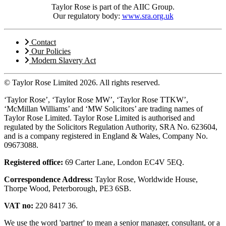
Taylor Rose is part of the AIIC Group.
Our regulatory body:
www.sra.org.uk
Contact
Our Policies
Modern Slavery Act
© Taylor Rose Limited 2026.
All rights reserved.
‘Taylor Rose’, ‘Taylor Rose MW’, ‘Taylor Rose TTKW’,
‘McMillan Williams’ and ‘MW Solicitors’ are trading names of
Taylor Rose Limited. Taylor Rose Limited is authorised and
regulated by the Solicitors Regulation Authority, SRA No. 623604,
and is a company registered in England & Wales, Company No.
09673088.
Registered office:
69 Carter Lane, London EC4V 5EQ.
Correspondence Address:
Taylor Rose, Worldwide House,
Thorpe Wood, Peterborough, PE3 6SB.
VAT no:
220 8417 36.
We use the word 'partner' to mean a senior manager, consultant, or a