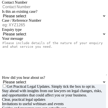
Contact Number
Is this an existing case?
Case / Reference Number
Enquiry type
Your message
How did you hear about us?
Get Practical Legal Updates. Simply tick the box to opt in.
Stay ahead with insights from our lawyers on legal changes, risks,
and opportunities that could affect you or your business.
Clear, practical legal updates
Invitations to useful webinars and events