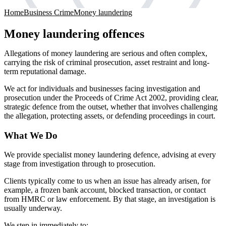
Home
Business Crime
Money laundering
Money laundering offences
Allegations of money laundering are serious and often complex,
carrying the risk of criminal prosecution, asset restraint and long-
term reputational damage.
We act for individuals and businesses facing investigation and
prosecution under the Proceeds of Crime Act 2002, providing clear,
strategic defence from the outset, whether that involves challenging
the allegation, protecting assets, or defending proceedings in court.
What We Do
We provide specialist money laundering defence, advising at every
stage from investigation through to prosecution.
Clients typically come to us when an issue has already arisen, for
example, a frozen bank account, blocked transaction, or contact
from HMRC or law enforcement. By that stage, an investigation is
usually underway.
We step in immediately to: