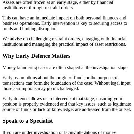
Assets are often frozen at an early stage, either by financial
institutions or through restraint orders.
This can have an immediate impact on both personal finances and
business operations. Early intervention is key to securing access to
funds and limiting disruption.
We advise on challenging restraint orders, engaging with financial
institutions and managing the practical impact of asset restrictions.
Why Early Defence Matters
Money laundering cases are often shaped at the investigation stage.
Early assumptions about the origin of funds or the purpose of
transactions can form the foundation of the case. Without legal input,
those assumptions may go unchallenged.
Early defence allows us to intervene at that stage, ensuring your
position is properly evidenced and that key issues, such as legitimate
source of funds or lack of knowledge, are addressed from the outset.
Speak to a Specialist
If you are under investigation or facing allegations of money