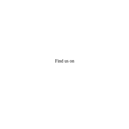
Find us on