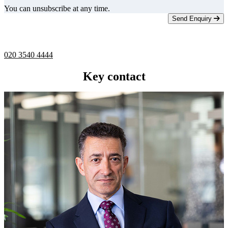
You can unsubscribe at any time.
Send Enquiry
Telephone -
9am to 5pm
020 3540 4444
Key contact