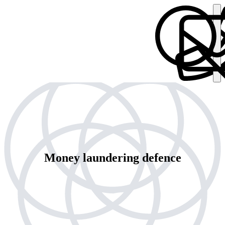
Money laundering defence