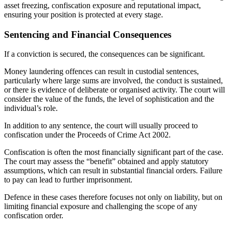
asset freezing, confiscation exposure and reputational impact,
ensuring your position is protected at every stage.
Sentencing and Financial Consequences
If a conviction is secured, the consequences can be significant.
Money laundering offences can result in custodial sentences,
particularly where large sums are involved, the conduct is sustained,
or there is evidence of deliberate or organised activity. The court will
consider the value of the funds, the level of sophistication and the
individual’s role.
In addition to any sentence, the court will usually proceed to
confiscation under the Proceeds of Crime Act 2002.
Confiscation is often the most financially significant part of the case.
The court may assess the “benefit” obtained and apply statutory
assumptions, which can result in substantial financial orders. Failure
to pay can lead to further imprisonment.
Defence in these cases therefore focuses not only on liability, but on
limiting financial exposure and challenging the scope of any
confiscation order.