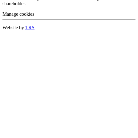
shareholder.
Manage cookies
Website by
TRS
.