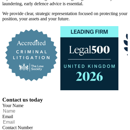
laundering, early defence advice is essential.
We provide clear, strategic representation focused on protecting your
position, your assets and your future.
Contact us today
Your Name
Email
Contact Number