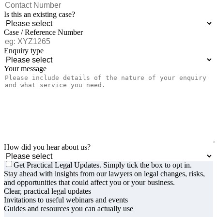
Is this an existing case?
Case / Reference Number
Enquiry type
Your message
How did you hear about us?
Get Practical Legal Updates. Simply tick the box to opt in.
Stay ahead with insights from our lawyers on legal changes, risks,
and opportunities that could affect you or your business.
Clear, practical legal updates
Invitations to useful webinars and events
Guides and resources you can actually use