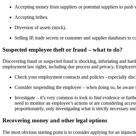
Accepting money from suppliers or potential suppliers to push w
Accepting bribes.
Diversion of assets (stock).
Selling IP, trade secrets or customer and supplier databases to c
Suspected employee theft or fraud – what to do?
Discovering fraud or suspected fraud is shocking, infuriating and hard t
employment law rights, including due process and privacy. Employers 
Check your employment contracts and policies - especially disci
Consider suspending the employee – when doing so, be aware th
Investigate – it’s very common to look to find evidence or furth
need to monitor an employee’s actions or are considering acces
proportionately, only investigating what is strictly necessary an
Recovering money and other legal options
The most obvious starting point is to consider applying for an injunct