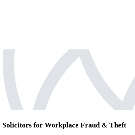
Solicitors for Workplace Fraud & Theft