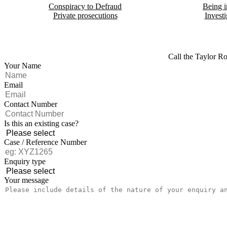
Conspiracy to Defraud
Being i
Private prosecutions
Investi
Call the Taylor Ro
Your Name
Email
Contact Number
Is this an existing case?
Case / Reference Number
Enquiry type
Your message