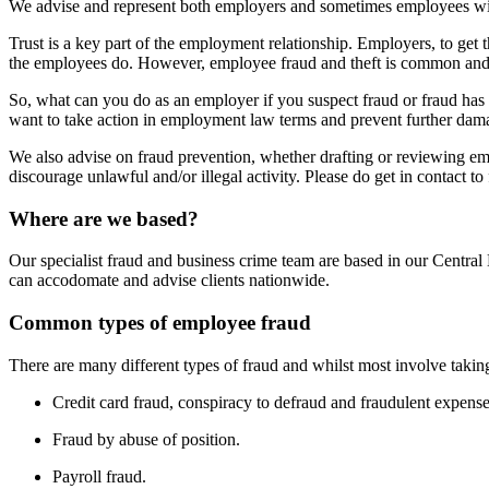
We advise and represent both employers and sometimes employees wit
Trust is a key part of the employment relationship. Employers, to get 
the employees do. However, employee fraud and theft is common and 
So, what can you do as an employer if you suspect fraud or fraud has t
want to take action in employment law terms and prevent further dam
We also advise on fraud prevention, whether drafting or reviewing em
discourage unlawful and/or illegal activity. Please do get in contact 
Where are we based?
Our specialist fraud and business crime team are based in our Centr
can accodomate and advise clients nationwide.
Common types of employee fraud
There are many different types of fraud and whilst most involve takin
Credit card fraud, conspiracy to defraud and fraudulent expense
Fraud by abuse of position.
Payroll fraud.