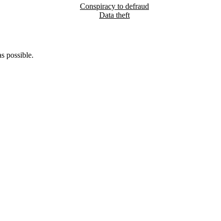
Conspiracy to defraud
Data theft
s possible.
5pm