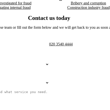
nvestigated for fraud
Bribery and corruption
gating internal fraud
Construction industry fraud
Contact us today
se team or fill out the form below and we will get back to you as soon a
Telephone opening hours -
9am to 
020 3540 4444