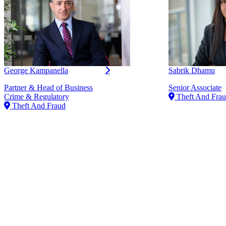
George Kampanella
Sabrik Dhamu
Partner & Head of Business
Senior Associate
Crime & Regulatory
Theft And Fra
Theft And Fraud