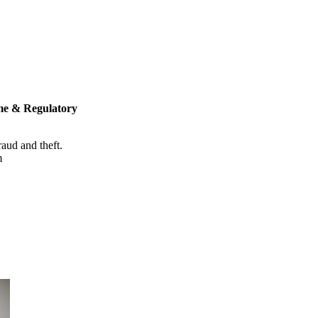
me & Regulatory
raud and theft.
m