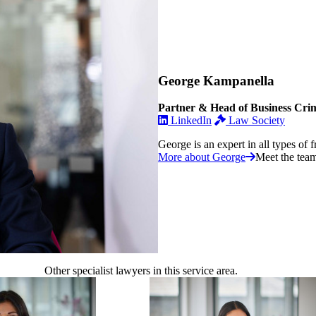
George Kampanella
Partner & Head of Business Cri
LinkedIn
Law Society
George is an expert in all types of f
More about George
Meet the tea
Other specialist lawyers in this service area.