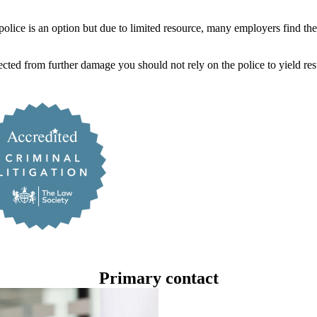
 police is an option but due to limited resource, many employers find the
ted from further damage you should not rely on the police to yield resu
Primary contact