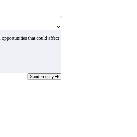
 opportunities that could affect
Send Enquiry