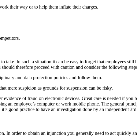
ork their way or to help them inflate their charges.
ompetitors.
o take. In such a situation it can be easy to forget that employees still 
should therefore proceed with caution and consider the following steps
plinary and data protection policies and follow them.
at mere suspicion as grounds for suspension can be risky.
er evidence of fraud on electronic devices. Great care is needed if you 
sing an employee’s computer or work mobile phone. The general principl
d it’s good practice to have an investigation done by an independent 3rd
ion. In order to obtain an injunction you generally need to act quickly a