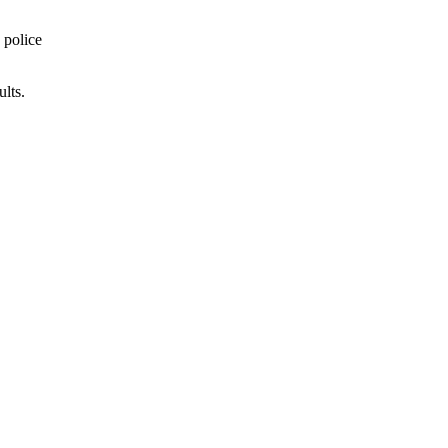
 police
lts.