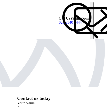
Call Us
(9am - 5pm)
020 3540 4444
Contact us today
Your Name