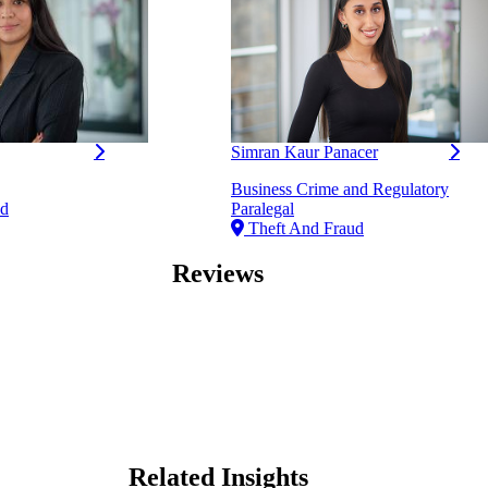
Simran Kaur Panacer
Business Crime and Regulatory
ud
Paralegal
Theft And Fraud
Reviews
Related Insights