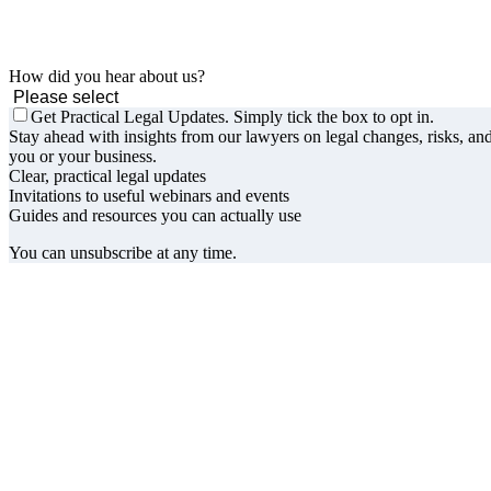
How did you hear about us?
Get Practical Legal Updates. Simply tick the box to opt in.
Stay ahead with insights from our lawyers on legal changes, risks, and
you or your business.
Clear, practical legal updates
Invitations to useful webinars and events
Guides and resources you can actually use
You can unsubscribe at any time.