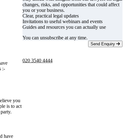
changes, risks, and opportunities that could affect
you or your business.
Clear, practical legal updates
Invitations to useful webinars and events
Guides and resources you can actually use
You can unsubscribe at any time.
Send Enquiry
Telephone -
9am to 5pm
020 3540 4444
have
 :-
believe you
e is to act
 party.
nd have