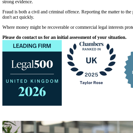
strong evidence.
Fraud is both a civil and criminal offence. Reporting the matter to the
don't act quickly.
Where money might be recoverable or commercial legal interests protec
Please do contact us for an initial assessment of your situation.