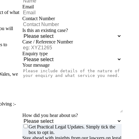
Email
ct of what
Contact Number
ou will
Is this an existing case?
Case / Reference Number
s to
Enquiry type
Your message
Wales, we
olving :-
How did you hear about us?
Get Practical Legal Updates. Simply tick the
box to opt in.
Stay ahead with insights from our lawyers on legal