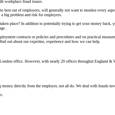
h workplace fraud issues.
the best out of employees, will generally not want to monitor every aspe
a big problem and risk for employers.
aken place? In addition to potentially trying to get your money back, y
age .
ployment contracts or policies and procedures and on practical measure
to find out about our expertise, experience and how we can help.
al London office. However, with nearly 20 offices throughut England & 
g money directly from the employer, not all do. We deal with frauds inv
s.