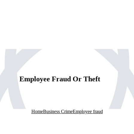
Employee Fraud Or Theft
Home
Business Crime
Employee fraud