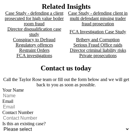
Related Insights
Case Study - defending a client
Case Study - defending client in
prosecuted for high value boiler
multi defendant missing trader
room fraud
fraud prosecution
Director disqualification case
FCA Investigation Case Study
study
Conspiracy to Defraud
Bribery and Corruption
Regulatory offences
Serious Fraud Office raids
Restraint Orders
Director criminal liability risks
FCA investigations
Private prosecutions
Contact us today
Call the Taylor Rose team or fill out the form below and we will get
back to you as soon as possible.
Your Name
Email
Contact Number
Is this an existing case?