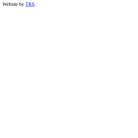
Website by
TRS
.