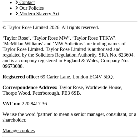
Contact
Our Policies
Modern Slavery Act
© Taylor Rose Limited 2026.
All rights reserved.
‘Taylor Rose’, ‘Taylor Rose MW’, ‘Taylor Rose TTKW’,
‘McMillan Williams’ and ‘MW Solicitors’ are trading names of
Taylor Rose Limited. Taylor Rose Limited is authorised and
regulated by the Solicitors Regulation Authority, SRA No. 623604,
and is a company registered in England & Wales, Company No.
09673088.
Registered office:
69 Carter Lane, London EC4V 5EQ.
Correspondence Address:
Taylor Rose, Worldwide House,
Thorpe Wood, Peterborough, PE3 6SB.
VAT no:
220 8417 36.
We use the word 'partner' to mean a senior manager, consultant, or a
shareholder.
Manage cookies