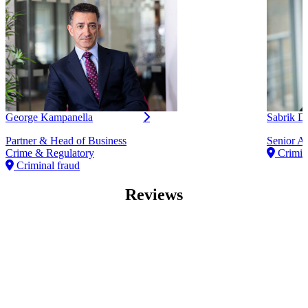
George Kampanella
Sabrik 
Partner & Head of Business
Senior As
Crime & Regulatory
Crimina
Criminal fraud
Reviews