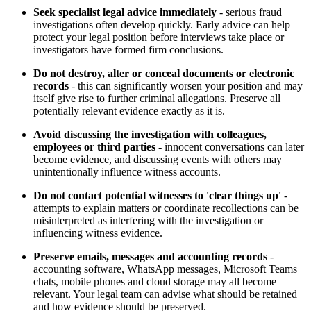
Seek specialist legal advice immediately
- serious fraud
investigations often develop quickly. Early advice can help
protect your legal position before interviews take place or
investigators have formed firm conclusions.
Do not destroy, alter or conceal documents or electronic
records
- this can significantly worsen your position and may
itself give rise to further criminal allegations. Preserve all
potentially relevant evidence exactly as it is.
Avoid discussing the investigation with colleagues,
employees or third parties
- innocent conversations can later
become evidence, and discussing events with others may
unintentionally influence witness accounts.
Do not contact potential witnesses to 'clear things up'
-
attempts to explain matters or coordinate recollections can be
misinterpreted as interfering with the investigation or
influencing witness evidence.
Preserve emails, messages and accounting records
-
accounting software, WhatsApp messages, Microsoft Teams
chats, mobile phones and cloud storage may all become
relevant. Your legal team can advise what should be retained
and how evidence should be preserved.