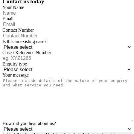
Contact us today
Your Name
Email
Contact Number
Is this an existing case?
Case / Reference Number
Enquiry type
Your message
How did you hear about us?