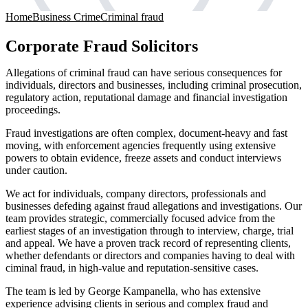
Home
Business Crime
Criminal fraud
Corporate Fraud Solicitors
Allegations of criminal fraud can have serious consequences for
individuals, directors and businesses, including criminal prosecution,
regulatory action, reputational damage and financial investigation
proceedings.
Fraud investigations are often complex, document-heavy and fast
moving, with enforcement agencies frequently using extensive
powers to obtain evidence, freeze assets and conduct interviews
under caution.
We act for individuals, company directors, professionals and
businesses defeding against fraud allegations and investigations. Our
team provides strategic, commercially focused advice from the
earliest stages of an investigation through to interview, charge, trial
and appeal. We have a proven track record of representing clients,
whether defendants or directors and companies having to deal with
ciminal fraud, in high-value and reputation-sensitive cases.
The team is led by George Kampanella, who has extensive
experience advising clients in serious and complex fraud and