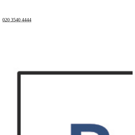
Telephone opening hours -
9am to 5pm
020 3540 4444