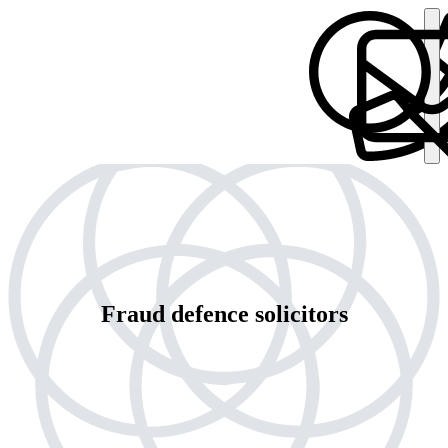
Fraud defence solicitors