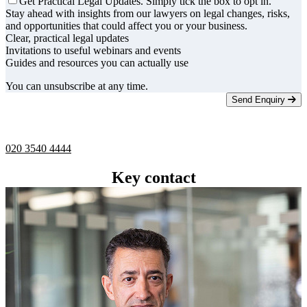
Get Practical Legal Updates. Simply tick the box to opt in.
Stay ahead with insights from our lawyers on legal changes, risks,
and opportunities that could affect you or your business.
Clear, practical legal updates
Invitations to useful webinars and events
Guides and resources you can actually use
You can unsubscribe at any time.
Send Enquiry
Telephone -
9am to 5pm
020 3540 4444
Key contact