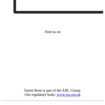
Find us on
Taylor Rose is part of the AIIC Group.
Our regulatory body:
www.sra.org.uk