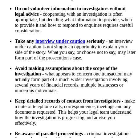
Do not volunteer information to investigators without
legal advice
- cooperating with an investigation is often
appropriate, but deciding what information to provide, when
to provide it and how to respond to enquiries requires careful
consideration.
Take any
interview under caution
seriously
- an interview
under caution is not simply an opportunity to explain your
side of the story. What you say, or choose not to say, may later
form part of the prosecution's case.
Avoid making assumptions about the scope of the
investigation
- what appears to concern one transaction may
actually form part of a much wider investigation involving
several years of financial records, multiple businesses or
numerous individuals.
Keep detailed records of contact from investigators
- make
a note of telephone calls, correspondence, meetings and any
documents requested. This helps your legal team understand
how the investigation is progressing and advise you
effectively.
Be aware of parallel proceedings
- criminal investigations