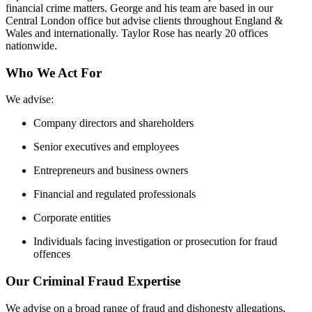
financial crime matters. George and his team are based in our
Central London office but advise clients throughout England &
Wales and internationally. Taylor Rose has nearly 20 offices
nationwide.
Who We Act For
We advise:
Company directors and shareholders
Senior executives and employees
Entrepreneurs and business owners
Financial and regulated professionals
Corporate entities
Individuals facing investigation or prosecution for fraud
offences
Our Criminal Fraud Expertise
We advise on a broad range of fraud and dishonesty allegations,