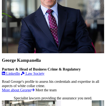
George Kampanella
Partner & Head of Business Crime & Regulatory
LinkedIn
Law Society
Read George's profile to assess his credentials and expertise in all
aspects of white collar crime.
More about George
Meet the team
Specialist lawyers providing the assurance you need.