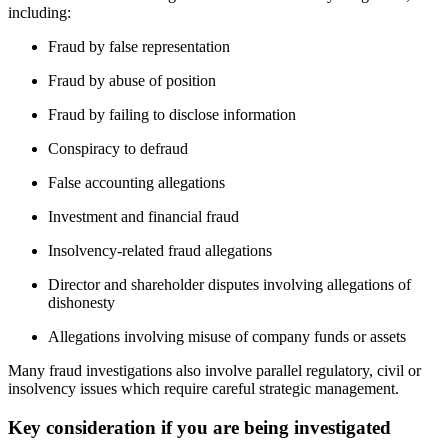
including:
Fraud by false representation
Fraud by abuse of position
Fraud by failing to disclose information
Conspiracy to defraud
False accounting allegations
Investment and financial fraud
Insolvency-related fraud allegations
Director and shareholder disputes involving allegations of
dishonesty
Allegations involving misuse of company funds or assets
Many fraud investigations also involve parallel regulatory, civil or
insolvency issues which require careful strategic management.
Key consideration if you are being investigated