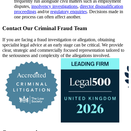
frequently run alongside civil matters such as employment
disputes,
insolvency investigations
,
director disqualification
proceedings
and/or
regulatory enquiries
. Decisions made in
one process can often affect another.
Contact Our Criminal Fraud Team
If you are facing a fraud investigation or allegation, obtaining
specialist legal advice at an early stage can be critical. We provide
clear, strategic and commercially focused representation tailored to
the seriousness and complexity of the allegations involved.