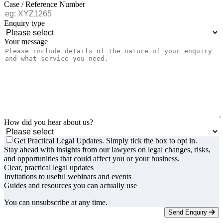
Case / Reference Number
Enquiry type
Your message
How did you hear about us?
Get Practical Legal Updates. Simply tick the box to opt in.
Stay ahead with insights from our lawyers on legal changes, risks,
and opportunities that could affect you or your business.
Clear, practical legal updates
Invitations to useful webinars and events
Guides and resources you can actually use
You can unsubscribe at any time.
Send Enquiry