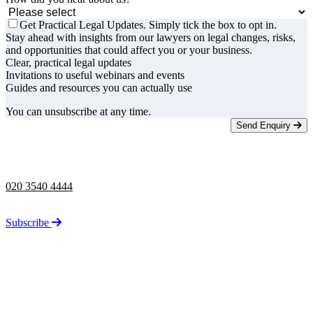
Get Practical Legal Updates. Simply tick the box to opt in.
Stay ahead with insights from our lawyers on legal changes, risks,
and opportunities that could affect you or your business.
Clear, practical legal updates
Invitations to useful webinars and events
Guides and resources you can actually use
You can unsubscribe at any time.
Send Enquiry
Telephone opening hours -
9am to 5pm
020 3540 4444
Stay up to date on the latest news from Taylor Rose.
Subscribe