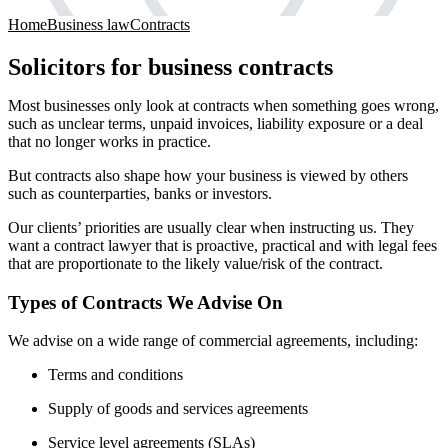
Home
Business law
Contracts
Solicitors for business contracts
Most businesses only look at contracts when something goes wrong,
such as unclear terms, unpaid invoices, liability exposure or a deal
that no longer works in practice.
But contracts also shape how your business is viewed by others
such as counterparties, banks or investors.
Our clients’ priorities are usually clear when instructing us. They
want a contract lawyer that is proactive, practical and with legal fees
that are proportionate to the likely value/risk of the contract.
Types of Contracts We Advise On
We advise on a wide range of commercial agreements, including:
Terms and conditions
Supply of goods and services agreements
Service level agreements (SLAs)