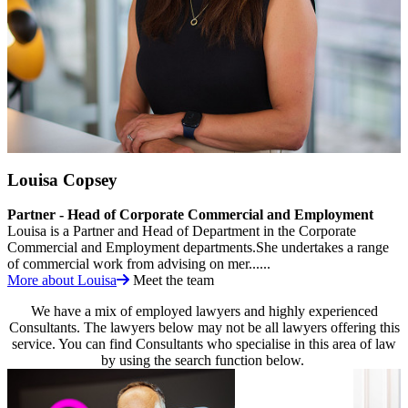
Louisa Copsey
Partner - Head of Corporate Commercial and Employment
Louisa is a Partner and Head of Department in the Corporate
Commercial and Employment departments.She undertakes a range
of commercial work from advising on mer......
More about Louisa
Meet the team
We have a mix of employed lawyers and highly experienced
Consultants. The lawyers below may not be all lawyers offering this
service. You can find Consultants who specialise in this area of law
by using the search function below.