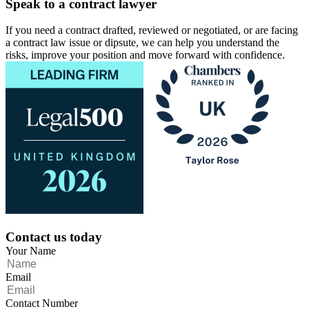
Speak to a contract lawyer
If you need a contract drafted, reviewed or negotiated, or are facing
a contract law issue or dipsute, we can help you understand the
risks, improve your position and move forward with confidence.
Contact us today
Your Name
Email
Contact Number