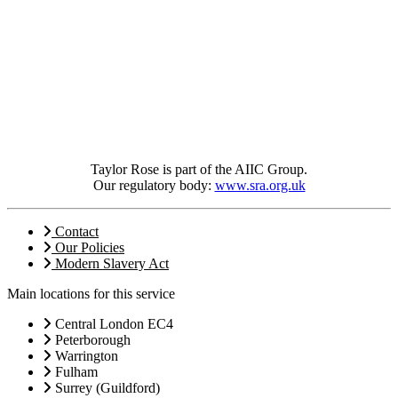
Taylor Rose is part of the AIIC Group.
Our regulatory body:
www.sra.org.uk
Contact
Our Policies
Modern Slavery Act
Main locations for this service
Central London EC4
Peterborough
Warrington
Fulham
Surrey (Guildford)