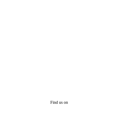
Find us on