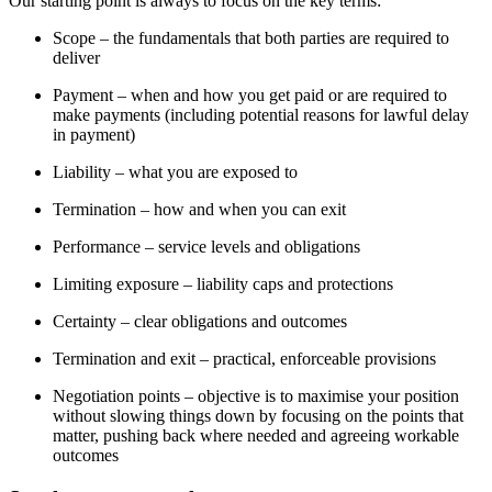
Our starting point is always to focus on the key terms:
Scope – the fundamentals that both parties are required to
deliver
Payment – when and how you get paid or are required to
make payments (including potential reasons for lawful delay
in payment)
Liability – what you are exposed to
Termination – how and when you can exit
Performance – service levels and obligations
Limiting exposure – liability caps and protections
Certainty – clear obligations and outcomes
Termination and exit – practical, enforceable provisions
Negotiation points – objective is to maximise your position
without slowing things down by focusing on the points that
matter, pushing back where needed and agreeing workable
outcomes