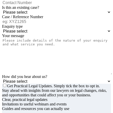
Is this an existing case?
Case / Reference Number
Enquiry type
Your message
How did you hear about us?
Get Practical Legal Updates. Simply tick the box to opt in.
Stay ahead with insights from our lawyers on legal changes, risks,
and opportunities that could affect you or your business.
Clear, practical legal updates
Invitations to useful webinars and events
Guides and resources you can actually use