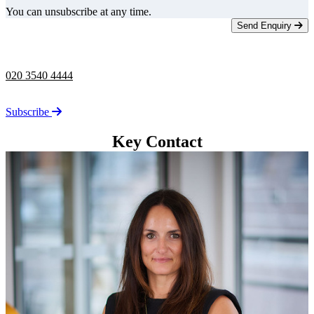
You can unsubscribe at any time.
Send Enquiry
Telephone -
9am to 5pm
020 3540 4444
Stay up to date on the latest news from Taylor Rose.
Subscribe
Key Contact