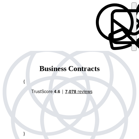
Business Contracts
{
}