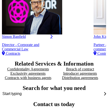
Simon Banfield
John Kin
Director - Corporate and
Partner -
Commercial Law
commerci
Contracts
Contra
Related Services & Information
Confidentiality Agreements
Breach of contract
Exclusivity agreements
Introducer agreements
Contracts with business agents
Distribution agreements
Search for what you need
Contact us today