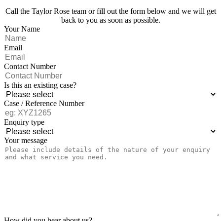
Call the Taylor Rose team or fill out the form below and we will get
back to you as soon as possible.
Your Name
Email
Contact Number
Is this an existing case?
Case / Reference Number
Enquiry type
Your message
How did you hear about us?