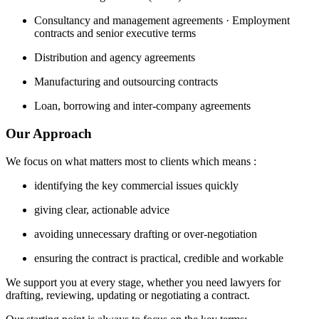
Consultancy and management agreements · Employment
contracts and senior executive terms
Distribution and agency agreements
Manufacturing and outsourcing contracts
Loan, borrowing and inter-company agreements
Our Approach
We focus on what matters most to clients which means :
identifying the key commercial issues quickly
giving clear, actionable advice
avoiding unnecessary drafting or over-negotiation
ensuring the contract is practical, credible and workable
We support you at every stage, whether you need lawyers for
drafting, reviewing, updating or negotiating a contract.