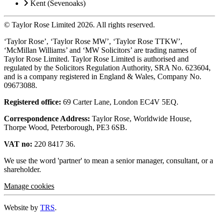
Kent (Sevenoaks)
© Taylor Rose Limited 2026.
All rights reserved.
‘Taylor Rose’, ‘Taylor Rose MW’, ‘Taylor Rose TTKW’,
‘McMillan Williams’ and ‘MW Solicitors’ are trading names of
Taylor Rose Limited. Taylor Rose Limited is authorised and
regulated by the Solicitors Regulation Authority, SRA No. 623604,
and is a company registered in England & Wales, Company No.
09673088.
Registered office:
69 Carter Lane, London EC4V 5EQ.
Correspondence Address:
Taylor Rose, Worldwide House,
Thorpe Wood, Peterborough, PE3 6SB.
VAT no:
220 8417 36.
We use the word 'partner' to mean a senior manager, consultant, or a
shareholder.
Manage cookies
Website by
TRS
.