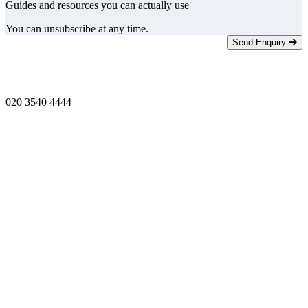
Guides and resources you can actually use
You can unsubscribe at any time.
Send Enquiry
Telephone opening hours -
9am to 5pm
020 3540 4444