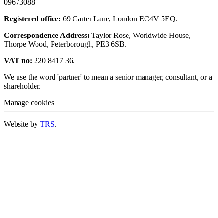
09673088.
Registered office:
69 Carter Lane, London EC4V 5EQ.
Correspondence Address:
Taylor Rose, Worldwide House,
Thorpe Wood, Peterborough, PE3 6SB.
VAT no:
220 8417 36.
We use the word 'partner' to mean a senior manager, consultant, or a
shareholder.
Manage cookies
Website by
TRS
.