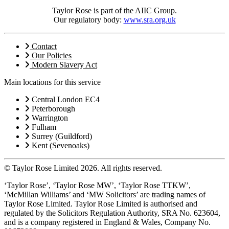
Taylor Rose is part of the AIIC Group.
Our regulatory body:
www.sra.org.uk
Contact
Our Policies
Modern Slavery Act
Main locations for this service
Central London EC4
Peterborough
Warrington
Fulham
Surrey (Guildford)
Kent (Sevenoaks)
© Taylor Rose Limited 2026.
All rights reserved.
‘Taylor Rose’, ‘Taylor Rose MW’, ‘Taylor Rose TTKW’,
‘McMillan Williams’ and ‘MW Solicitors’ are trading names of
Taylor Rose Limited. Taylor Rose Limited is authorised and
regulated by the Solicitors Regulation Authority, SRA No. 623604,
and is a company registered in England & Wales, Company No.