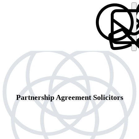
Partnership Agreement Solicitors