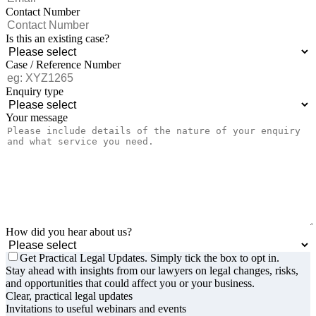
Contact Number
Is this an existing case?
Case / Reference Number
Enquiry type
Your message
How did you hear about us?
Get Practical Legal Updates. Simply tick the box to opt in.
Stay ahead with insights from our lawyers on legal changes, risks,
and opportunities that could affect you or your business.
Clear, practical legal updates
Invitations to useful webinars and events