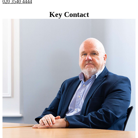
020 3540 4444
Key Contact