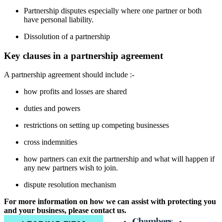
Partnership disputes especially where one partner or both
have personal liability.
Dissolution of a partnership
Key clauses in a partnership agreement
A partnership agreement should include :-
how profits and losses are shared
duties and powers
restrictions on setting up competing businesses
cross indemnities
how partners can exit the partnership and what will happen if
any new partners wish to join.
dispute resolution mechanism
For more information on how we can assist with protecting you
and your business, please contact us.