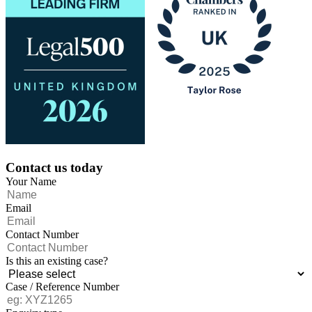
Contact us today
Your Name
Email
Contact Number
Is this an existing case?
Case / Reference Number