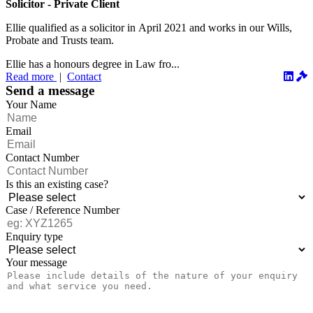
Solicitor - Private Client
Ellie qualified as a solicitor in April 2021 and works in our Wills,
Probate and Trusts team.
Ellie has a honours degree in Law fro...
Read more
|
Contact
Send a message
Your Name
Email
Contact Number
Is this an existing case?
Case / Reference Number
Enquiry type
Your message