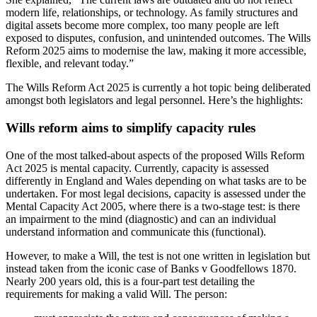
modern life, relationships, or technology. As family structures and
digital assets become more complex, too many people are left
exposed to disputes, confusion, and unintended outcomes. The Wills
Reform 2025 aims to modernise the law, making it more accessible,
flexible, and relevant today.”
The Wills Reform Act 2025 is currently a hot topic being deliberated
amongst both legislators and legal personnel. Here’s the highlights:
Wills reform aims to simplify capacity rules
One of the most talked-about aspects of the proposed Wills Reform
Act 2025 is mental capacity. Currently, capacity is assessed
differently in England and Wales depending on what tasks are to be
undertaken. For most legal decisions, capacity is assessed under the
Mental Capacity Act 2005, where there is a two-stage test: is there
an impairment to the mind (diagnostic) and can an individual
understand information and communicate this (functional).
However, to make a Will, the test is not one written in legislation but
instead taken from the iconic case of Banks v Goodfellows 1870.
Nearly 200 years old, this is a four-part test detailing the
requirements for making a valid Will. The person: