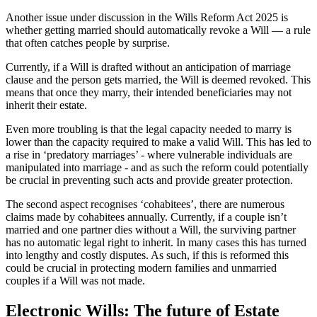
Another issue under discussion in the Wills Reform Act 2025 is
whether getting married should automatically revoke a Will — a rule
that often catches people by surprise.
Currently, if a Will is drafted without an anticipation of marriage
clause and the person gets married, the Will is deemed revoked. This
means that once they marry, their intended beneficiaries may not
inherit their estate.
Even more troubling is that the legal capacity needed to marry is
lower than the capacity required to make a valid Will. This has led to
a rise in ‘predatory marriages’ - where vulnerable individuals are
manipulated into marriage - and as such the reform could potentially
be crucial in preventing such acts and provide greater protection.
The second aspect recognises ‘cohabitees’, there are numerous
claims made by cohabitees annually. Currently, if a couple isn’t
married and one partner dies without a Will, the surviving partner
has no automatic legal right to inherit. In many cases this has turned
into lengthy and costly disputes. As such, if this is reformed this
could be crucial in protecting modern families and unmarried
couples if a Will was not made.
Electronic Wills: The future of Estate