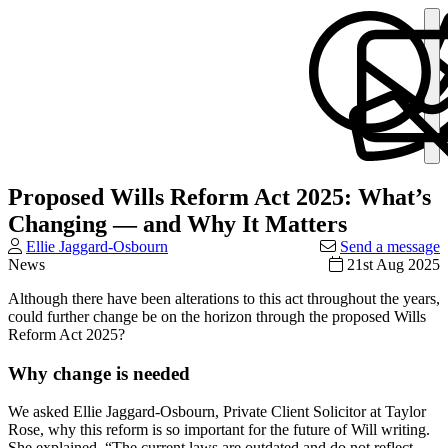
Proposed Wills Reform Act 2025: What’s
Changing — and Why It Matters
Ellie Jaggard-Osbourn
Send a message
News
21st Aug 2025
Although there have been alterations to this act throughout the years,
could further change be on the horizon through the proposed Wills
Reform Act 2025?
Why change is needed
We asked Ellie Jaggard-Osbourn, Private Client Solicitor at Taylor
Rose, why this reform is so important for the future of Will writing.
She explained, “The current laws are outdated and do not reflect