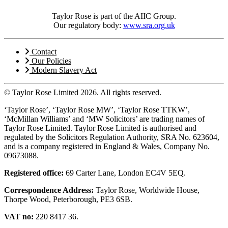
Taylor Rose is part of the AIIC Group.
Our regulatory body:
www.sra.org.uk
Contact
Our Policies
Modern Slavery Act
© Taylor Rose Limited 2026.
All rights reserved.
‘Taylor Rose’, ‘Taylor Rose MW’, ‘Taylor Rose TTKW’,
‘McMillan Williams’ and ‘MW Solicitors’ are trading names of
Taylor Rose Limited. Taylor Rose Limited is authorised and
regulated by the Solicitors Regulation Authority, SRA No. 623604,
and is a company registered in England & Wales, Company No.
09673088.
Registered office:
69 Carter Lane, London EC4V 5EQ.
Correspondence Address:
Taylor Rose, Worldwide House,
Thorpe Wood, Peterborough, PE3 6SB.
VAT no:
220 8417 36.