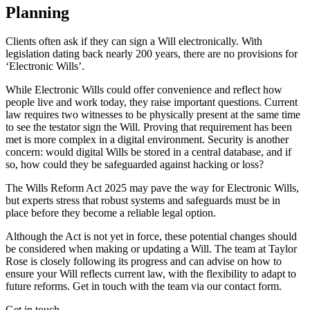
Planning
Clients often ask if they can sign a Will electronically. With
legislation dating back nearly 200 years, there are no provisions for
‘Electronic Wills’.
While Electronic Wills could offer convenience and reflect how
people live and work today, they raise important questions. Current
law requires two witnesses to be physically present at the same time
to see the testator sign the Will. Proving that requirement has been
met is more complex in a digital environment. Security is another
concern: would digital Wills be stored in a central database, and if
so, how could they be safeguarded against hacking or loss?
The Wills Reform Act 2025 may pave the way for Electronic Wills,
but experts stress that robust systems and safeguards must be in
place before they become a reliable legal option.
Although the Act is not yet in force, these potential changes should
be considered when making or updating a Will. The team at Taylor
Rose is closely following its progress and can advise on how to
ensure your Will reflects current law, with the flexibility to adapt to
future reforms. Get in touch with the team via our contact form.
Get in touch