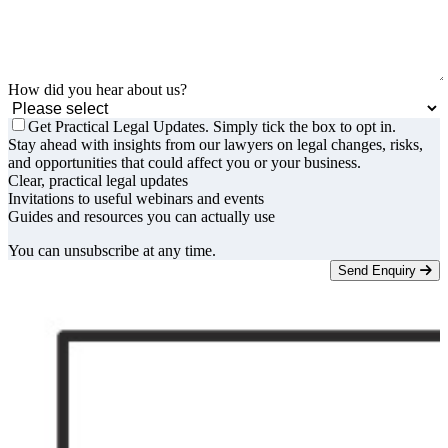
How did you hear about us?
Get Practical Legal Updates. Simply tick the box to opt in.
Stay ahead with insights from our lawyers on legal changes, risks,
and opportunities that could affect you or your business.
Clear, practical legal updates
Invitations to useful webinars and events
Guides and resources you can actually use
You can unsubscribe at any time.
Send Enquiry