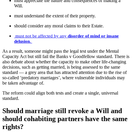
must appreciate the nature and consequences of making a
Will.
must understand the extent of their property.
should consider any moral claims to their Estate.
must not be affected by any
disorder of mind or insane
delusion
.
As a result, someone might pass the legal test under the Mental
Capacity Act but still fail the Banks v Goodfellow standard. There is
also debate about whether the capacity to make other life-changing
decisions, such as getting married, is being assessed to the same
standard — a grey area that has attracted attention due to the rise of
so-called ‘predatory marriages’, where vulnerable individuals may
be taken advantage of.
The reform could align both tests and create a single, universal
standard.
Should marriage still revoke a Will and
should cohabiting partners have the same
rights?