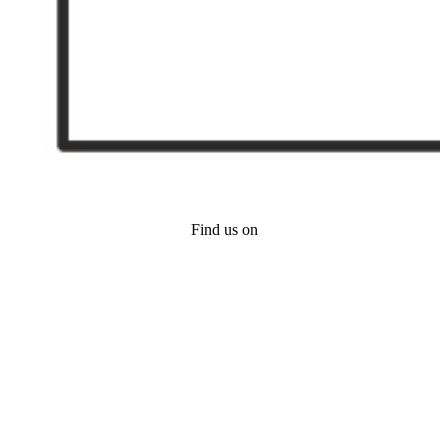
Find us on