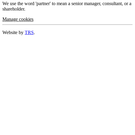
We use the word 'partner' to mean a senior manager, consultant, or a
shareholder.
Manage cookies
Website by
TRS
.