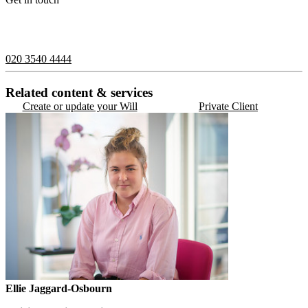
If you would like to speak with a member of the team you can
contact us on:
020 3540 4444
Related content & services
Create or update your Will
Private Client
Ellie Jaggard-Osbourn