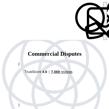
Commercial Disputes
{
}