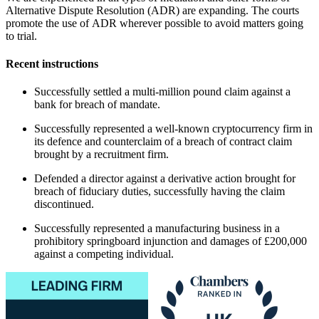
Alternative Dispute Resolution (ADR) are expanding. The courts
promote the use of ADR wherever possible to avoid matters going
to trial.
Recent instructions
Successfully settled a multi-million pound claim against a
bank for breach of mandate.
Successfully represented a well-known cryptocurrency firm in
its defence and counterclaim of a breach of contract claim
brought by a recruitment firm.
Defended a director against a derivative action brought for
breach of fiduciary duties, successfully having the claim
discontinued.
Successfully represented a manufacturing business in a
prohibitory springboard injunction and damages of £200,000
against a competing individual.