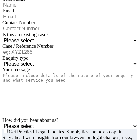
Email
Contact Number
Is this an existing case?
Case / Reference Number
Enquiry type
Your message
How did you hear about us?
Get Practical Legal Updates. Simply tick the box to opt in.
Stay ahead with insights from our lawyers on legal changes, risks,