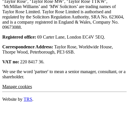
‘Taylor Rose’, ‘Taylor Rose MW’, ‘Taylor Rose TTKW’,
‘McMillan Williams’ and ‘MW Solicitors’ are trading names of
Taylor Rose Limited. Taylor Rose Limited is authorised and
regulated by the Solicitors Regulation Authority, SRA No. 623604,
and is a company registered in England & Wales, Company No.
09673088.
Registered office:
69 Carter Lane, London EC4V 5EQ.
Correspondence Address:
Taylor Rose, Worldwide House,
Thorpe Wood, Peterborough, PE3 6SB.
VAT no:
220 8417 36.
We use the word 'partner' to mean a senior manager, consultant, or a
shareholder.
Manage cookies
Website by
TRS
.