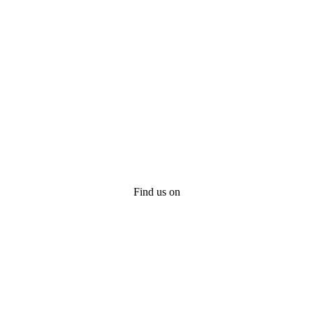
Find us on