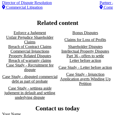
Director of Dispute Resolution
Partner -
Commercial Litigation
Commer
Related content
Enforce a Judgment
Bonus Disputes
Unfair Prejudice Shareholder
Claims for Loss of Profits
Claims
Breach of Contract Claims
Shareholder Disputes
Commercial Injunctions
Intellectual Property Disputes
Property Related Disputes
Part 36 - offers to settle
Breach of warranty claims
Letter before action
Case Study - Recruitment fee
Case Study - Letter before action
dispute
Case Study - Injunction
Case Study - disputed commercial
Application averts Winding Up
debt as part of probate
Petition
Case Study - settinga aside
judgment in default and settling
underlying dispute
Contact us today
Your Name