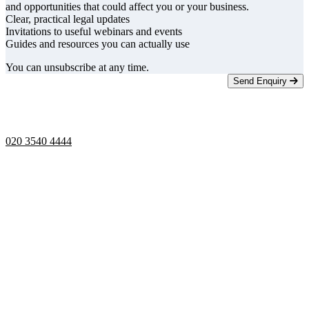
and opportunities that could affect you or your business.
Clear, practical legal updates
Invitations to useful webinars and events
Guides and resources you can actually use
You can unsubscribe at any time.
Send Enquiry
Telephone opening hours -
9am to 5pm
020 3540 4444