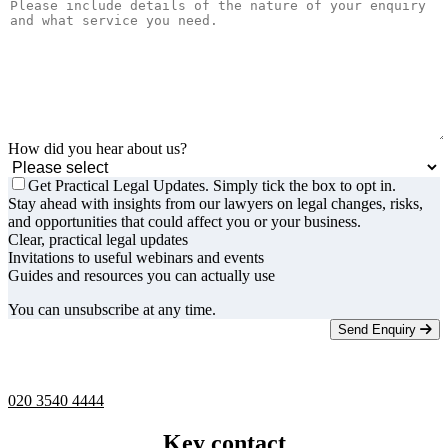
How did you hear about us?
Get Practical Legal Updates. Simply tick the box to opt in.
Stay ahead with insights from our lawyers on legal changes, risks,
and opportunities that could affect you or your business.
Clear, practical legal updates
Invitations to useful webinars and events
Guides and resources you can actually use
You can unsubscribe at any time.
Send Enquiry
Telephone -
9am to 5pm
020 3540 4444
Key contact