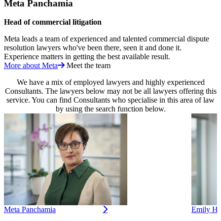
Meta Panchamia
Head of commercial litigation
Meta leads a team of experienced and talented commercial dispute
resolution lawyers who've been there, seen it and done it.
Experience matters in getting the best available result.
More about Meta
Meet the team
We have a mix of employed lawyers and highly experienced
Consultants. The lawyers below may not be all lawyers offering this
service. You can find Consultants who specialise in this area of law
by using the search function below.
Meta Panchamia
Emily He