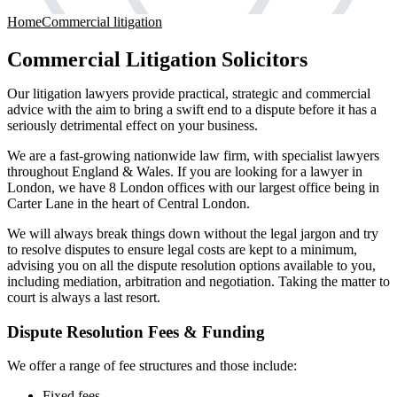
Home
Commercial litigation
Commercial Litigation Solicitors
Our litigation lawyers provide practical, strategic and commercial
advice with the aim to bring a swift end to a dispute before it has a
seriously detrimental effect on your business.
We are a fast-growing nationwide law firm, with specialist lawyers
throughout England & Wales. If you are looking for a lawyer in
London, we have 8 London offices with our largest office being in
Carter Lane in the heart of Central London.
We will always break things down without the legal jargon and try
to resolve disputes to ensure legal costs are kept to a minimum,
advising you on all the dispute resolution options available to you,
including mediation, arbitration and negotiation. Taking the matter to
court is always a last resort.
Dispute Resolution Fees & Funding
We offer a range of fee structures and those include:
Fixed fees