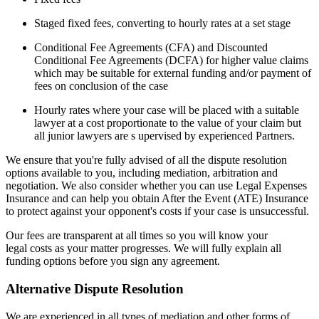
Staged fixed fees, converting to hourly rates at a set stage
Conditional Fee Agreements (CFA) and Discounted
Conditional Fee Agreements (DCFA) for higher value claims
which may be suitable for external funding and/or payment of
fees on conclusion of the case
Hourly rates where your case will be placed with a suitable
lawyer at a cost proportionate to the value of your claim but
all junior lawyers are s upervised by experienced Partners.
We ensure that you're fully advised of all the dispute resolution
options available to you, including mediation, arbitration and
negotiation. We also consider whether you can use Legal Expenses
Insurance and can help you obtain After the Event (ATE) Insurance
to protect against your opponent's costs if your case is unsuccessful.
Our fees are transparent at all times so you will know your
legal costs as your matter progresses. We will fully explain all
funding options before you sign any agreement.
Alternative Dispute Resolution
We are experienced in all types of mediation and other forms of