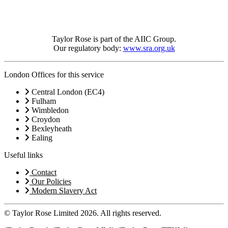
Taylor Rose is part of the AIIC Group.
Our regulatory body:
www.sra.org.uk
London Offices for this service
Central London (EC4)
Fulham
Wimbledon
Croydon
Bexleyheath
Ealing
Useful links
Contact
Our Policies
Modern Slavery Act
© Taylor Rose Limited 2026.
All rights reserved.