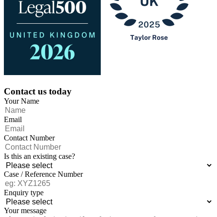
Contact us today
Your Name
Email
Contact Number
Is this an existing case?
Case / Reference Number
Enquiry type
Your message