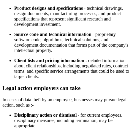
Product designs and specifications
- technical drawings,
design documents, manufacturing processes, and product
specifications that represent significant research and
development investment.
Source code and technical information
- proprietary
software code, algorithms, technical solutions, and
development documentation that forms part of the company's
intellectual property.
Client lists and pricing information -
detailed information
about client relationships, including negotiated rates, contract
terms, and specific service arrangements that could be used to
target clients.
Legal action employers can take
In cases of data theft by an employee, businesses may pursue legal
action, such as :-
Disciplinary action or dismissal
- for current employees,
disciplinary measures, including termination, may be
appropriate.