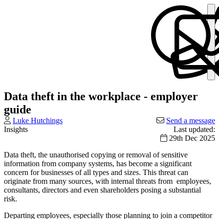
Data theft in the workplace - employer
guide
Luke Hutchings
Send a message
Insights
Last updated:
29th Dec 2025
Data theft, the unauthorised copying or removal of sensitive
information from company systems, has become a significant
concern for businesses of all types and sizes. This threat can
originate from many sources, with internal threats from employees,
consultants, directors and even shareholders posing a substantial
risk.
Departing employees, especially those planning to join a competitor