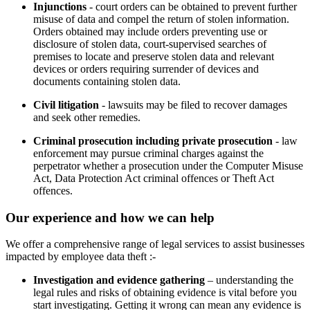
Injunctions
- court orders can be obtained to prevent further
misuse of data and compel the return of stolen information.
Orders obtained may include orders preventing use or
disclosure of stolen data, court-supervised searches of
premises to locate and preserve stolen data and relevant
devices or orders requiring surrender of devices and
documents containing stolen data.
Civil litigation
- lawsuits may be filed to recover damages
and seek other remedies.
Criminal prosecution including private prosecution
- law
enforcement may pursue criminal charges against the
perpetrator whether a prosecution under the Computer Misuse
Act, Data Protection Act criminal offences or Theft Act
offences.
Our experience and how we can help
We offer a comprehensive range of legal services to assist businesses
impacted by employee data theft :-
Investigation and evidence gathering
– understanding the
legal rules and risks of obtaining evidence is vital before you
start investigating. Getting it wrong can mean any evidence is