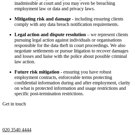
inadmissible at court and you may even be breaching
employment law or data and privacy laws.
Mitigating risk and damage
- including ensuring clients
comply with any data breach notification requirements.
Legal action and dispute resolution
– we represent clients
pursuing legal action against individuals or organisations
responsible for the data theft in court proceedings. We also
negotiate settlements or pursue litigation to recover damages
and losses and liaise with the police about possible criminal
law action.
Future risk mitigation
- ensuring you have robust
employment contracts, enforceable terms protecting
confidential information during and after employment, clarity
on what is protected information and usage restrictions and
specific post-termination restrictions.
Get in touch
If you would like to speak with a member of the team you can
contact us on:
020 3540 4444