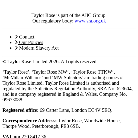
Taylor Rose is part of the AIIC Group.
Our regulatory body:
www.sra.org.uk
Contact
Our Policies
Modern Slavery Act
© Taylor Rose Limited 2026.
All rights reserved.
‘Taylor Rose’, ‘Taylor Rose MW’, ‘Taylor Rose TTKW’,
‘McMillan Williams’ and ‘MW Solicitors’ are trading names of
Taylor Rose Limited. Taylor Rose Limited is authorised and
regulated by the Solicitors Regulation Authority, SRA No. 623604,
and is a company registered in England & Wales, Company No.
09673088.
Registered office:
69 Carter Lane, London EC4V 5EQ.
Correspondence Address:
Taylor Rose, Worldwide House,
Thorpe Wood, Peterborough, PE3 6SB.
VAT no:
220 8417 36.