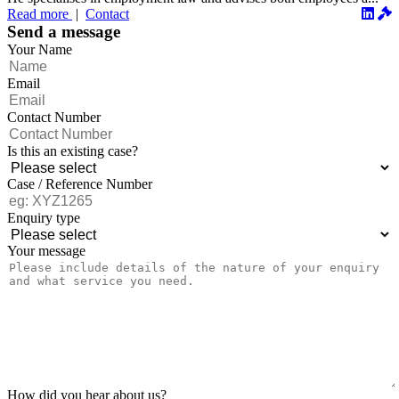
Read more
|
Contact
Send a message
Your Name
Email
Contact Number
Is this an existing case?
Case / Reference Number
Enquiry type
Your message
How did you hear about us?