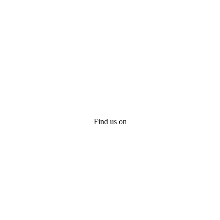
Find us on