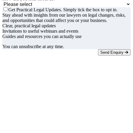
Get Practical Legal Updates. Simply tick the box to opt in.
Stay ahead with insights from our lawyers on legal changes, risks,
and opportunities that could affect you or your business.
Clear, practical legal updates
Invitations to useful webinars and events
Guides and resources you can actually use
You can unsubscribe at any time.
Send Enquiry