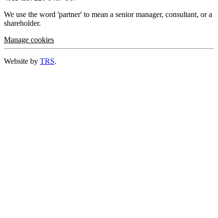
We use the word 'partner' to mean a senior manager, consultant, or a
shareholder.
Manage cookies
Website by
TRS
.