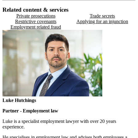
Related content & services
Private prosecutions
Trade secrets
Restrictive covenants
Applying for an injunction
Employment related fraud
Luke Hutchings
Partner - Employment law
Luke is a specialist employment lawyer with over 20 years
experience.
He specialises in employment law and advises both employees a...