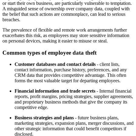
or start their own business, are particularly vulnerable to temptation.
A misguided sense of ownership over company data, coupled with
the belief that such actions are commonplace, can lead to serious
breaches.
The prevalence of flexible and remote work arrangements further
exacerbates this risk, as employees may store sensitive information
on personal devices, making it easier to misuse or steal.
Common types of employee data theft
Customer databases and contact details
- client lists,
contact information, purchase history, preferences, and any
CRM data that provides competitive advantage. This often
forms the most valuable target for departing employees.
Financial information and trade secrets
- Internal financial
reports, profit margins, pricing strategies, supplier agreements,
and proprietary business methods that give the company its
competitive edge.
Business strategies and plans
- future business plans,
marketing strategies, expansion plans, merger discussions, and
other strategic information that could benefit competitors if
disclosed.