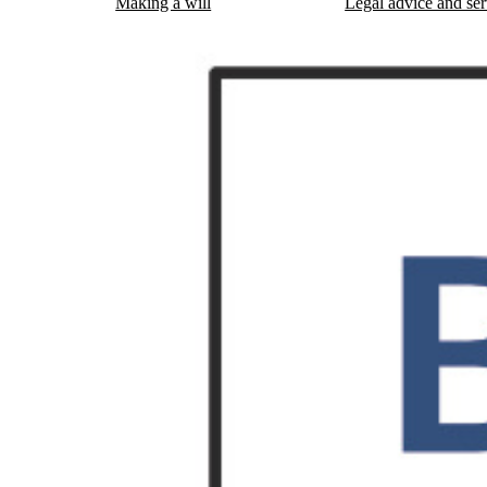
Making a will
Legal advice and ser