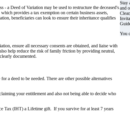
Stay 
ss - a Deed of Variation may be used to restructure the deceased's
and o
, which provides a tax exemption on certain business assets,
Clear
ion, beneficiaries can look to ensure their inheritance qualifies
Invit
Guide
You c
tion, ensure all necessary consents are obtained, and liaise with
 help reduce the risk of family friction by providing neutral,
d clearly documented.
 for a deed to be needed. There are other possible alternatives
claiming your entitlement and also not being able to decide who
nce Tax (IHT) a Lifetime gift. If you survive for at least 7 years