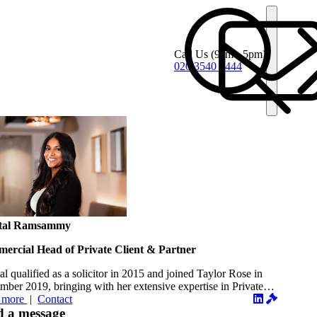
Call Us
(9am - 5pm)
020 3540 4444
tal Ramsammy
ercial Head of Private Client & Partner
al qualified as a solicitor in 2015 and joined Taylor Rose in
ber 2019, bringing with her extensive expertise in Private
...
 more
|
Contact
d a message