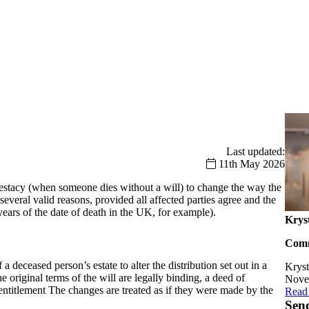
Last updated:
11th May 2026
intestacy (when someone dies without a will) to change the way the
 several valid reasons, provided all affected parties agree and the
years of the date of death in the UK, for example).
Krys
Comm
 deceased person’s estate to alter the distribution set out in a
Kryst
the original terms of the will are legally binding, a deed of
Novem
eir entitlement The changes are treated as if they were made by the
Client
Read
Sen