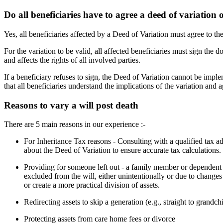
Do all beneficiaries have to agree a deed of variation o
Yes, all beneficiaries affected by a Deed of Variation must agree to th
For the variation to be valid, all affected beneficiaries must sign the 
and affects the rights of all involved parties.
If a beneficiary refuses to sign, the Deed of Variation cannot be implem
that all beneficiaries understand the implications of the variation and ag
Reasons to vary a will post death
There are 5 main reasons in our experience :-
For Inheritance Tax reasons - Consulting with a qualified tax a
about the Deed of Variation to ensure accurate tax calculations.
Providing for someone left out - a family member or dependent (
excluded from the will, either unintentionally or due to changes
or create a more practical division of assets.
Redirecting assets to skip a generation (e.g., straight to grandch
Protecting assets from care home fees or divorce