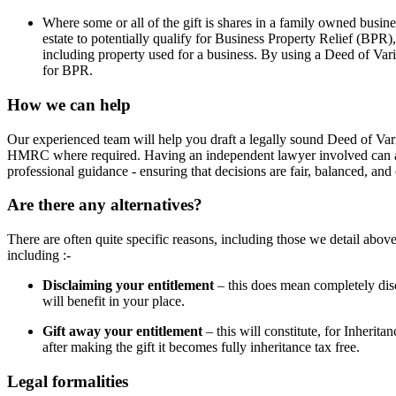
Where some or all of the gift is shares in a family owned busine
estate to potentially qualify for Business Property Relief (BPR)
including property used for a business. By using a Deed of Variat
for BPR.
How we can help
Our experienced team will help you draft a legally sound Deed of Varia
HMRC where required. Having an independent lawyer involved can also
professional guidance - ensuring that decisions are fair, balanced, an
Are there any alternatives?
There are often quite specific reasons, including those we detail above
including :-
Disclaiming your entitlement
– this does mean completely dis
will benefit in your place.
Gift away your entitlement
– this will constitute, for Inherita
after making the gift it becomes fully inheritance tax free.
Legal formalities