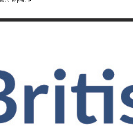
vices for probate