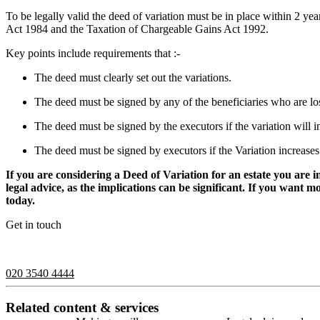
To be legally valid the deed of variation must be in place within 2 ye
Act 1984 and the Taxation of Chargeable Gains Act 1992.
Key points include requirements that :-
The deed must clearly set out the variations.
The deed must be signed by any of the beneficiaries who are los
The deed must be signed by the executors if the variation will inc
The deed must be signed by executors if the Variation increases
If you are considering a Deed of Variation for an estate you are 
legal advice, as the implications can be significant. If you want 
today.
Get in touch
If you would like to speak with a member of the team you can contact
020 3540 4444
Related content & services