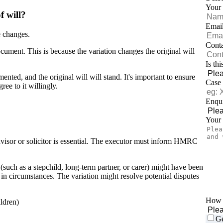
Your
f will?
Emai
e changes.
Cont
document. This is because the variation changes the original will
Is th
ented, and the original will will stand. It's important to ensure
Case
ree to it willingly.
Enqui
Your
dvisor or solicitor is essential. The executor must inform HMRC
such as a stepchild, long-term partner, or carer) might have been
 in circumstances. The variation might resolve potential disputes
How d
ildren)
Ge