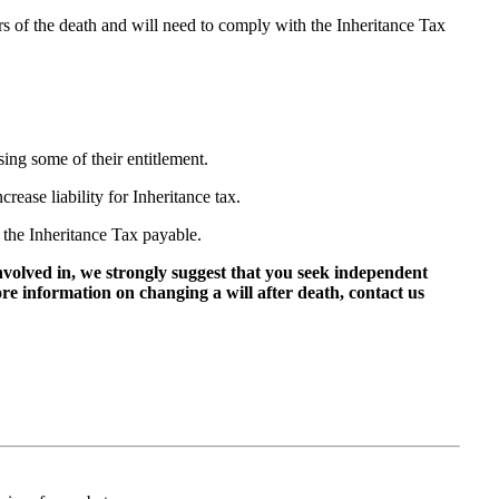
ars of the death and will need to comply with the Inheritance Tax
ing some of their entitlement.
rease liability for Inheritance tax.
 the Inheritance Tax payable.
involved in, we strongly suggest that you seek independent
more information on changing a will after death, contact us
 us on: