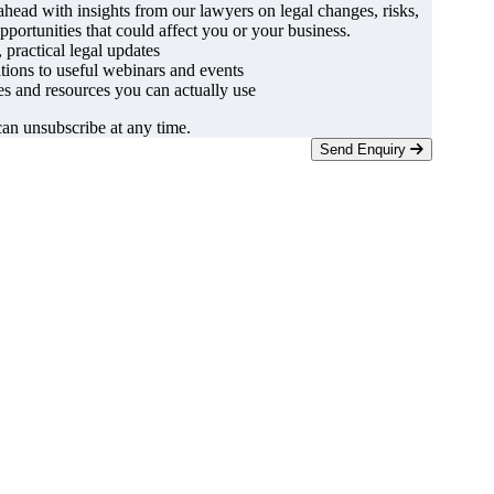
ahead with insights from our lawyers on legal changes, risks,
pportunities that could affect you or your business.
, practical legal updates
ations to useful webinars and events
s and resources you can actually use
an unsubscribe at any time.
Send Enquiry