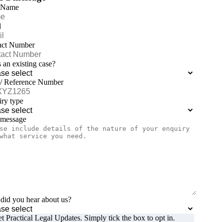
 Name
l
act Number
is an existing case?
 / Reference Number
ry type
 message
id you hear about us?
t Practical Legal Updates. Simply tick the box to opt in.