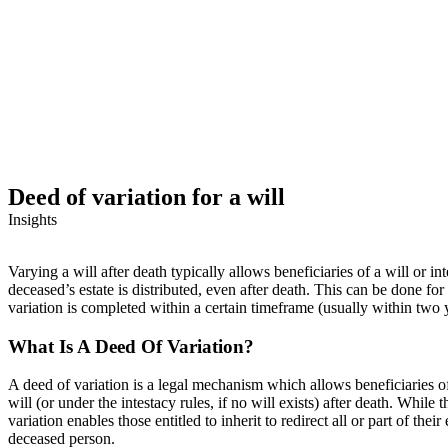
Deed of variation for a will
Insights
Varying a will after death typically allows beneficiaries of a will or 
deceased’s estate is distributed, even after death. This can be done for
variation is completed within a certain timeframe (usually within two 
What Is A Deed Of Variation?
A deed of variation is a legal mechanism which allows beneficiaries of a
will (or under the intestacy rules, if no will exists) after death. While 
variation enables those entitled to inherit to redirect all or part of th
deceased person.