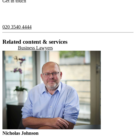
Get in touch
If you would like to speak with a member of the team you can
contact us on:
020 3540 4444
Related content & services
Business Lawyers
Nicholas Johnson