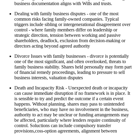
business documentation aligns with Wills and trusts.
Dealing with family business disputes - one of the most
common risks facing family-owned companies. Typical
triggers include sibling or intergenerational disagreement over
control - where family members differ on leadership or
strategic direction, tension between working and passive
shareholders, deadlock, exclusion from decision-making or
directors acting beyond agreed authority
Divorce Issues with family businesses - divorce is potentially
one of the most significant, and often overlooked, threats to
family business stability. Shares held personally may form part
of financial remedy proceedings, leading to pressure to sell
business interests, valuation disputes
Death and Incapacity Risk - Unexpected death or incapacity
can cause immediate disruption if no framework is in place. It
is sensible to try and predict the outcome if a certain event
happens. Without planning, shares may pass to unintended
beneficiaries, who may have no involvement in the business,
authority to act may be unclear or funding arrangements may
be affected, particularly where lenders require continuity of
control. Soluctions can include compulsory transfer
provisions,coss-option agreements, alignment between