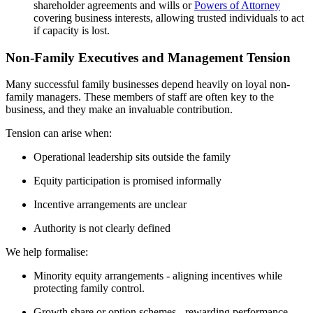
shareholder agreements and wills or
Powers of Attorney
covering business interests, allowing trusted individuals to act
if capacity is lost.
Non-Family Executives and Management Tension
Many successful family businesses depend heavily on loyal non-
family managers. These members of staff are often key to the
business, and they make an invaluable contribution.
Tension can arise when:
Operational leadership sits outside the family
Equity participation is promised informally
Incentive arrangements are unclear
Authority is not clearly defined
We help formalise:
Minority equity arrangements - aligning incentives while
protecting family control.
Growth share or option schemes - rewarding performance