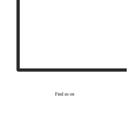
Find us on