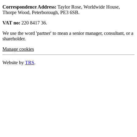
Correspondence Address:
Taylor Rose, Worldwide House,
Thorpe Wood, Peterborough, PE3 6SB.
VAT no:
220 8417 36.
We use the word 'partner' to mean a senior manager, consultant, or a
shareholder.
Manage cookies
Website by
TRS
.