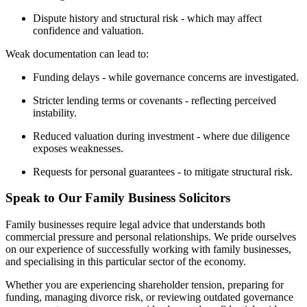
Dispute history and structural risk - which may affect
confidence and valuation.
Weak documentation can lead to:
Funding delays - while governance concerns are investigated.
Stricter lending terms or covenants - reflecting perceived
instability.
Reduced valuation during investment - where due diligence
exposes weaknesses.
Requests for personal guarantees - to mitigate structural risk.
Speak to Our Family Business Solicitors
Family businesses require legal advice that understands both
commercial pressure and personal relationships. We pride ourselves
on our experience of successfully working with family businesses,
and specialising in this particular sector of the economy.
Whether you are experiencing shareholder tension, preparing for
funding, managing divorce risk, or reviewing outdated governance