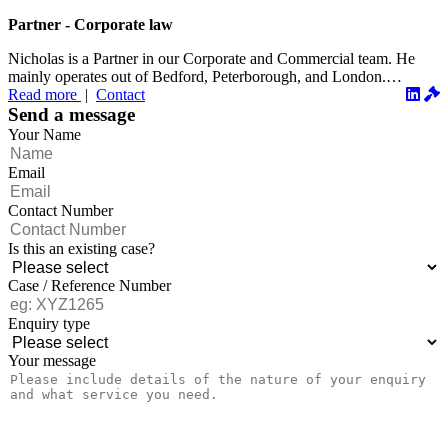
Partner - Corporate law
Nicholas is a Partner in our Corporate and Commercial team. He
mainly operates out of Bedford, Peterborough, and London.
Read more
|
Contact
Nicholas...
Send a message
Your Name
Email
Contact Number
Is this an existing case?
Case / Reference Number
Enquiry type
Your message