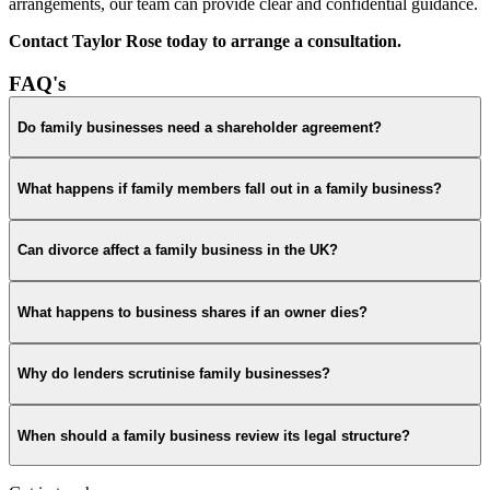
arrangements, our team can provide clear and confidential guidance.
Contact Taylor Rose today to arrange a consultation.
FAQ's
Do family businesses need a shareholder agreement?
What happens if family members fall out in a family business?
Can divorce affect a family business in the UK?
What happens to business shares if an owner dies?
Why do lenders scrutinise family businesses?
When should a family business review its legal structure?