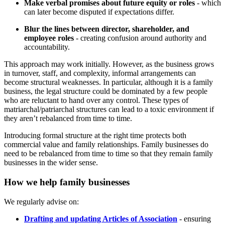
Make verbal promises about future equity or roles
- which
can later become disputed if expectations differ.
Blur the lines between director, shareholder, and
employee roles
- creating confusion around authority and
accountability.
This approach may work initially. However, as the business grows
in turnover, staff, and complexity, informal arrangements can
become structural weaknesses. In particular, although it is a family
business, the legal structure could be dominated by a few people
who are reluctant to hand over any control. These types of
matriarchal/patriarchal structures can lead to a toxic environment if
they aren’t rebalanced from time to time.
Introducing formal structure at the right time protects both
commercial value and family relationships. Family businesses do
need to be rebalanced from time to time so that they remain family
businesses in the wider sense.
How we help family businesses
We regularly advise on:
Drafting and updating Articles of Association
- ensuring