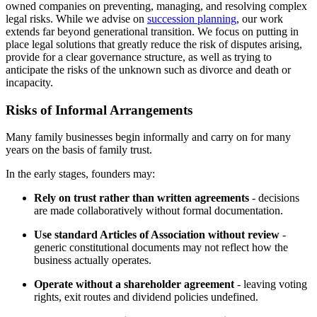
owned companies on preventing, managing, and resolving complex
legal risks. While we advise on
succession planning
, our work
extends far beyond generational transition. We focus on putting in
place legal solutions that greatly reduce the risk of disputes arising,
provide for a clear governance structure, as well as trying to
anticipate the risks of the unknown such as divorce and death or
incapacity.
Risks of Informal Arrangements
Many family businesses begin informally and carry on for many
years on the basis of family trust.
In the early stages, founders may:
Rely on trust rather than written agreements
- decisions
are made collaboratively without formal documentation.
Use standard Articles of Association without review
-
generic constitutional documents may not reflect how the
business actually operates.
Operate without a shareholder agreement
- leaving voting
rights, exit routes and dividend policies undefined.