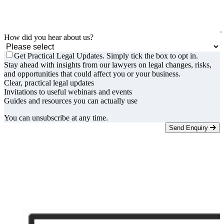
How did you hear about us?
Get Practical Legal Updates. Simply tick the box to opt in.
Stay ahead with insights from our lawyers on legal changes, risks,
and opportunities that could affect you or your business.
Clear, practical legal updates
Invitations to useful webinars and events
Guides and resources you can actually use
You can unsubscribe at any time.
Send Enquiry