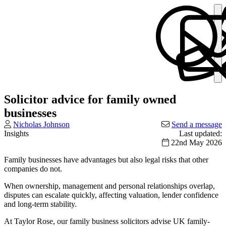
Solicitor advice for family owned
businesses
Nicholas Johnson
Send a message
Insights
Last updated:
22nd May 2026
Family businesses have advantages but also legal risks that other
companies do not.
When ownership, management and personal relationships overlap,
disputes can escalate quickly, affecting valuation, lender confidence
and long-term stability.
At Taylor Rose, our family business solicitors advise UK family-