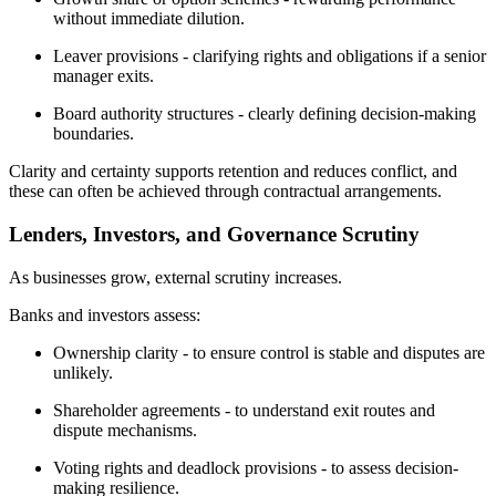
without immediate dilution.
Leaver provisions - clarifying rights and obligations if a senior
manager exits.
Board authority structures - clearly defining decision-making
boundaries.
Clarity and certainty supports retention and reduces conflict, and
these can often be achieved through contractual arrangements.
Lenders, Investors, and Governance Scrutiny
As businesses grow, external scrutiny increases.
Banks and investors assess:
Ownership clarity - to ensure control is stable and disputes are
unlikely.
Shareholder agreements - to understand exit routes and
dispute mechanisms.
Voting rights and deadlock provisions - to assess decision-
making resilience.