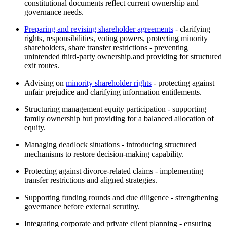
constitutional documents reflect current ownership and
governance needs.
Preparing and revising shareholder agreements
- clarifying
rights, responsibilities, voting powers, protecting minority
shareholders, share transfer restrictions - preventing
unintended third-party ownership.and providing for structured
exit routes.
Advising on
minority shareholder rights
- protecting against
unfair prejudice and clarifying information entitlements.
Structuring management equity participation - supporting
family ownership but providing for a balanced allocation of
equity.
Managing deadlock situations - introducing structured
mechanisms to restore decision-making capability.
Protecting against divorce-related claims - implementing
transfer restrictions and aligned strategies.
Supporting funding rounds and due diligence - strengthening
governance before external scrutiny.
Integrating corporate and private client planning - ensuring