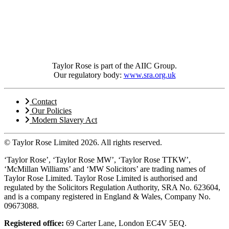
Taylor Rose is part of the AIIC Group.
Our regulatory body:
www.sra.org.uk
Contact
Our Policies
Modern Slavery Act
© Taylor Rose Limited 2026.
All rights reserved.
‘Taylor Rose’, ‘Taylor Rose MW’, ‘Taylor Rose TTKW’,
‘McMillan Williams’ and ‘MW Solicitors’ are trading names of
Taylor Rose Limited. Taylor Rose Limited is authorised and
regulated by the Solicitors Regulation Authority, SRA No. 623604,
and is a company registered in England & Wales, Company No.
09673088.
Registered office:
69 Carter Lane, London EC4V 5EQ.