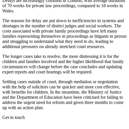
Delays are increasingly common in London, with average durations
of 70 weeks for private law proceedings, compared to 18 weeks in
Wales.
The reasons for delay are put down to inefficiencies in systems and
shortages in the number of district judges and social workers. The
costs associated with private family proceedings have left many
families representing themselves in proceedings as litigants in person
and struggling to understand what they need to do, leading to
additional pressures on already stretched court resources.
The longer cases take to resolve, the more distressing it is for the
children and families involved and the higher likelihood that family
circumstances will change before the case concludes and updating
expert reports and court hearings will be required.
Settling cases outside of court, through mediation or negotiation
with the help of solicitors can be quicker and more cost effective,
with benefits for children. In the meantime, the Ministry of Justice
and the Department of Education have been criticised for failing to
address the urgent need for reform and given three months to come
up with an action plan.
Get in touch
If you would like to speak with a member of the team you can