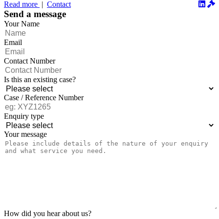
December 2...
Read more
|
Contact
Send a message
Your Name
Email
Contact Number
Is this an existing case?
Case / Reference Number
Enquiry type
Your message
How did you hear about us?