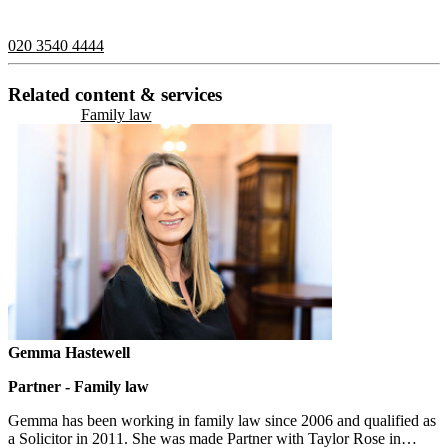
contact us on:
020 3540 4444
Related content & services
Family law
Gemma Hastewell
Partner - Family law
Gemma has been working in family law since 2006 and qualified as
a Solicitor in 2011. She was made Partner with Taylor Rose in