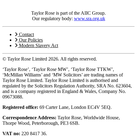
Taylor Rose is part of the AIIC Group.
Our regulatory body:
www.sra.org.uk
Contact
Our Policies
Modern Slavery Act
© Taylor Rose Limited 2026.
All rights reserved.
‘Taylor Rose’, ‘Taylor Rose MW’, ‘Taylor Rose TTKW’,
‘McMillan Williams’ and ‘MW Solicitors’ are trading names of
Taylor Rose Limited. Taylor Rose Limited is authorised and
regulated by the Solicitors Regulation Authority, SRA No. 623604,
and is a company registered in England & Wales, Company No.
09673088.
Registered office:
69 Carter Lane, London EC4V 5EQ.
Correspondence Address:
Taylor Rose, Worldwide House,
Thorpe Wood, Peterborough, PE3 6SB.
VAT no:
220 8417 36.