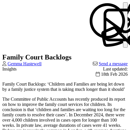
Family Court Backlogs
Gemma Hastewell
Send a message
Insights
Last updated:
18th Feb 2026
Family Court Backlogs: ‘Children and Families are being let down
by a family justice system that is taking much longer than it should’
The Committee of Public Accounts has recently produced its report
on how to improve the family court services for children. Its
conclusion is that ‘children and families are waiting too long for the
family courts to resolve their cases’. In December 2024, there were
over 4,000 children involved in cases open for longer than 100
weeks. In private law, average durations of cases were 41 weeks.