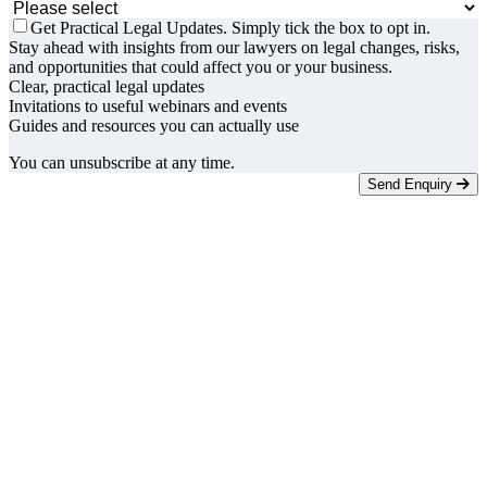
Get Practical Legal Updates. Simply tick the box to opt in.
Stay ahead with insights from our lawyers on legal changes, risks,
and opportunities that could affect you or your business.
Clear, practical legal updates
Invitations to useful webinars and events
Guides and resources you can actually use
You can unsubscribe at any time.
Send Enquiry