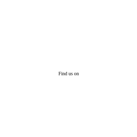
Find us on