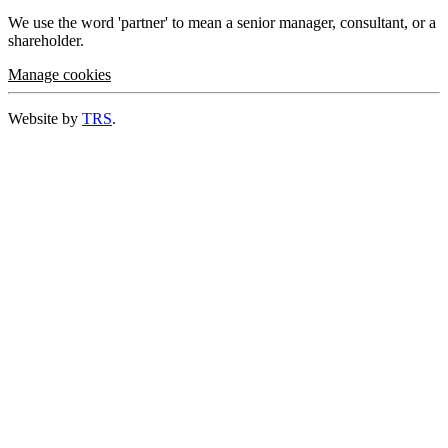
We use the word 'partner' to mean a senior manager, consultant, or a
shareholder.
Manage cookies
Website by
TRS
.