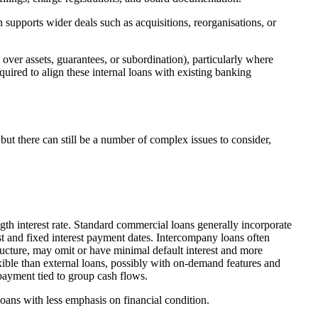
 supports wider deals such as acquisitions, reorganisations, or
over assets, guarantees, or subordination), particularly where
quired to align these internal loans with existing banking
but there can still be a number of complex issues to consider,
gth interest rate. Standard commercial loans generally incorporate
est and fixed interest payment dates. Intercompany loans often
tructure, may omit or have minimal default interest and more
ible than external loans, possibly with on-demand features and
payment tied to group cash flows.
loans with less emphasis on financial condition.