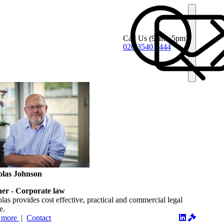
Call Us
(9am - 5pm)
020 3540 4444
olas Johnson
ner - Corporate law
las provides cost effective, practical and commercial legal
e.
 more
|
Contact