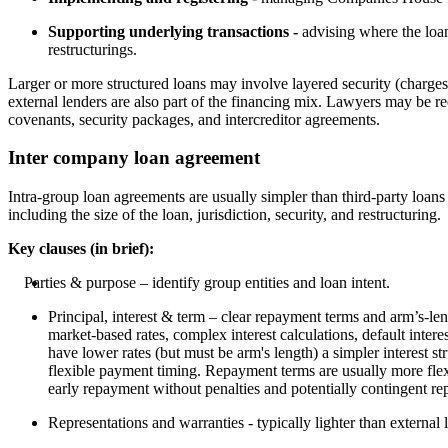
Supporting underlying transactions -
advising where the loan
restructurings.
Larger or more structured loans may involve layered security (charges 
external lenders are also part of the financing mix. Lawyers may be re
covenants, security packages, and intercreditor agreements.
Inter company loan agreement
Intra-group loan agreements are usually simpler than third-party loans 
including the size of the loan, jurisdiction, security, and restructuring.
Key clauses (in brief):
Parties & purpose – identify group entities and loan intent.
Principal, interest & term – clear repayment terms and arm’s-len
market-based rates, complex interest calculations, default inter
have lower rates (but must be arm's length) a simpler interest s
flexible payment timing. Repayment terms are usually more flex
early repayment without penalties and potentially contingent re
Representations and warranties - typically lighter than external 