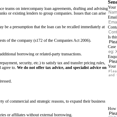
Sen
Your
ance teams on intercompany loan agreements, drafting and advising
banks or existing lenders to group companies. Issues that can arise
Emai
may be a presumption that the loan can be recalled immediately at
Cont
Is th
terests of the company (s172 of the Companies Act 2006).
Case
 additional borrowing or related-party transactions.
Enqui
epayment, security, etc.) to satisfy tax and transfer pricing rules,
Your
d agree to.
We do not offer tax advice, and specialist advice on
ressed.
ety of commercial and strategic reasons, to expand their business
How d
ries or affiliates without external borrowing.