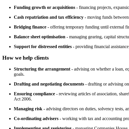
Funding growth or acquisitions -
financing projects, expansio
Cash repatriation and tax efficiency -
moving funds between gr
Bridging finance -
offering temporary funding until external fi
Balance sheet optimisation -
managing gearing, capital structur
Support for distressed entities -
providing financial assistance
How we help clients
Structuring the arrangement -
advising on whether a loan, equ
goals.
Drafting and negotiating documents -
drafting or advising o
Ensuring compliance -
reviewing articles of association, sha
Act 2006.
Managing risk -
advising directors on duties, solvency tests, and
Co-ordinating advisers -
working with tax and accounting profe
Implementing and registering -
managing Companies House fil