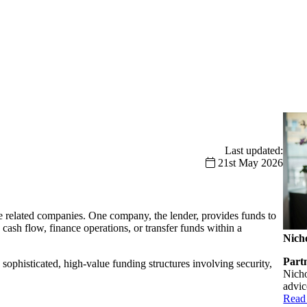
Last updated:
21st May 2026
 related companies. One company, the lender, provides funds to
ash flow, finance operations, or transfer funds within a
Nich
Part
 sophisticated, high-value funding structures involving security,
Nicho
advic
Read