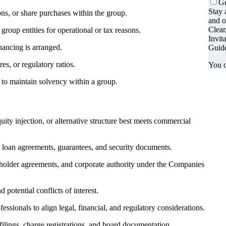
Ge
Stay 
ns, or share purchases within the group.
and o
Clear
oup entities for operational or tax reasons.
Invit
nancing is arranged.
Guide
es, or regulatory ratios.
You c
 to maintain solvency within a group.
ity injection, or alternative structure best meets commercial
n loan agreements, guarantees, and security documents.
reholder agreements, and corporate authority under the Companies
 potential conflicts of interest.
ssionals to align legal, financial, and regulatory considerations.
ings, charge registrations, and board documentation.