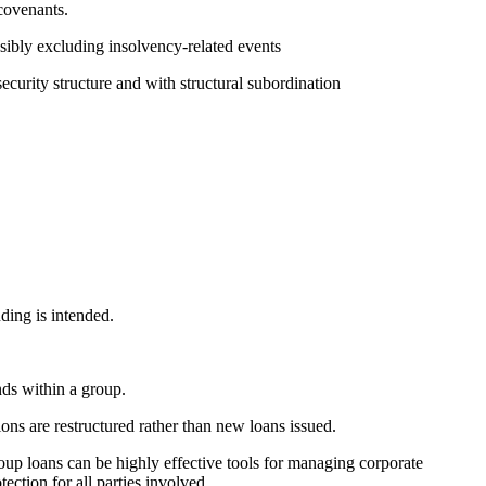
covenants.
ssibly excluding insolvency-related events
security structure and with structural subordination
ding is intended.
nds within a group.
ons are restructured rather than new loans issued.
roup loans can be highly effective tools for managing corporate
ection for all parties involved.