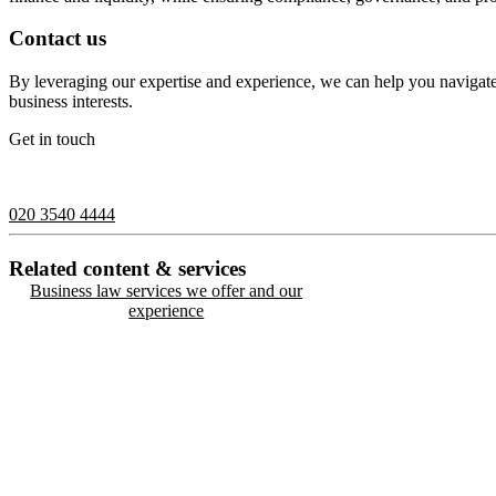
Contact us
By leveraging our expertise and experience, we can help you navigate
business interests.
Get in touch
If you would like to speak with a member of the team you can contact
020 3540 4444
Related content & services
Business law services we offer and our
experience