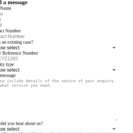
d a message
 Name
l
act Number
is an existing case?
 / Reference Number
ry type
 message
id you hear about us?