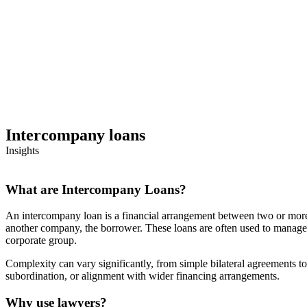
Intercompany loans
Insights
What are Intercompany Loans?
An intercompany loan is a financial arrangement between two or more
another company, the borrower. These loans are often used to manage c
corporate group.
Complexity can vary significantly, from simple bilateral agreements to
subordination, or alignment with wider financing arrangements.
Why use lawyers?