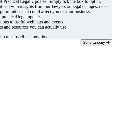
t Practical Legal Updates. Simply tick the box to opt in.
ahead with insights from our lawyers on legal changes, risks,
pportunities that could affect you or your business.
, practical legal updates
ations to useful webinars and events
s and resources you can actually use
an unsubscribe at any time.
Send Enquiry