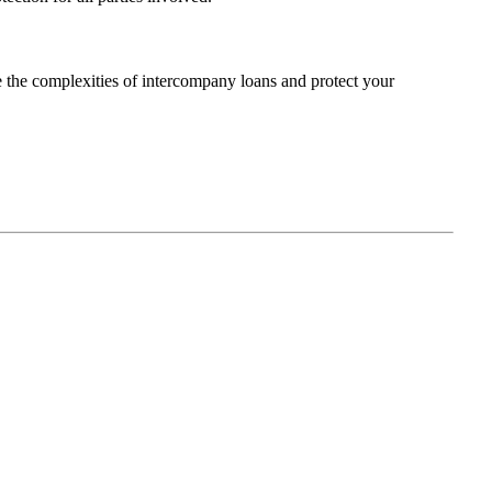
 the complexities of intercompany loans and protect your
 us on: