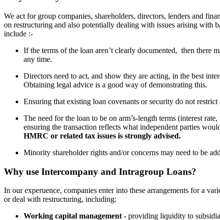
We act for group companies, shareholders, directors, lenders and fin
on restructuring and also potentially dealing with issues arising with 
include :-
If the terms of the loan aren’t clearly documented, then there 
any time.
Directors need to act, and show they are acting, in the best in
Obtaining legal advice is a good way of demonstrating this.
Ensuring that existing loan covenants or security do not restrict
The need for the loan to be on arm’s-length terms (interest rate, r
ensuring the transaction reflects what independent parties woul
HMRC or related tax issues is strongly advised.
Minority shareholder rights and/or concerns may need to be add
Why use Intercompany and Intragroup Loans?
In our experuence, companies enter into these arrangements for a vari
or deal with restructuring, including:
Working capital management -
providing liquidity to subsidia