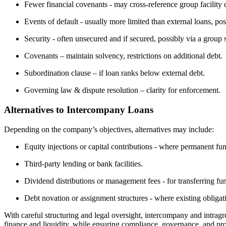
Fewer financial covenants - may cross-reference group facility 
Events of default - usually more limited than external loans, po
Security - often unsecured and if secured, possibly via a group 
Covenants – maintain solvency, restrictions on additional debt.
Subordination clause – if loan ranks below external debt.
Governing law & dispute resolution – clarity for enforcement.
Alternatives to Intercompany Loans
Depending on the company’s objectives, alternatives may include:
Equity injections or capital contributions - where permanent fun
Third-party lending or bank facilities.
Dividend distributions or management fees - for transferring fu
Debt novation or assignment structures - where existing obligati
With careful structuring and legal oversight, intercompany and intrag
finance and liquidity, while ensuring compliance, governance, and prot