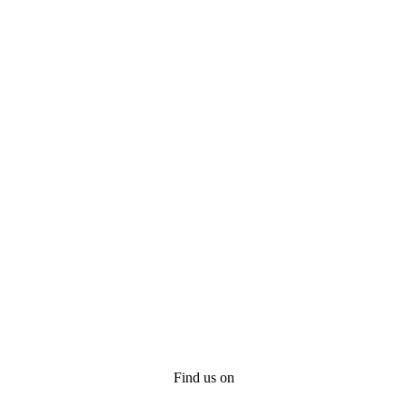
Find us on