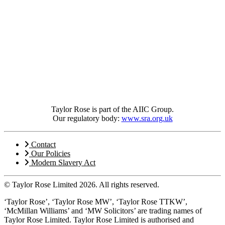
Taylor Rose is part of the AIIC Group.
Our regulatory body:
www.sra.org.uk
Contact
Our Policies
Modern Slavery Act
© Taylor Rose Limited 2026.
All rights reserved.
‘Taylor Rose’, ‘Taylor Rose MW’, ‘Taylor Rose TTKW’,
‘McMillan Williams’ and ‘MW Solicitors’ are trading names of
Taylor Rose Limited. Taylor Rose Limited is authorised and