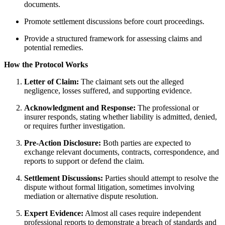
documents.
Promote settlement discussions before court proceedings.
Provide a structured framework for assessing claims and
potential remedies.
How the Protocol Works
Letter of Claim:
The claimant sets out the alleged
negligence, losses suffered, and supporting evidence.
Acknowledgment and Response:
The professional or
insurer responds, stating whether liability is admitted, denied,
or requires further investigation.
Pre-Action Disclosure:
Both parties are expected to
exchange relevant documents, contracts, correspondence, and
reports to support or defend the claim.
Settlement Discussions:
Parties should attempt to resolve the
dispute without formal litigation, sometimes involving
mediation or alternative dispute resolution.
Expert Evidence:
Almost all cases require independent
professional reports to demonstrate a breach of standards and