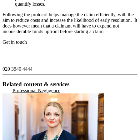
quantify losses.
Following the protocol helps manage the claim efficiently, with the
aim to reduce costs and increase the likelihood of early resolution.
It
does however mean that a claimant will have to expend not
inconsiderable funds upfront before starting a claim.
Get in touch
If you would like to speak with a member of the team you can
contact us on:
020 3540 4444
Related content & services
Professional Negligence