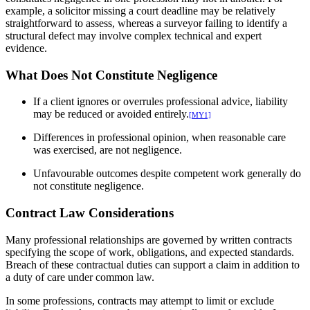
example, a solicitor missing a court deadline may be relatively
straightforward to assess, whereas a surveyor failing to identify a
structural defect may involve complex technical and expert
evidence.
What Does Not Constitute Negligence
If a client ignores or overrules professional advice, liability
may be reduced or avoided entirely.
[MY1]
Differences in professional opinion, when reasonable care
was exercised, are not negligence.
Unfavourable outcomes despite competent work generally do
not constitute negligence.
Contract Law Considerations
Many professional relationships are governed by written contracts
specifying the scope of work, obligations, and expected standards.
Breach of these contractual duties can support a claim in addition to
a duty of care under common law.
In some professions, contracts may attempt to limit or exclude