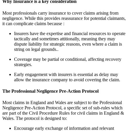
Why Insurance is a key consideration
Most professionals carry insurance to cover claims arising from
negligence. While this provides reassurance for potential claimants,
it can complicate claims because :
Insurers have the expertise and financial resources to operate
tactically and sometimes attitionally, meaning they may
dispute liability for strategic reasons, even where a claim is
string on legal grounds..
Coverage may be partial or conditional, affecting recovery
strategies.
Early engagement with insurers is essential as delay may
allow the insurance company to avoid covering the claim.
The Professional Negligence Pre-Action Protocol
Most claims in England and Wales are subject to the Professional
Negligence Pre-Action Protocol, a specific set of sub-rules which
are part of the Civil Procedure Rules for civil claims in England &
Wales. The protocol is designed to:
Encourage early exchange of information and relevant