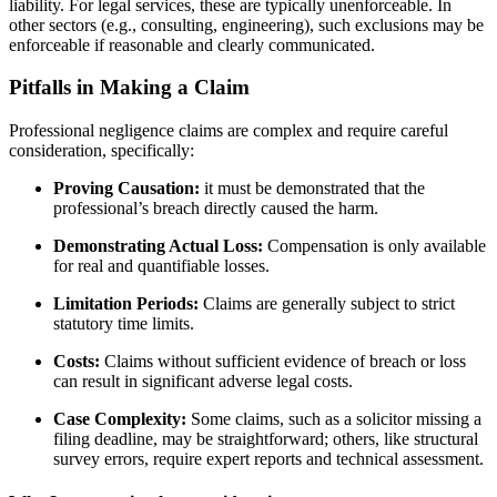
liability. For legal services, these are typically unenforceable. In
other sectors (e.g., consulting, engineering), such exclusions may be
enforceable if reasonable and clearly communicated.
Pitfalls in Making a Claim
Professional negligence claims are complex and require careful
consideration, specifically:
Proving Causation:
it must be demonstrated that the
professional’s breach directly caused the harm.
Demonstrating Actual Loss:
Compensation is only available
for real and quantifiable losses.
Limitation Periods:
Claims are generally subject to strict
statutory time limits.
Costs:
Claims without sufficient evidence of breach or loss
can result in significant adverse legal costs.
Case Complexity:
Some claims, such as a solicitor missing a
filing deadline, may be straightforward; others, like structural
survey errors, require expert reports and technical assessment.