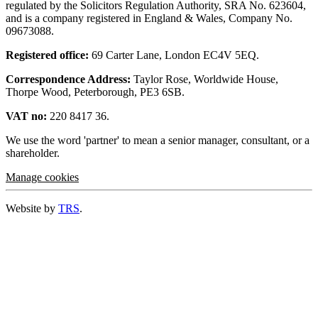
regulated by the Solicitors Regulation Authority, SRA No. 623604,
and is a company registered in England & Wales, Company No.
09673088.
Registered office:
69 Carter Lane, London EC4V 5EQ.
Correspondence Address:
Taylor Rose, Worldwide House,
Thorpe Wood, Peterborough, PE3 6SB.
VAT no:
220 8417 36.
We use the word 'partner' to mean a senior manager, consultant, or a
shareholder.
Manage cookies
Website by
TRS
.