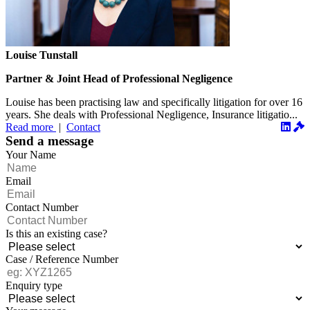
Louise Tunstall
Partner & Joint Head of Professional Negligence
Louise has been practising law and specifically litigation for over 16
years. She deals with Professional Negligence, Insurance litigatio...
Read more
|
Contact
Send a message
Your Name
Email
Contact Number
Is this an existing case?
Case / Reference Number
Enquiry type