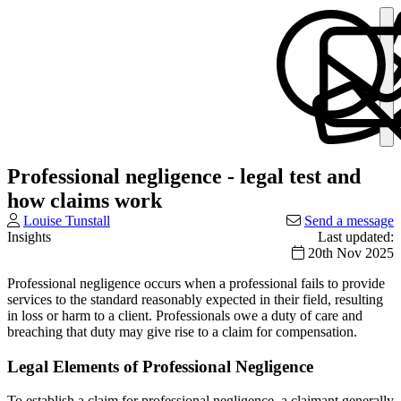
Professional negligence - legal test and
how claims work
Louise Tunstall
Send a message
Insights
Last updated:
20th Nov 2025
Professional negligence occurs when a professional fails to provide
services to the standard reasonably expected in their field, resulting
in loss or harm to a client. Professionals owe a duty of care and
breaching that duty may give rise to a claim for compensation.
Legal Elements of Professional Negligence
To establish a claim for professional negligence, a claimant generally