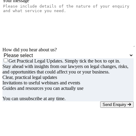
Your message
How did you hear about us?
Get Practical Legal Updates. Simply tick the box to opt in.
Stay ahead with insights from our lawyers on legal changes, risks,
and opportunities that could affect you or your business.
Clear, practical legal updates
Invitations to useful webinars and events
Guides and resources you can actually use
You can unsubscribe at any time.
Send Enquiry