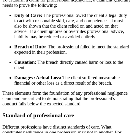
needs to prove the following:
Duty of Care:
The professional owed the client a legal duty
to act with reasonable skill, care, and competence.
It must
also be shown that the client relied on and acted on that
advice.
If a client ignores or overrules professional advice,
liability may be reduced or avoided entirely.
Breach of Duty:
The professional failed to meet the standard
expected in their profession.
Causation:
The breach directly caused harm or loss to the
client.
Damages / Actual Loss:
The client suffered measurable
financial or other loss as a direct result of the breach.
These elements form the foundation of any professional negligence
claim and are critical to demonstrating that the professional’s
conduct falls below the expected standard.
Standard of professional care
Different professions have distinct standards of care. What
constitutes negligence in one profession may not in another. For