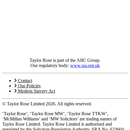
Taylor Rose is part of the AIIC Group.
Our regulatory body:
www.sra.org.uk
Contact
Our Policies
Modern Slavery Act
© Taylor Rose Limited 2026.
All rights reserved.
‘Taylor Rose’, ‘Taylor Rose MW’, ‘Taylor Rose TTKW’,
‘McMillan Williams’ and ‘MW Solicitors’ are trading names of
Taylor Rose Limited. Taylor Rose Limited is authorised and
regulated by the Solicitors Regulation Authority, SRA No. 623604,