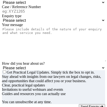
Case / Reference Number
Enquiry type
Your message
How did you hear about us?
Get Practical Legal Updates. Simply tick the box to opt in.
Stay ahead with insights from our lawyers on legal changes, risks,
and opportunities that could affect you or your business.
Clear, practical legal updates
Invitations to useful webinars and events
Guides and resources you can actually use
You can unsubscribe at any time.
Send Enquiry