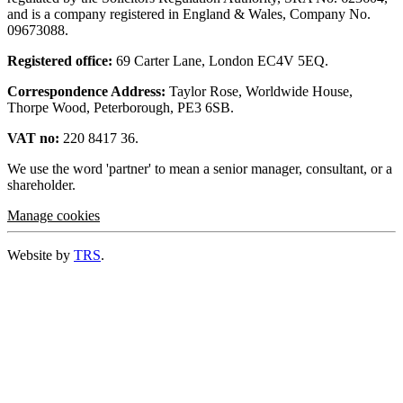
and is a company registered in England & Wales, Company No.
09673088.
Registered office:
69 Carter Lane, London EC4V 5EQ.
Correspondence Address:
Taylor Rose, Worldwide House,
Thorpe Wood, Peterborough, PE3 6SB.
VAT no:
220 8417 36.
We use the word 'partner' to mean a senior manager, consultant, or a
shareholder.
Manage cookies
Website by
TRS
.