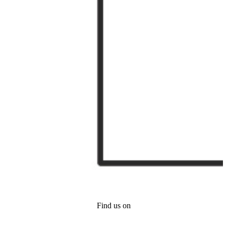
Find us on