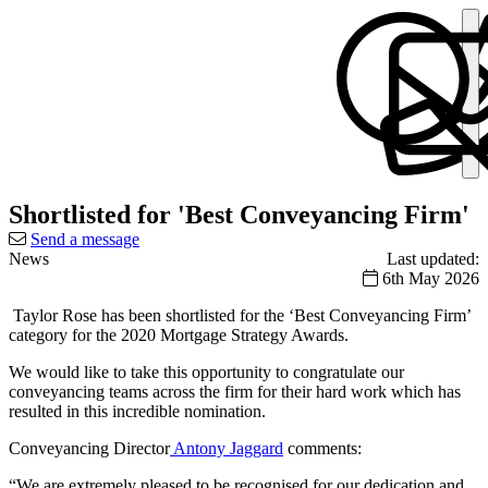
Shortlisted for 'Best Conveyancing Firm'
Send a message
News
Last updated:
6th May 2026
Taylor Rose has been shortlisted for the ‘Best Conveyancing Firm’
category for the 2020 Mortgage Strategy Awards.
We would like to take this opportunity to congratulate our
conveyancing teams across the firm for their hard work which has
resulted in this incredible nomination.
Conveyancing Director
Antony Jaggard
comments:
“We are extremely pleased to be recognised for our dedication and