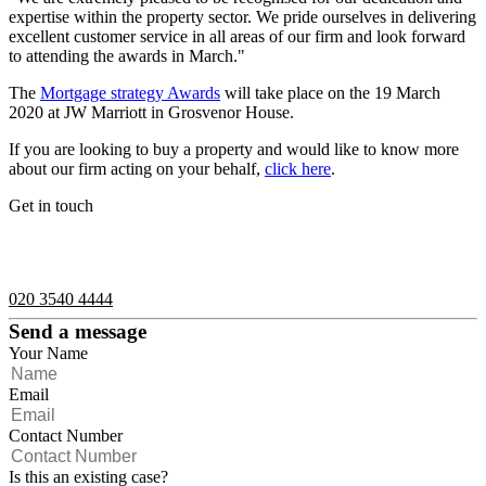
expertise within the property sector. We pride ourselves in delivering
excellent customer service in all areas of our firm and look forward
to attending the awards in March."
The
Mortgage strategy Awards
will take place on the 19 March
2020 at JW Marriott in Grosvenor House.
If you are looking to buy a property and would like to know more
about our firm acting on your behalf,
click here
.
Get in touch
If you would like to speak with a member of the team you can
contact us on:
020 3540 4444
Send a message
Your Name
Email
Contact Number
Is this an existing case?