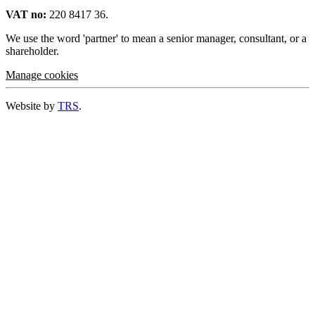
VAT no:
220 8417 36.
We use the word 'partner' to mean a senior manager, consultant, or a
shareholder.
Manage cookies
Website by
TRS
.