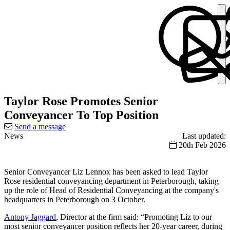
Taylor Rose Promotes Senior
Conveyancer To Top Position
Send a message
News
Last updated:
20th Feb 2026
Senior Conveyancer Liz Lennox has been asked to lead Taylor
Rose residential conveyancing department in Peterborough, taking
up the role of Head of Residential Conveyancing at the company's
headquarters in Peterborough on 3 October.
Antony Jaggard
, Director at the firm said: “Promoting Liz to our
most senior conveyancer position reflects her 20-year career, during