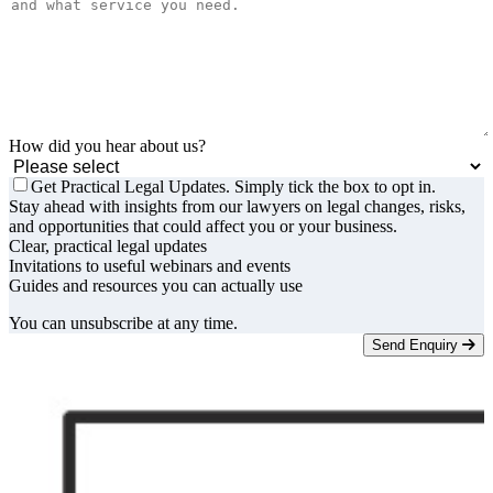
How did you hear about us?
Get Practical Legal Updates. Simply tick the box to opt in.
Stay ahead with insights from our lawyers on legal changes, risks,
and opportunities that could affect you or your business.
Clear, practical legal updates
Invitations to useful webinars and events
Guides and resources you can actually use
You can unsubscribe at any time.
Send Enquiry