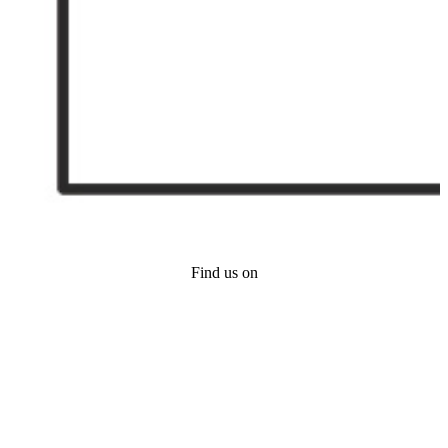
Find us on