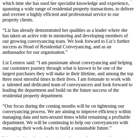
which time she has used her specialist knowledge and experience,
spanning a wide range of residential property transactions, to deliver
and oversee a highly efficient and professional service to our
property clients.
“Liz has already demonstrated her qualities as a leader where she
has taken an active role in mentoring and developing members of
our growing conveyancing team. We look forward to Liz’s further
success as Head of Residential Conveyancing, and as an
ambassador for our organisation.”
Liz Lennox said: “I am passionate about conveyancing and helping
our customers journey through what is known to be one of the
largest purchases they will make in their lifetime, and among the top
three most stressful times in their lives. I am fortunate to work with
a talented and dedicated team of conveyancers and look forward to
leading the department and build on the future success of the
residential property department.
“Our focus during the coming months will be on tightening our
conveyancing process. We are aiming to improve efficiency within
managing data and turn-around times whilst remaining a profitable
department. We will be continuing to help our conveyancers with
managing their work-loads to build a sustainable future.”