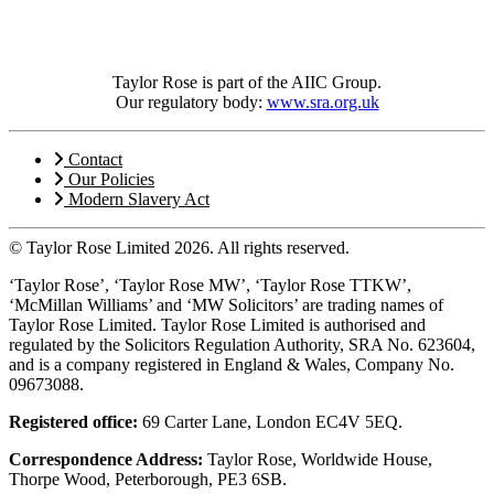
Taylor Rose is part of the AIIC Group.
Our regulatory body:
www.sra.org.uk
Contact
Our Policies
Modern Slavery Act
© Taylor Rose Limited 2026.
All rights reserved.
‘Taylor Rose’, ‘Taylor Rose MW’, ‘Taylor Rose TTKW’,
‘McMillan Williams’ and ‘MW Solicitors’ are trading names of
Taylor Rose Limited. Taylor Rose Limited is authorised and
regulated by the Solicitors Regulation Authority, SRA No. 623604,
and is a company registered in England & Wales, Company No.
09673088.
Registered office:
69 Carter Lane, London EC4V 5EQ.
Correspondence Address:
Taylor Rose, Worldwide House,
Thorpe Wood, Peterborough, PE3 6SB.