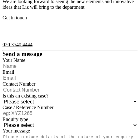
We are looking forward to seeing the new elements and innovative
ideas that Liz will bring to the department.
Get in touch
If you would like to speak with a member of the team you can
contact us on:
020 3540 4444
Send a message
Your Name
Email
Contact Number
Is this an existing case?
Case / Reference Number
Enquiry type
Your message