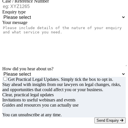
Case / Reference Number
Enquiry type
Your message
How did you hear about us?
Get Practical Legal Updates. Simply tick the box to opt in.
Stay ahead with insights from our lawyers on legal changes, risks,
and opportunities that could affect you or your business.
Clear, practical legal updates
Invitations to useful webinars and events
Guides and resources you can actually use
You can unsubscribe at any time.
Send Enquiry