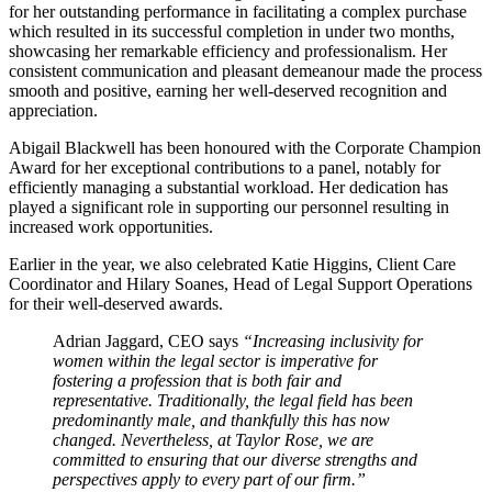
for her outstanding performance in facilitating a complex purchase
which resulted in its successful completion in under two months,
showcasing her remarkable efficiency and professionalism. Her
consistent communication and pleasant demeanour made the process
smooth and positive, earning her well-deserved recognition and
appreciation.
Abigail Blackwell has been honoured with the Corporate Champion
Award for her exceptional contributions to a panel, notably for
efficiently managing a substantial workload. Her dedication has
played a significant role in supporting our personnel resulting in
increased work opportunities.
Earlier in the year, we also celebrated Katie Higgins, Client Care
Coordinator and Hilary Soanes, Head of Legal Support Operations
for their well-deserved awards.
Adrian Jaggard, CEO says
“Increasing inclusivity for
women within the legal sector is imperative for
fostering a profession that is both fair and
representative. Traditionally, the legal field has been
predominantly male, and thankfully this has now
changed. Nevertheless, at Taylor Rose, we are
committed to ensuring that our diverse strengths and
perspectives apply to every part of our firm.”