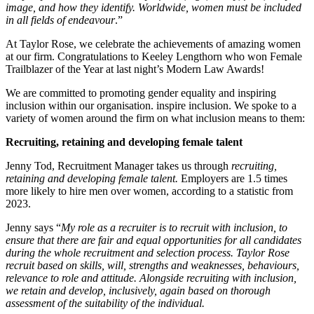
image, and how they identify. Worldwide, women must be included
in all fields of endeavour
.”
At Taylor Rose, we celebrate the achievements of amazing women
at our firm. Congratulations to Keeley Lengthorn who won Female
Trailblazer of the Year at last night’s Modern Law Awards!
We are committed to promoting gender equality and inspiring
inclusion within our organisation. inspire inclusion. We spoke to a
variety of women around the firm on what inclusion means to them:
Recruiting, retaining and developing female talent
Jenny Tod, Recruitment Manager takes us through
recruiting,
retaining and developing female talent.
Employers are 1.5 times
more likely to hire men over women, according to a statistic from
2023.
Jenny says “
My role as a recruiter is to recruit with inclusion, to
ensure that there are fair and equal opportunities for all candidates
during the whole recruitment and selection process. Taylor Rose
recruit based on skills, will, strengths and weaknesses, behaviours,
relevance to role and attitude. Alongside recruiting with inclusion,
we retain and develop, inclusively, again based on thorough
assessment of the suitability of the individual.