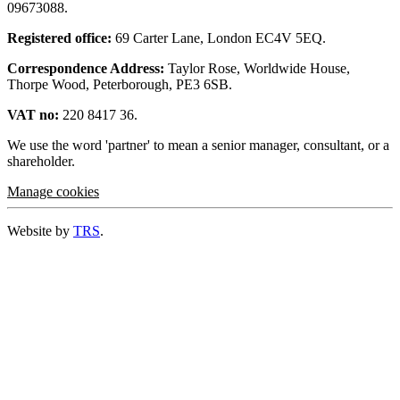
09673088.
Registered office:
69 Carter Lane, London EC4V 5EQ.
Correspondence Address:
Taylor Rose, Worldwide House,
Thorpe Wood, Peterborough, PE3 6SB.
VAT no:
220 8417 36.
We use the word 'partner' to mean a senior manager, consultant, or a
shareholder.
Manage cookies
Website by
TRS
.