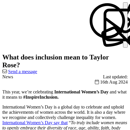
What does inclusion mean to Taylor
Rose?
Send a message
News
Last updated:
16th Aug 2024
This year, we’re celebrating
International Women’s Day
and what
it means to
#InspireInclusion.
International Women’s Day is a global day to celebrate and uphold
the achievements of women across the world. It is also a day where
we recognise and collectively challenge inequality for women.
International Women’s Day say that
“
To truly include women means
to openly embrace their diversity of race, age, ability, faith, body