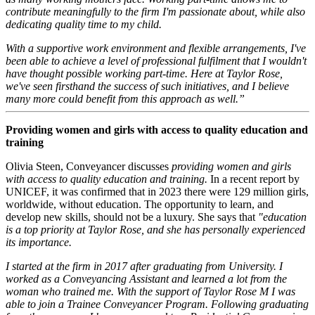
contribute meaningfully to the firm I'm passionate about, while also
dedicating quality time to my child.
With a supportive work environment and flexible arrangements, I've
been able to achieve a level of professional fulfilment that I wouldn't
have thought possible working part-time. Here at Taylor Rose,
we've seen firsthand the success of such initiatives, and I believe
many more could benefit from this approach as well.”
Providing women and girls with access to quality education and
training
Olivia Steen, Conveyancer discusses
providing women and girls
with access to quality education and training.
In a recent report by
UNICEF, it was confirmed that in 2023 there were 129 million girls,
worldwide, without education. The opportunity to learn, and
develop new skills, should not be a luxury. She says that
"education
is a top priority at Taylor Rose, and she has personally experienced
its importance.
I started at the firm in 2017 after graduating from University. I
worked as a Conveyancing Assistant and learned a lot from the
woman who trained me. With the support of Taylor Rose M I was
able to join a Trainee Conveyancer Program. Following graduating