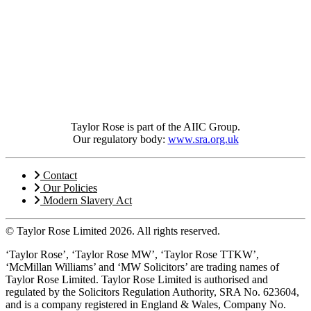
Taylor Rose is part of the AIIC Group.
Our regulatory body:
www.sra.org.uk
Contact
Our Policies
Modern Slavery Act
© Taylor Rose Limited 2026.
All rights reserved.
‘Taylor Rose’, ‘Taylor Rose MW’, ‘Taylor Rose TTKW’,
‘McMillan Williams’ and ‘MW Solicitors’ are trading names of
Taylor Rose Limited. Taylor Rose Limited is authorised and
regulated by the Solicitors Regulation Authority, SRA No. 623604,
and is a company registered in England & Wales, Company No.