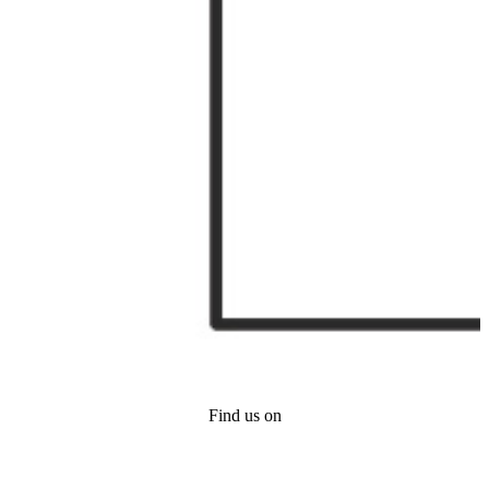
Find us on