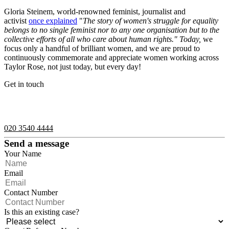
Gloria Steinem, world-renowned feminist, journalist and
activist
once explained
"
The story of women's struggle for equality
belongs to no single feminist nor to any one organisation but to the
collective efforts of all who care about human rights." Today,
we
focus only a handful of brilliant women, and we are proud to
continuously commemorate and appreciate women working across
Taylor Rose, not just today, but every day!
Get in touch
If you would like to speak with a member of the team you can
contact us on:
020 3540 4444
Send a message
Your Name
Email
Contact Number
Is this an existing case?