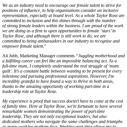
We as an industry need to encourage our female talent to strive for
positions of influence, to help organisations consider an inclusive
representation, especially at board level. As a whole Taylor Rose are
committed to inclusion and this shines through with the number
of strong female leaders within the business. I am proud of the work
we are doing as a firm to open opportunities to female ‘stars’ in
Taylor Rose, and although there is still work to do, we are
committed to being ambassadors in our industry to recognise and
empower female talent
.”
Ali Jubb, Marketing Manager comments
“Juggling motherhood and
a fulfilling career can feel like an impossible balancing act. As a
full-time mum, I completely understand the real struggle of ‘mum
guilt’. It's a constant battle between wanting to be present for every
milestone and pursuing professional aspirations. However, I'm
incredibly grateful to have found a way to thrive in both areas,
thanks to the amazing opportunity of working part-time in a
leadership role at Taylor Rose.
My experience is proof that success doesn't have to come at the cost
of family time. Here at Taylor Rose, we're fortunate to have several
remarkable women demonstrating the power of part-time
leadership. They are not only exceptional leaders, but also
dedicated mothers who navigate the same challenges and triumphs
as many working mothers face. Working part-time allows me to