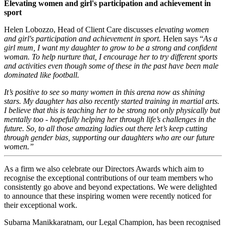
Elevating women and girl's participation and achievement in
sport
Helen Lobozzo, Head of Client Care discusses
elevating women
and girl's participation and achievement in sport.
Helen says “
As a
girl mum, I want my daughter to grow to be a strong and confident
woman. To help nurture that, I encourage her to try different sports
and activities even though some of these in the past have been male
dominated like football.
It’s positive to see so many women in this arena now as shining
stars. My daughter has also recently started training in martial arts.
I believe that this is teaching her to be strong not only physically but
mentally too - hopefully helping her through life’s challenges in the
future. So, to all those amazing ladies out there let’s keep cutting
through gender bias, supporting our daughters who are our future
women.”
As a firm we also celebrate our Directors Awards which aim to
recognise the exceptional contributions of our team members who
consistently go above and beyond expectations. We were delighted
to announce that these inspiring women were recently noticed for
their exceptional work.
Subarna Manikkaratnam, our Legal Champion, has been recognised