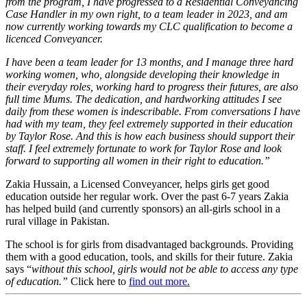
from the program, I have progressed to a Residential Conveyancing
Case Handler in my own right, to a team leader in 2023, and am
now currently working towards my CLC qualification to become a
licenced Conveyancer.
I have been a team leader for 13 months, and I manage three hard
working women, who, alongside developing their knowledge in
their everyday roles, working hard to progress their futures, are also
full time Mums. The dedication, and hardworking attitudes I see
daily from these women is indescribable. From conversations I have
had with my team, they feel extremely supported in their education
by Taylor Rose. And this is how each business should support their
staff. I feel extremely fortunate to work for Taylor Rose and look
forward to supporting all women in their right to education.”
Zakia Hussain, a Licensed Conveyancer, helps girls
get good
education outside her regular work. Over the past 6-7 years Zakia
has helped build (and currently sponsors) an all-girls school in a
rural village in Pakistan.
The school is for girls from disadvantaged backgrounds. Providing
them with a good education, tools, and skills for their future. Zakia
says “
without this school, girls would not be able to access any type
of education.”
Click here to
find out more.