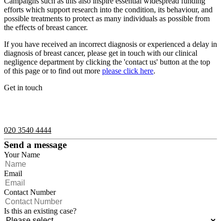
Campaigns such as this also inspire essential widespread funding
efforts which support research into the condition, its behaviour, and
possible treatments to protect as many individuals as possible from
the effects of breast cancer.
If you have received an incorrect diagnosis or experienced a delay in
diagnosis of breast cancer, please get in touch with our clinical
negligence department by clicking the 'contact us' button at the top
of this page or to find out more
please click here
.
Get in touch
If you would like to speak with a member of the team you can
contact us on:
020 3540 4444
Send a message
Your Name
Email
Contact Number
Is this an existing case?