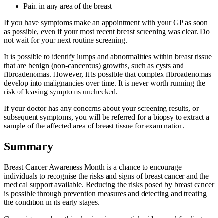
Pain in any area of the breast
If you have symptoms make an appointment with your GP as soon
as possible, even if your most recent breast screening was clear. Do
not wait for your next routine screening.
It is possible to identify lumps and abnormalities within breast tissue
that are benign (non-cancerous) growths, such as cysts and
fibroadenomas. However, it is possible that complex fibroadenomas
develop into malignancies over time. It is never worth running the
risk of leaving symptoms unchecked.
If your doctor has any concerns about your screening results, or
subsequent symptoms, you will be referred for a biopsy to extract a
sample of the affected area of breast tissue for examination.
Summary
Breast Cancer Awareness Month is a chance to encourage
individuals to recognise the risks and signs of breast cancer and the
medical support available. Reducing the risks posed by breast cancer
is possible through prevention measures and detecting and treating
the condition in its early stages.