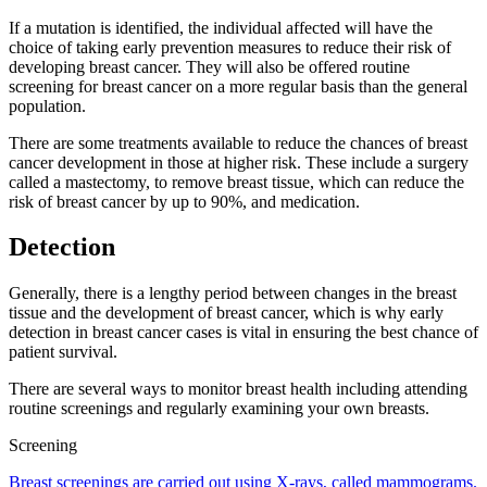
If a mutation is identified, the individual affected will have the
choice of taking early prevention measures to reduce their risk of
developing breast cancer. They will also be offered routine
screening for breast cancer on a more regular basis than the general
population.
There are some treatments available to reduce the chances of breast
cancer development in those at higher risk. These include a surgery
called a mastectomy, to remove breast tissue, which can reduce the
risk of breast cancer by up to 90%, and medication.
Detection
Generally, there is a lengthy period between changes in the breast
tissue and the development of breast cancer, which is why early
detection in breast cancer cases is vital in ensuring the best chance of
patient survival.
There are several ways to monitor breast health including attending
routine screenings and regularly examining your own breasts.
Screening
Breast screenings are carried out using X-rays, called mammograms.