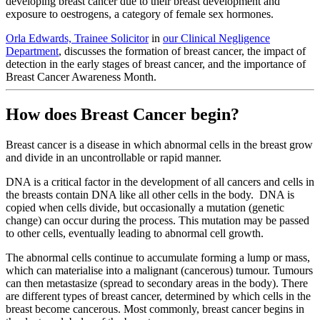
developing breast cancer due to their breast development and
exposure to oestrogens, a category of female sex hormones.
Orla Edwards, Trainee Solicitor
in
our Clinical Negligence
Department
, discusses the formation of breast cancer, the impact of
detection in the early stages of breast cancer, and the importance of
Breast Cancer Awareness Month.
How does Breast Cancer begin?
Breast cancer is a disease in which abnormal cells in the breast grow
and divide in an uncontrollable or rapid manner.
DNA is a critical factor in the development of all cancers and cells in
the breasts contain DNA like all other cells in the body. DNA is
copied when cells divide, but occasionally a mutation (genetic
change) can occur during the process. This mutation may be passed
to other cells, eventually leading to abnormal cell growth.
The abnormal cells continue to accumulate forming a lump or mass,
which can materialise into a malignant (cancerous) tumour. Tumours
can then metastasize (spread to secondary areas in the body). There
are different types of breast cancer, determined by which cells in the
breast become cancerous. Most commonly, breast cancer begins in