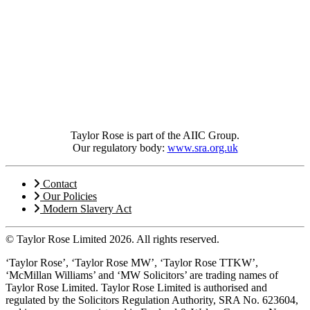
Taylor Rose is part of the AIIC Group.
Our regulatory body:
www.sra.org.uk
Contact
Our Policies
Modern Slavery Act
© Taylor Rose Limited 2026.
All rights reserved.
‘Taylor Rose’, ‘Taylor Rose MW’, ‘Taylor Rose TTKW’,
‘McMillan Williams’ and ‘MW Solicitors’ are trading names of
Taylor Rose Limited. Taylor Rose Limited is authorised and
regulated by the Solicitors Regulation Authority, SRA No. 623604,