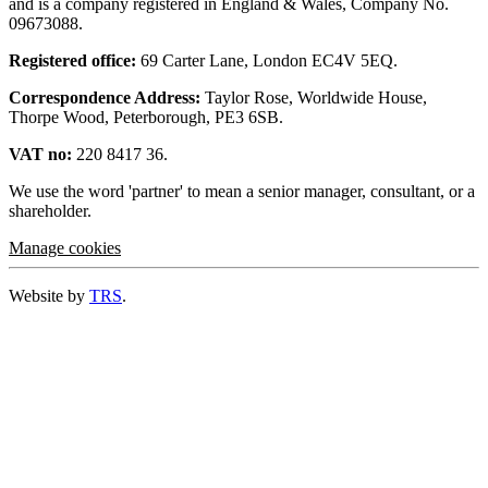
and is a company registered in England & Wales, Company No.
09673088.
Registered office:
69 Carter Lane, London EC4V 5EQ.
Correspondence Address:
Taylor Rose, Worldwide House,
Thorpe Wood, Peterborough, PE3 6SB.
VAT no:
220 8417 36.
We use the word 'partner' to mean a senior manager, consultant, or a
shareholder.
Manage cookies
Website by
TRS
.