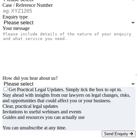
Case / Reference Number
Enquiry type
Your message
How did you hear about us?
Get Practical Legal Updates. Simply tick the box to opt in.
Stay ahead with insights from our lawyers on legal changes, risks,
and opportunities that could affect you or your business.
Clear, practical legal updates
Invitations to useful webinars and events
Guides and resources you can actually use
You can unsubscribe at any time.
Send Enquiry