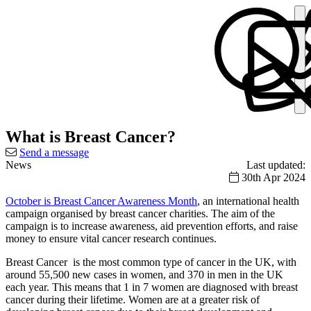
What is Breast Cancer?
Send a message
News
Last updated:
30th Apr 2024
October is Breast Cancer Awareness Month
, an international health
campaign organised by breast cancer charities. The aim of the
campaign is to increase awareness, aid prevention efforts, and raise
money to ensure vital cancer research continues.
Breast Cancer is the most common type of cancer in the UK, with
around 55,500 new cases in women, and 370 in men in the UK
each year. This means that 1 in 7 women are diagnosed with breast
cancer during their lifetime. Women are at a greater risk of