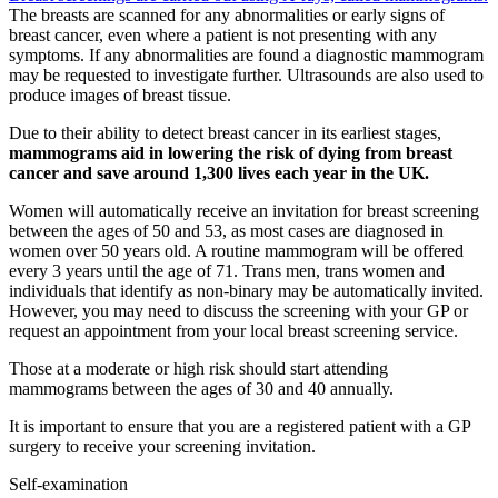
The breasts are scanned for any abnormalities or early signs of
breast cancer, even where a patient is not presenting with any
symptoms. If any abnormalities are found a diagnostic mammogram
may be requested to investigate further. Ultrasounds are also used to
produce images of breast tissue.
Due to their ability to detect breast cancer in its earliest stages,
mammograms aid in lowering the risk of dying from breast
cancer and save around 1,300 lives each year in the UK.
Women will automatically receive an invitation for breast screening
between the ages of 50 and 53, as most cases are diagnosed in
women over 50 years old. A routine mammogram will be offered
every 3 years until the age of 71. Trans men, trans women and
individuals that identify as non-binary may be automatically invited.
However, you may need to discuss the screening with your GP or
request an appointment from your local breast screening service.
Those at a moderate or high risk should start attending
mammograms between the ages of 30 and 40 annually.
It is important to ensure that you are a registered patient with a GP
surgery to receive your screening invitation.
Self-examination