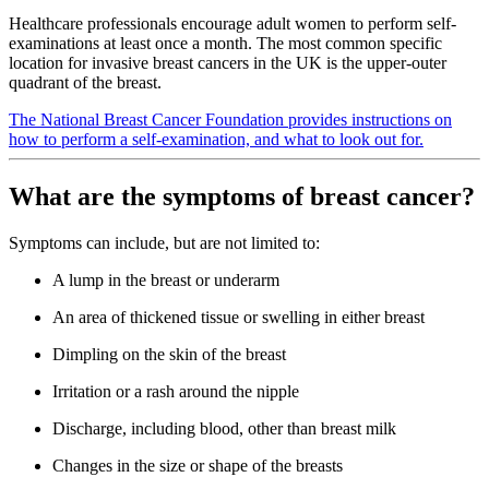
Healthcare professionals encourage adult women to perform self-
examinations at least once a month. The most common specific
location for invasive breast cancers in the UK is the upper-outer
quadrant of the breast.
The National Breast Cancer Foundation provides instructions on
how to perform a self-examination, and what to look out for.
What are the symptoms of breast cancer?
Symptoms can include, but are not limited to:
A lump in the breast or underarm
An area of thickened tissue or swelling in either breast
Dimpling on the skin of the breast
Irritation or a rash around the nipple
Discharge, including blood, other than breast milk
Changes in the size or shape of the breasts