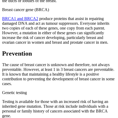
the ducts or lobules of the breast.
Breast cancer gene (BRCA)
BRCA1 and BRCA2
produce proteins that assist in repairing
damaged DNA and act as tumour suppressors. Everyone inherits
two copies of each of these genes, one copy from each parent.
However, a mutation in either of these genes can significantly
increase the risk of cancer developing, particularly breast and
ovarian cancer in women and breast and prostate cancer in men.
Prevention
The cause of breast cancer is unknown and therefore, not always
preventable. However, at least 1 in 3 breast cancers are preventable.
It is known that maintaining a healthy lifestyle is a positive
contribution to preventing the development of breast cancer in some
cases.
Genetic testing
Testing is available for those with an increased risk of having an
inherited gene mutation. Those at risk include individuals with a
personal or family history of cancers associated with the BRCA
gene.