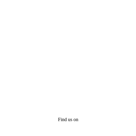
Find us on