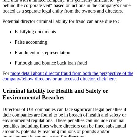
behind the corporate veil" based on actions in the company's name
treated as a separate legal entity from the owners and directors.
Potential director criminal liability for fraud can arise due to :-
Falsifying documents
False accounting
Fraudulent misrepresentation
Furlough and bounce back loan fraud
For
more detail about director fraud from both the perspective of the
company/fellow directors or an accused director, click here
.
Criminal liability for Health and Safety or
Environmental Breaches
Directors of UK companies can face significant legal penalties if
their companies are found to be in breach of health and safety or
environmental regulations. These penalties can include criminal
penalties including fines where directors can be fined substantial
amounts, potentially reaching millions of pounds and/or
imprisonment in serious cases for directors.