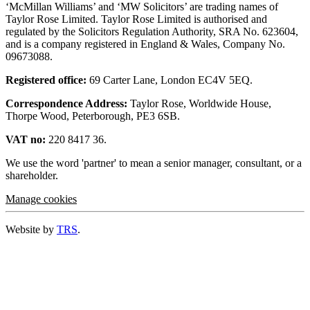
‘McMillan Williams’ and ‘MW Solicitors’ are trading names of
Taylor Rose Limited. Taylor Rose Limited is authorised and
regulated by the Solicitors Regulation Authority, SRA No. 623604,
and is a company registered in England & Wales, Company No.
09673088.
Registered office:
69 Carter Lane, London EC4V 5EQ.
Correspondence Address:
Taylor Rose, Worldwide House,
Thorpe Wood, Peterborough, PE3 6SB.
VAT no:
220 8417 36.
We use the word 'partner' to mean a senior manager, consultant, or a
shareholder.
Manage cookies
Website by
TRS
.