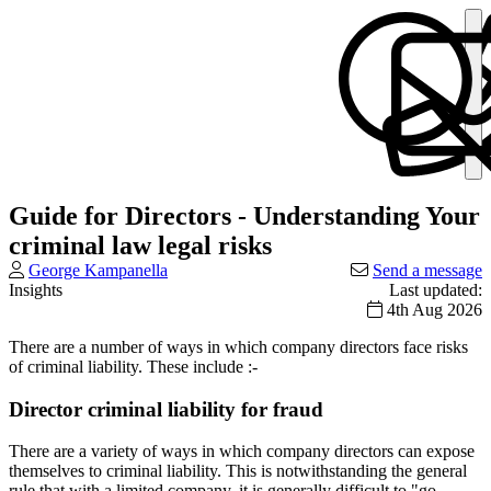
Guide for Directors - Understanding Your
criminal law legal risks
George Kampanella
Send a message
Insights
Last updated:
4th Aug 2026
There are a number of ways in which company directors face risks
of criminal liability. These include :-
Director criminal liability for fraud
There are a variety of ways in which company directors can expose
themselves to criminal liability. This is notwithstanding the general
rule that with a limited company, it is generally difficult to "go