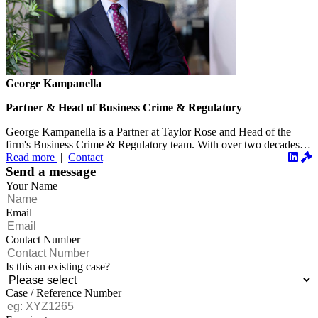
George Kampanella
Partner & Head of Business Crime & Regulatory
George Kampanella is a Partner at Taylor Rose and Head of the
firm's Business Crime & Regulatory team. With over two decades
of...
Read more
|
Contact
Send a message
Your Name
Email
Contact Number
Is this an existing case?
Case / Reference Number