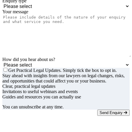
Enquiry type
Your message
How did you hear about us?
Get Practical Legal Updates. Simply tick the box to opt in.
Stay ahead with insights from our lawyers on legal changes, risks,
and opportunities that could affect you or your business.
Clear, practical legal updates
Invitations to useful webinars and events
Guides and resources you can actually use
You can unsubscribe at any time.
Send Enquiry