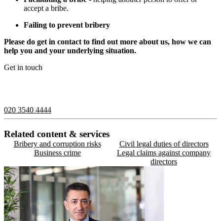
accept a bribe.
Failing to prevent bribery
Please do get in contact to find out more about us, how we can
help you and your underlying situation.
Get in touch
If you would like to speak with a member of the team you can
contact us on:
020 3540 4444
Related content & services
Bribery and corruption risks
Civil legal duties of directors
Business crime
Legal claims against company
directors