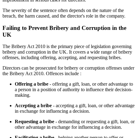
The severity of the sentence often depends on the nature of the
breach, the harm caused, and the director's role in the company.
Failing to Prevent Bribery and Corruption in the
UK
The Bribery Act 2010 is the primary piece of legislation governing
bribery and corruption in the UK. It covers a wide range of bribery
offenses, including offering, accepting, and requesting bribes.
Directors can be prosecuted for bribery or corruption offenses under
the Bribery Act 2010. Offences include :
Offering a bribe
- offering a gift, loan, or other advantage to
a person in a position of authority to influence their decision-
making.
Accepting a bribe
- accepting a gift, loan, or other advantage
in exchange for influencing a decision.
Requesting a bribe
- demanding or requesting a gift, loan, or
other advantage in exchange for influencing a decision.
Facilitating a bribe
- helping another person to offer or