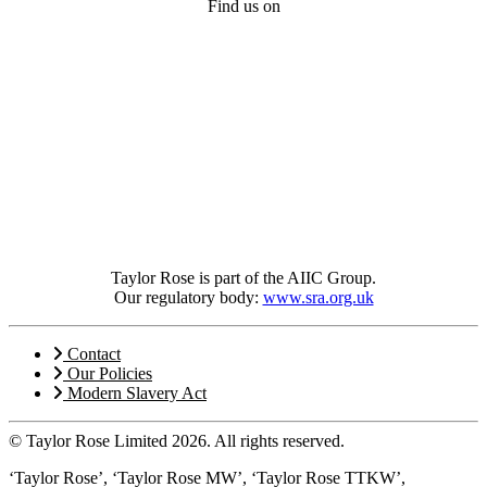
Find us on
Taylor Rose is part of the AIIC Group.
Our regulatory body:
www.sra.org.uk
Contact
Our Policies
Modern Slavery Act
© Taylor Rose Limited 2026.
All rights reserved.
‘Taylor Rose’, ‘Taylor Rose MW’, ‘Taylor Rose TTKW’,