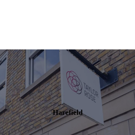
Harefield