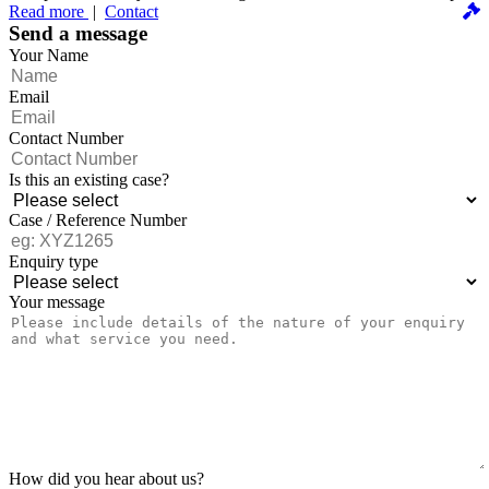
Read more
|
Contact
Send a message
Your Name
Email
Contact Number
Is this an existing case?
Case / Reference Number
Enquiry type
Your message
How did you hear about us?