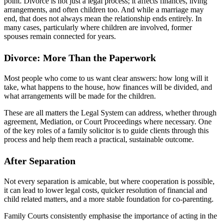
point. Divorce is not just a legal process; it affects finances, living
arrangements, and often children too. And while a marriage may
end, that does not always mean the relationship ends entirely. In
many cases, particularly where children are involved, former
spouses remain connected for years.
Divorce: More Than the Paperwork
Most people who come to us want clear answers: how long will it
take, what happens to the house, how finances will be divided, and
what arrangements will be made for the children.
These are all matters the Legal System can address, whether through
agreement, Mediation, or Court Proceedings where necessary. One
of the key roles of a family solicitor is to guide clients through this
process and help them reach a practical, sustainable outcome.
After Separation
Not every separation is amicable, but where cooperation is possible,
it can lead to lower legal costs, quicker resolution of financial and
child related matters, and a more stable foundation for co-parenting.
Family Courts consistently emphasise the importance of acting in the