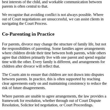
best interests of the child, and workable communication between
parents is often central to that.
We recognise that avoiding conflict is not always possible. Where
out of Court negotiations are unsuccessful, we can assist clients in
navigating the Court Process.
Co-Parenting in Practice
For parents, divorce may change the structure of family life, but not
the responsibilities of parenting. Some families agree arrangements
where children divide their time between both parents, while others
agree that children primarily live with one parent and spend regular
time with the other. Every family is different, and arrangements for
children after divorce will reflect that.
The Courts aim to ensure that children are not drawn into disputes
between parents. In practice, this is often supported by reaching
clear agreements early on and maintaining consistency to reduce the
risk of future disagreements.
Where parents are unable to agree arrangements, the law provides a
framework for resolution, whether through out of Court Dispute
Resolution, Solicitor led negotiation, or Court Proceedings.