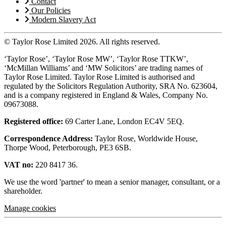
Contact
Our Policies
Modern Slavery Act
© Taylor Rose Limited 2026.
All rights reserved.
‘Taylor Rose’, ‘Taylor Rose MW’, ‘Taylor Rose TTKW’,
‘McMillan Williams’ and ‘MW Solicitors’ are trading names of
Taylor Rose Limited. Taylor Rose Limited is authorised and
regulated by the Solicitors Regulation Authority, SRA No. 623604,
and is a company registered in England & Wales, Company No.
09673088.
Registered office:
69 Carter Lane, London EC4V 5EQ.
Correspondence Address:
Taylor Rose, Worldwide House,
Thorpe Wood, Peterborough, PE3 6SB.
VAT no:
220 8417 36.
We use the word 'partner' to mean a senior manager, consultant, or a
shareholder.
Manage cookies