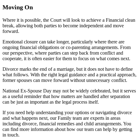
Moving On
Where it is possible, the Court will look to achieve a Financial clean
break, allowing both parties to become independent and move
forward.
Emotional closure can take longer, particularly where there are
ongoing financial obligations or co-parenting arrangements. From
our perspective, where parties can step back from conflict and
cooperate, it is often easier for them to focus on what comes next.
Divorce marks the end of a marriage, but it does not have to define
what follows. With the right legal guidance and a practical approach,
former spouses can move forward without unnecessary conflict.
National Ex-Spouse Day may not be widely celebrated, but it serves
as a useful reminder that how matters are handled after separation
can be just as important as the legal process itself.
If you need help understanding your options or navigating divorce
and what happens next, our Family team are experts in areas
including divorce, financial remedies and child arrangements. You
can find more information about how our team can help by getting
in touch.