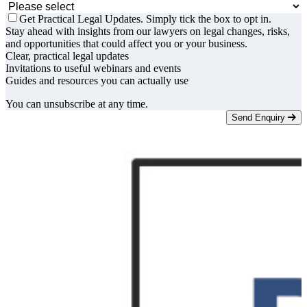
Get Practical Legal Updates. Simply tick the box to opt in.
Stay ahead with insights from our lawyers on legal changes, risks,
and opportunities that could affect you or your business.
Clear, practical legal updates
Invitations to useful webinars and events
Guides and resources you can actually use
You can unsubscribe at any time.
Send Enquiry