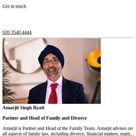
Get in touch
If you would like to speak with a member of the team you can
contact us on:
020 3540 4444
Amarjit Singh Ryatt
Partner and Head of Family and Divorce
Amarjit is Partner and Head of the Family Team. Amarjit advises on
all aspects of family law, including divorce, financial matters, nupti...