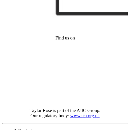
Find us on
Taylor Rose is part of the AIIC Group.
Our regulatory body:
www.sra.org.uk