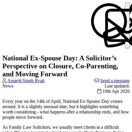
National Ex-Spouse Day: A Solicitor’s
Perspective on Closure, Co-Parenting,
and Moving Forward
Amarjit Singh Ryatt
Send a message
News
Last updated:
19th Apr 2026
Every year on the 14th of April, National Ex-Spouse Day comes
around. It is a slightly unusual date, but it highlights something
worth considering - what happens after a relationship ends, and how
people move forward.
As Family Law Solicitors, we usually meet clients at a difficult