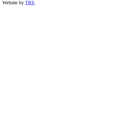
Website by
TRS
.