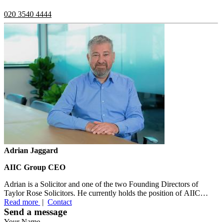
020 3540 4444
Adrian Jaggard
AIIC Group CEO
Adrian is a Solicitor and one of the two Founding Directors of
Taylor Rose Solicitors. He currently holds the position of AIIC
Group CEO....
Read more
|
Contact
Send a message
Your Name