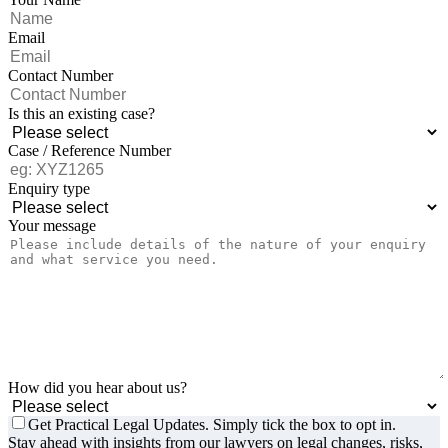
Email
Contact Number
Is this an existing case?
Case / Reference Number
Enquiry type
Your message
How did you hear about us?
Get Practical Legal Updates. Simply tick the box to opt in.
Stay ahead with insights from our lawyers on legal changes, risks,