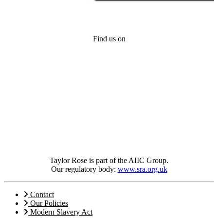
Find us on
Taylor Rose is part of the AIIC Group.
Our regulatory body:
www.sra.org.uk
Contact
Our Policies
Modern Slavery Act