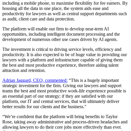
including a mobile phone, to maximise flexibility for fee earners. By
housing all the data in one place, the system aids ease and
productivity for lawyers as well as central support departments such
as audit, client care and data protection.
The platform will enable our firm to develop near-term AI
opportunities, including intelligent document processing and the
development of numerous other use cases driven by AI agents.
The investment is critical to driving service levels, efficiency and
productivity. It is also expected to be of huge value in providing our
lawyers with a platform and infrastructure capable of giving them
the best and most productive experience, therefore aiding talent
attraction and retention.
Adrian Jaggard, CEO, commented:
“This is a hugely important
strategic investment for the firm. Giving our lawyers and support
teams the best and most productive work-life experience possible is
an essential part of our strategy; if they are satisfied with our
platform, our IT and central services, that will ultimately deliver
better results for our clients and the business."
“We’re confident that the platform will bring benefits to Taylor
Rose, taking away administrative and process-driven headaches and
allowing lawyers to do their core jobs more effectively than ever.