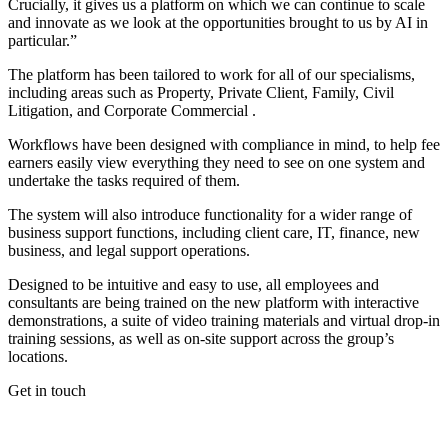
Crucially, it gives us a platform on which we can continue to scale
and innovate as we look at the opportunities brought to us by AI in
particular.”
The platform has been tailored to work for all of our specialisms,
including areas such as Property, Private Client, Family, Civil
Litigation, and Corporate Commercial .
Workflows have been designed with compliance in mind, to help fee
earners easily view everything they need to see on one system and
undertake the tasks required of them.
The system will also introduce functionality for a wider range of
business support functions, including client care, IT, finance, new
business, and legal support operations.
Designed to be intuitive and easy to use, all employees and
consultants are being trained on the new platform with interactive
demonstrations, a suite of video training materials and virtual drop-in
training sessions, as well as on-site support across the group’s
locations.
Get in touch
If you would like to speak with a member of the team you can
contact us on: