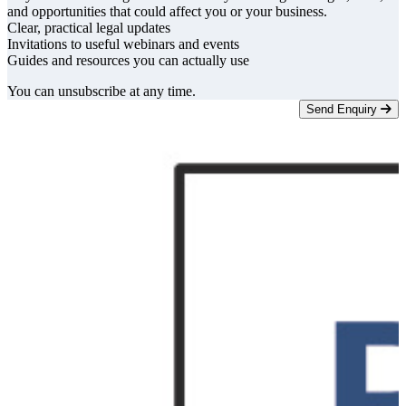
and opportunities that could affect you or your business.
Clear, practical legal updates
Invitations to useful webinars and events
Guides and resources you can actually use
You can unsubscribe at any time.
Send Enquiry