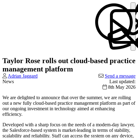
Taylor Rose rolls out cloud-based practice
management platform
Adrian Jaggard
Send a message
News
Last updated:
8th May 2026
We are delighted to announce that over the summer, we are rolling
out a new fully cloud-based practice management platform as part of
our ongoing investment in technology aimed at enhancing
efficiency.
Developed with a sharp focus on the needs of a modern-day lawyer,
the Salesforce-based system is market-leading in terms of stability,
scalability and reliability. Staff can access the system on any device,