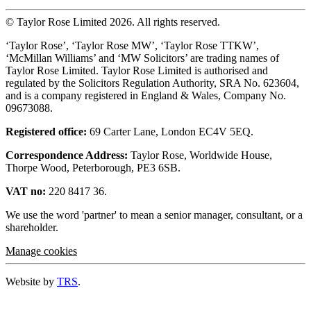
© Taylor Rose Limited 2026.
All rights reserved.
‘Taylor Rose’, ‘Taylor Rose MW’, ‘Taylor Rose TTKW’,
‘McMillan Williams’ and ‘MW Solicitors’ are trading names of
Taylor Rose Limited. Taylor Rose Limited is authorised and
regulated by the Solicitors Regulation Authority, SRA No. 623604,
and is a company registered in England & Wales, Company No.
09673088.
Registered office:
69 Carter Lane, London EC4V 5EQ.
Correspondence Address:
Taylor Rose, Worldwide House,
Thorpe Wood, Peterborough, PE3 6SB.
VAT no:
220 8417 36.
We use the word 'partner' to mean a senior manager, consultant, or a
shareholder.
Manage cookies
Website by
TRS
.