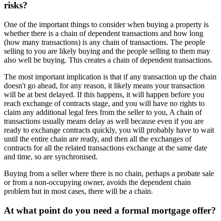
risks?
One of the important things to consider when buying a property is
whether there is a chain of dependent transactions and how long
(how many transactions) is any chain of transactions. The people
selling to you are likely buying and the people selling to them may
also well be buying. This creates a chain of dependent transactions.
The most important implication is that if any transaction up the chain
doesn't go ahead, for any reason, it likely means your transaction
will be at best delayed. If this happens, it will happen before you
reach exchange of contracts stage, and you will have no rights to
claim any additional legal fees from the seller to you, A chain of
transactions usually means delay as well because even if you are
ready to exchange contracts quickly, you will probably have to wait
until the entire chain are ready, and then all the exchanges of
contracts for all the related transactions exchange at the same date
and time, so are synchronised.
Buying from a seller where there is no chain, perhaps a probate sale
or from a non-occupying owner, avoids the dependent chain
problem but in most cases, there will be a chain.
At what point do you need a formal mortgage offer?