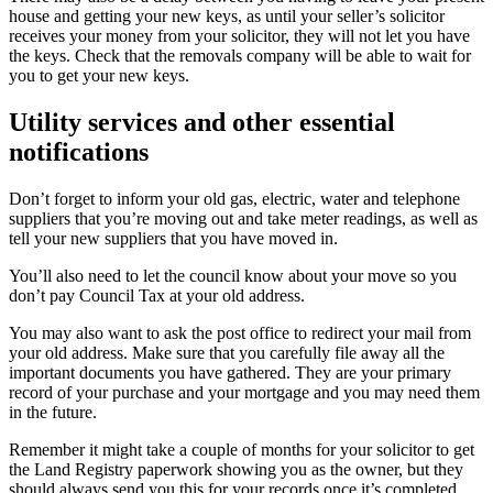
house and getting your new keys, as until your seller’s solicitor
receives your money from your solicitor, they will not let you have
the keys. Check that the removals company will be able to wait for
you to get your new keys.
Utility services and other essential
notifications
Don’t forget to inform your old gas, electric, water and telephone
suppliers that you’re moving out and take meter readings, as well as
tell your new suppliers that you have moved in.
You’ll also need to let the council know about your move so you
don’t pay Council Tax at your old address.
You may also want to ask the post office to redirect your mail from
your old address. Make sure that you carefully file away all the
important documents you have gathered. They are your primary
record of your purchase and your mortgage and you may need them
in the future.
Remember it might take a couple of months for your solicitor to get
the Land Registry paperwork showing you as the owner, but they
should always send you this for your records once it’s completed.