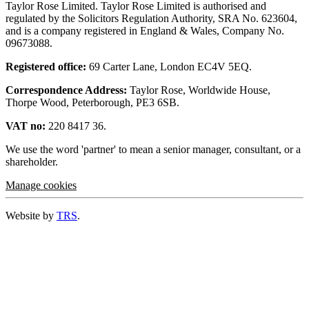
Taylor Rose Limited. Taylor Rose Limited is authorised and
regulated by the Solicitors Regulation Authority, SRA No. 623604,
and is a company registered in England & Wales, Company No.
09673088.
Registered office:
69 Carter Lane, London EC4V 5EQ.
Correspondence Address:
Taylor Rose, Worldwide House,
Thorpe Wood, Peterborough, PE3 6SB.
VAT no:
220 8417 36.
We use the word 'partner' to mean a senior manager, consultant, or a
shareholder.
Manage cookies
Website by
TRS
.