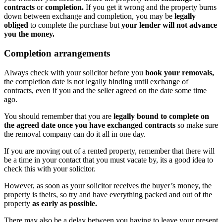
contracts
or
completion.
If you get it wrong and the property burns
down between exchange and completion, you may be
legally
obliged
to complete the purchase but
your lender will not advance
you the money.
Completion arrangements
Always check with your solicitor before you
book your removals,
the completion date is not legally binding until exchange of
contracts, even if you and the seller agreed on the date some time
ago.
You should remember that you are
legally bound to complete on
the agreed date once you have exchanged contracts
so make sure
the removal company can do it all in one day.
If you are moving out of a rented property, remember that there will
be a time in your contact that you must vacate by, its a good idea to
check this with your solicitor.
However, as soon as your solicitor receives the buyer’s money, the
property is theirs, so try and have everything packed and out of the
property
as early as possible.
There may also be a delay between you having to leave your present