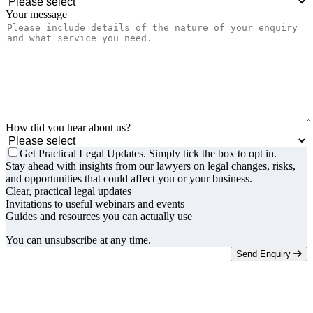
Your message
How did you hear about us?
Get Practical Legal Updates. Simply tick the box to opt in.
Stay ahead with insights from our lawyers on legal changes, risks,
and opportunities that could affect you or your business.
Clear, practical legal updates
Invitations to useful webinars and events
Guides and resources you can actually use
You can unsubscribe at any time.
Send Enquiry