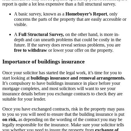
report is quite a lot less expensive than a full structural survey.
A basic survey, known as a
Homebuyer’s Report
, only
concerns the parts of the property that are easily accessible or
visible.
A
Full Structural Survey,
on the other hand, is more in-
depth and can unearth problems that could be costly in the
future. If the survey does reveal serious problems, you are
free to withdraw
or lower your offer on the property.
Importance of buildings insurance
Once your solicitor has started the legal work, it’s time for you to
start looking at
buildings insurance and removal arrangements.
It’s compulsory to have buildings insurance in place before your
mortgage completes, and most solicitors will want to see your
insurance details before you exchange contracts to check they are
suitable for your lender.
Once you have exchanged contracts, risk in the property may pass
to you so you will need to ensure that the building insurance is put
on risk,
as depending on the wording of the contract you may be
legally responsible for the insurance. Make sure your solicitor tells
you whether you need to insure the property from
exchange of