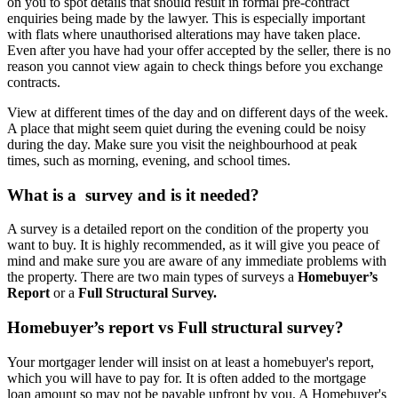
on you to spot details that should result in formal pre-contract
enquiries being made by the lawyer. This is especially important
with flats where unauthorised alterations may have taken place.
Even after you have had your offer accepted by the seller, there is no
reason you cannot view again to check things before you exchange
contracts.
View at different times of the day and on different days of the week.
A place that might seem quiet during the evening could be noisy
during the day. Make sure you visit the neighbourhood at peak
times, such as morning, evening, and school times.
What is a survey and is it needed?
A survey is a detailed report on the condition of the property you
want to buy. It is highly recommended, as it will give you peace of
mind and make sure you are aware of any immediate problems with
the property. There are two main types of surveys a
Homebuyer’s
Report
or a
Full Structural Survey.
Homebuyer’s report vs Full structural survey?
Your mortgager lender will insist on at least a homebuyer's report,
which you will have to pay for. It is often added to the mortgage
loan amount so may not be payable upfront by you. A Homebuyer's