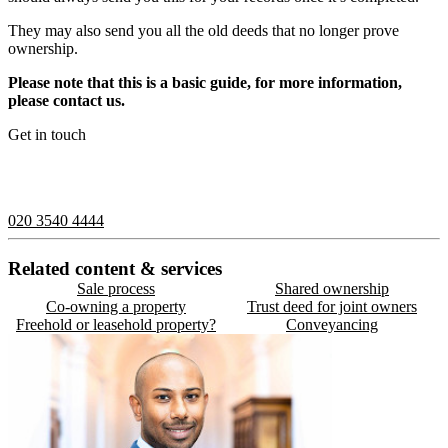
They may also send you all the old deeds that no longer prove
ownership.
Please note that this is a basic guide, for more information,
please contact us.
Get in touch
If you would like to speak with a member of the team you can
contact us on:
020 3540 4444
Related content & services
Sale process
Shared ownership
Co-owning a property
Trust deed for joint owners
Freehold or leasehold property?
Conveyancing