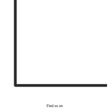
Find us on