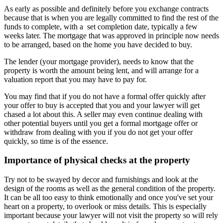
As early as possible and definitely before you exchange contracts
because that is when you are legally committed to find the rest of the
funds to complete, with a set completion date, typically a few
weeks later. The mortgage that was approved in principle now needs
to be arranged, based on the home you have decided to buy.
The lender (your mortgage provider), needs to know that the
property is worth the amount being lent, and will arrange for a
valuation report that you may have to pay for.
You may find that if you do not have a formal offer quickly after
your offer to buy is accepted that you and your lawyer will get
chased a lot about this. A seller may even continue dealing with
other potential buyers until you get a formal mortgage offer or
withdraw from dealing with you if you do not get your offer
quickly, so time is of the essence.
Importance of physical checks at the property
Try not to be swayed by decor and furnishings and look at the
design of the rooms as well as the general condition of the property.
It can be all too easy to think emotionally and once you've set your
heart on a property, to overlook or miss details. This is especially
important because your lawyer will not visit the property so will rely