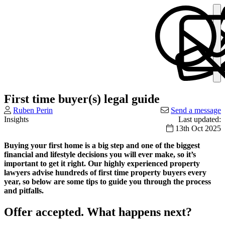
First time buyer(s) legal guide
Ruben Perin
Send a message
Insights
Last updated:
13th Oct 2025
Buying your first home is a big step and one of the biggest
financial and lifestyle decisions you will ever make, so it’s
important to get it right. Our highly experienced property
lawyers advise hundreds of first time property buyers every
year, so below are some tips to guide you through the process
and pitfalls.
Offer accepted. What happens next?