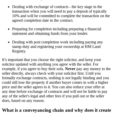
Dealing with exchange of contracts - the key stage in the
transaction when you will need to pay a deposit of typically
10% and will be committed to complete the transaction on the
agreed completion date in the contract.
Preparing for completion including preparing a financial
statement and obtaining funds from your lender.
Dealing with post completion work including paying any
stamp duty and registering your ownership at HM Land
Registry.
It’s important that you choose the right solicitor, and keep your
solicitor updated with anything you agree with the seller. For
example, if you agree to buy their sofa.
Never
pay any money to the
seller directly, always check with your solicitor first. Until you
formally exchange contracts, nothing is not legally binding and you
could still lose the property if another buyer comes in with a higher
price and the seller agrees to it. You can also reduce your offer at
any time before exchange of contracts and will not be liable to pay
any of the seller's legal and other fees if you pull out or the seller
does, based on any reason.
What is a conveyancing chain and why does it create