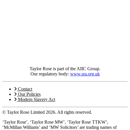
Taylor Rose is part of the AIIC Group.
Our regulatory body:
www.sra.org.uk
Contact
Our Policies
Modern Slavery Act
© Taylor Rose Limited 2026.
All rights reserved.
‘Taylor Rose’, ‘Taylor Rose MW’, ‘Taylor Rose TTKW’,
‘McMillan Williams’ and ‘MW Solicitors’ are trading names of