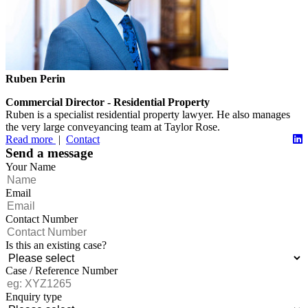
Ruben Perin
Commercial Director - Residential Property
Ruben is a specialist residential property lawyer. He also manages
the very large conveyancing team at Taylor Rose.
Read more
|
Contact
Send a message
Your Name
Email
Contact Number
Is this an existing case?
Case / Reference Number
Enquiry type