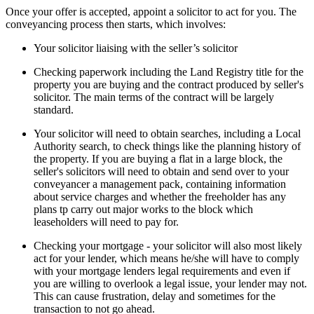
Once your offer is accepted, appoint a solicitor to act for you. The
conveyancing process then starts, which involves:
Your solicitor liaising with the seller’s solicitor
Checking paperwork including the Land Registry title for the
property you are buying and the contract produced by seller's
solicitor. The main terms of the contract will be largely
standard.
Your solicitor will need to obtain searches, including a Local
Authority search, to check things like the planning history of
the property. If you are buying a flat in a large block, the
seller's solicitors will need to obtain and send over to your
conveyancer a management pack, containing information
about service charges and whether the freeholder has any
plans tp carry out major works to the block which
leaseholders will need to pay for.
Checking your mortgage - your solicitor will also most likely
act for your lender, which means he/she will have to comply
with your mortgage lenders legal requirements and even if
you are willing to overlook a legal issue, your lender may not.
This can cause frustration, delay and sometimes for the
transaction to not go ahead.