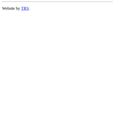
Website by
TRS
.