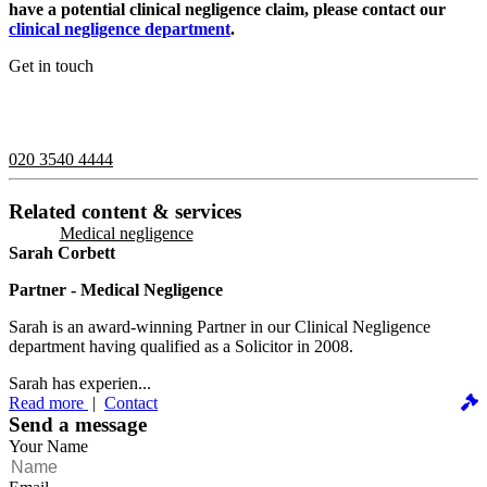
have a potential clinical negligence claim, please contact our
clinical negligence department
.
Get in touch
If you would like to speak with a member of the team you can
contact us on:
020 3540 4444
Related content & services
Medical negligence
Sarah Corbett
Partner - Medical Negligence
Sarah is an award-winning Partner in our Clinical Negligence
department having qualified as a Solicitor in 2008.
Sarah has experien...
Read more
|
Contact
Send a message
Your Name