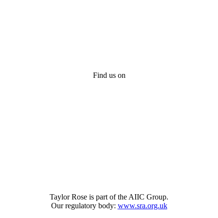
Find us on
Taylor Rose is part of the AIIC Group.
Our regulatory body:
www.sra.org.uk