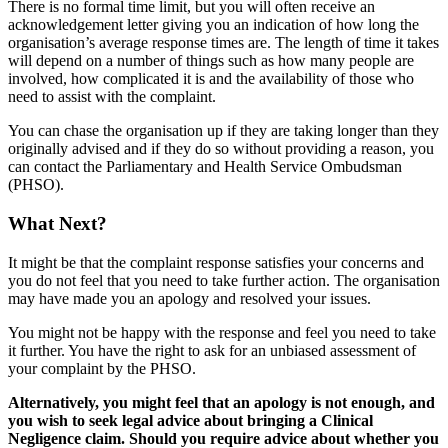
There is no formal time limit, but you will often receive an
acknowledgement letter giving you an indication of how long the
organisation’s average response times are. The length of time it takes
will depend on a number of things such as how many people are
involved, how complicated it is and the availability of those who
need to assist with the complaint.
You can chase the organisation up if they are taking longer than they
originally advised and if they do so without providing a reason, you
can contact the Parliamentary and Health Service Ombudsman
(PHSO).
What Next?
It might be that the complaint response satisfies your concerns and
you do not feel that you need to take further action. The organisation
may have made you an apology and resolved your issues.
You might not be happy with the response and feel you need to take
it further. You have the right to ask for an unbiased assessment of
your complaint by the PHSO.
Alternatively, you might feel that an apology is not enough, and
you wish to seek legal advice about bringing a Clinical
Negligence claim. Should you require advice about whether you