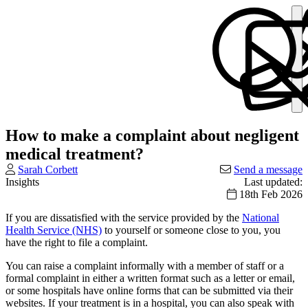
How to make a complaint about negligent
medical treatment?
Sarah Corbett
Send a message
Insights
Last updated:
18th Feb 2026
If you are dissatisfied with the service provided by the
National
Health Service (NHS)
to yourself or someone close to you, you
have the right to file a complaint.
You can raise a complaint informally with a member of staff or a
formal complaint in either a written format such as a letter or email,
or some hospitals have online forms that can be submitted via their
websites. If your treatment is in a hospital, you can also speak with