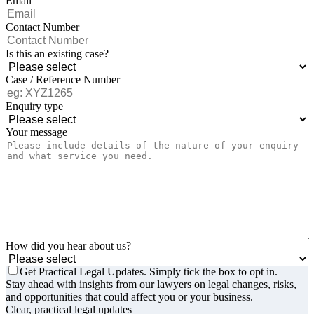
Email
Contact Number
Is this an existing case?
Case / Reference Number
Enquiry type
Your message
How did you hear about us?
Get Practical Legal Updates. Simply tick the box to opt in.
Stay ahead with insights from our lawyers on legal changes, risks,
and opportunities that could affect you or your business.
Clear, practical legal updates