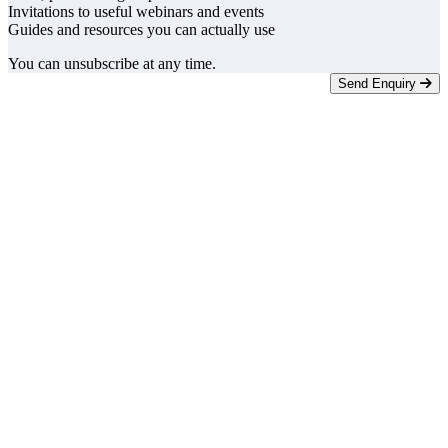
Invitations to useful webinars and events
Guides and resources you can actually use
You can unsubscribe at any time.
Send Enquiry