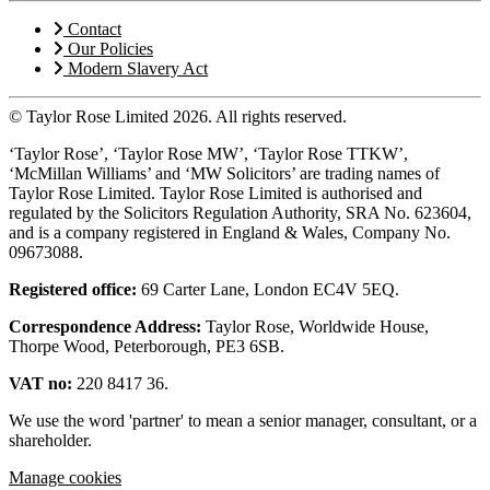
Contact
Our Policies
Modern Slavery Act
© Taylor Rose Limited 2026.
All rights reserved.
‘Taylor Rose’, ‘Taylor Rose MW’, ‘Taylor Rose TTKW’,
‘McMillan Williams’ and ‘MW Solicitors’ are trading names of
Taylor Rose Limited. Taylor Rose Limited is authorised and
regulated by the Solicitors Regulation Authority, SRA No. 623604,
and is a company registered in England & Wales, Company No.
09673088.
Registered office:
69 Carter Lane, London EC4V 5EQ.
Correspondence Address:
Taylor Rose, Worldwide House,
Thorpe Wood, Peterborough, PE3 6SB.
VAT no:
220 8417 36.
We use the word 'partner' to mean a senior manager, consultant, or a
shareholder.
Manage cookies