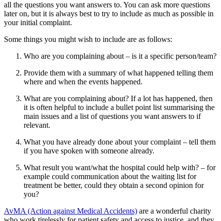
all the questions you want answers to. You can ask more questions
later on, but it is always best to try to include as much as possible in
your initial complaint.
Some things you might wish to include are as follows:
Who are you complaining about – is it a specific person/team?
Provide them with a summary of what happened telling them
where and when the events happened.
What are you complaining about? If a lot has happened, then
it is often helpful to include a bullet point list summarising the
main issues and a list of questions you want answers to if
relevant.
What you have already done about your complaint – tell them
if you have spoken with someone already.
What result you want/what the hospital could help with? – for
example could communication about the waiting list for
treatment be better, could they obtain a second opinion for
you?
AvMA (Action against Medical Accidents)
are a wonderful charity
who work tirelessly for patient safety and access to justice, and they