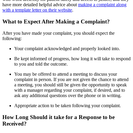
have more detailed helpful advice about
making a complaint along
with a template letter on their website
.
What to Expect After Making a Complaint?
After you have made your complaint, you should expect the
following:
Your complaint acknowledged and properly looked into.
Be kept informed of progress, how long it will take to respond
to you and told the outcome.
You may be offered to attend a meeting to discuss your
complaint in person. If you are not given the chance to attend
a meeting, you should still be given the opportunity to speak
with a manager regarding your complaint, if desired, and to
ask any additional questions over the phone or in writing.
Appropriate action to be taken following your complaint.
How Long Should it take for a Response to be
Received?