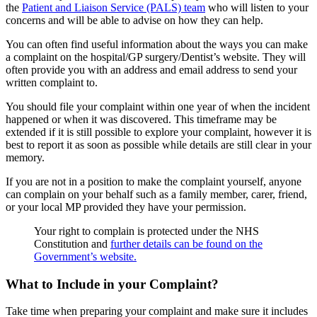
the
Patient and Liaison Service (PALS) team
who will listen to your
concerns and will be able to advise on how they can help.
You can often find useful information about the ways you can make
a complaint on the hospital/GP surgery/Dentist’s website. They will
often provide you with an address and email address to send your
written complaint to.
You should file your complaint within one year of when the incident
happened or when it was discovered. This timeframe may be
extended if it is still possible to explore your complaint, however it is
best to report it as soon as possible while details are still clear in your
memory.
If you are not in a position to make the complaint yourself, anyone
can complain on your behalf such as a family member, carer, friend,
or your local MP provided they have your permission.
Your right to complain is protected under the NHS
Constitution and
further details can be found on the
Government’s website.
What to Include in your Complaint?
Take time when preparing your complaint and make sure it includes