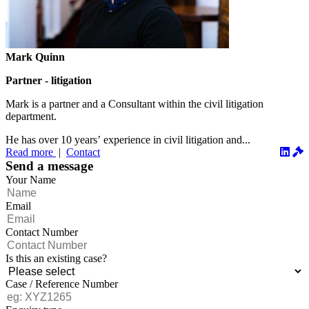
Mark Quinn
Partner - litigation
Mark is a partner and a Consultant within the civil litigation
department.
He has over 10 years’ experience in civil litigation and...
Read more
|
Contact
Send a message
Your Name
Email
Contact Number
Is this an existing case?
Case / Reference Number