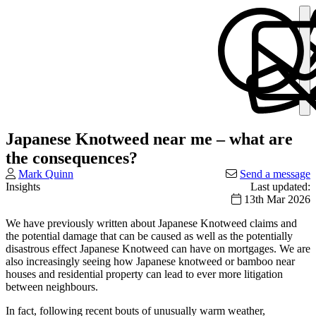
Japanese Knotweed near me – what are
the consequences?
Mark Quinn
Send a message
Insights
Last updated:
13th Mar 2026
We have previously written about Japanese Knotweed claims and
the potential damage that can be caused as well as the potentially
disastrous effect Japanese Knotweed can have on mortgages. We are
also increasingly seeing how Japanese knotweed or bamboo near
houses and residential property can lead to ever more litigation
between neighbours.
In fact, following recent bouts of unusually warm weather,