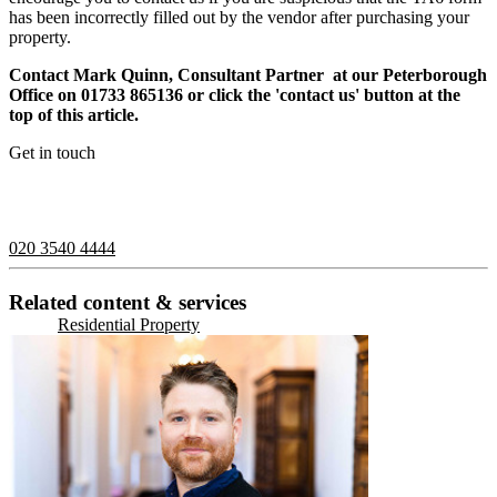
has been incorrectly filled out by the vendor after purchasing your
property.
Contact Mark Quinn, Consultant Partner at our Peterborough
Office on 01733 865136 or click the 'contact us' button at the
top of this article.
Get in touch
If you would like to speak with a member of the team you can
contact us on:
020 3540 4444
Related content & services
Residential Property