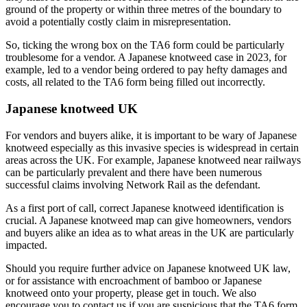
ground of the property or within three metres of the boundary to
avoid a potentially costly claim in misrepresentation.
So, ticking the wrong box on the TA6 form could be particularly
troublesome for a vendor. A Japanese knotweed case in 2023, for
example, led to a vendor being ordered to pay hefty damages and
costs, all related to the TA6 form being filled out incorrectly.
Japanese knotweed UK
For vendors and buyers alike, it is important to be wary of Japanese
knotweed especially as this invasive species is widespread in certain
areas across the UK. For example, Japanese knotweed near railways
can be particularly prevalent and there have been numerous
successful claims involving Network Rail as the defendant.
As a first port of call, correct Japanese knotweed identification is
crucial. A Japanese knotweed map can give homeowners, vendors
and buyers alike an idea as to what areas in the UK are particularly
impacted.
Should you require further advice on Japanese knotweed UK law,
or for assistance with encroachment of bamboo or Japanese
knotweed onto your property, please get in touch. We also
encourage you to contact us if you are suspicious that the TA6 form