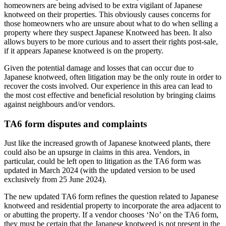
homeowners are being advised to be extra vigilant of Japanese
knotweed on their properties. This obviously causes concerns for
those homeowners who are unsure about what to do when selling a
property where they suspect Japanese Knotweed has been. It also
allows buyers to be more curious and to assert their rights post-sale,
if it appears Japanese knotweed is on the property.
Given the potential damage and losses that can occur due to
Japanese knotweed, often litigation may be the only route in order to
recover the costs involved. Our experience in this area can lead to
the most cost effective and beneficial resolution by bringing claims
against neighbours and/or vendors.
TA6 form disputes and complaints
Just like the increased growth of Japanese knotweed plants, there
could also be an upsurge in claims in this area. Vendors, in
particular, could be left open to litigation as the TA6 form was
updated in March 2024 (with the updated version to be used
exclusively from 25 June 2024).
The new updated TA6 form refines the question related to Japanese
knotweed and residential property to incorporate the area adjacent to
or abutting the property. If a vendor chooses ‘No’ on the TA6 form,
they must be certain that the Japanese knotweed is not present in the