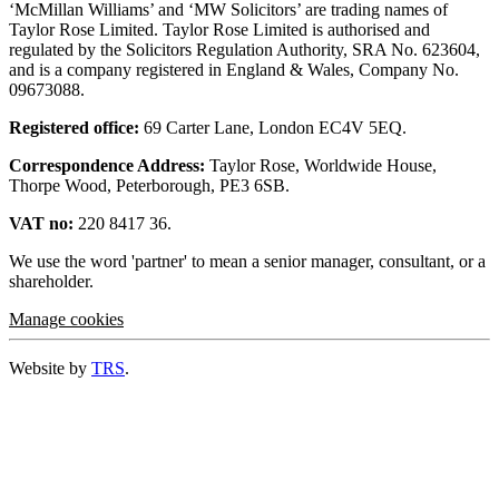
‘McMillan Williams’ and ‘MW Solicitors’ are trading names of
Taylor Rose Limited. Taylor Rose Limited is authorised and
regulated by the Solicitors Regulation Authority, SRA No. 623604,
and is a company registered in England & Wales, Company No.
09673088.
Registered office:
69 Carter Lane, London EC4V 5EQ.
Correspondence Address:
Taylor Rose, Worldwide House,
Thorpe Wood, Peterborough, PE3 6SB.
VAT no:
220 8417 36.
We use the word 'partner' to mean a senior manager, consultant, or a
shareholder.
Manage cookies
Website by
TRS
.