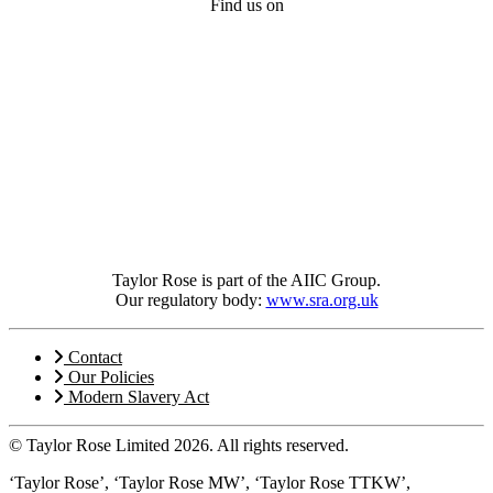
Find us on
Taylor Rose is part of the AIIC Group.
Our regulatory body:
www.sra.org.uk
Contact
Our Policies
Modern Slavery Act
© Taylor Rose Limited 2026.
All rights reserved.
‘Taylor Rose’, ‘Taylor Rose MW’, ‘Taylor Rose TTKW’,