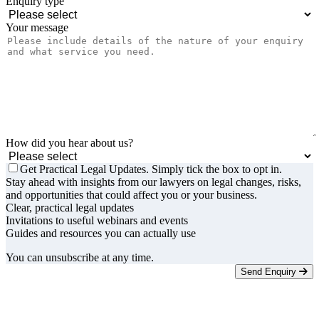
Enquiry type
Your message
How did you hear about us?
Get Practical Legal Updates. Simply tick the box to opt in.
Stay ahead with insights from our lawyers on legal changes, risks,
and opportunities that could affect you or your business.
Clear, practical legal updates
Invitations to useful webinars and events
Guides and resources you can actually use
You can unsubscribe at any time.
Send Enquiry