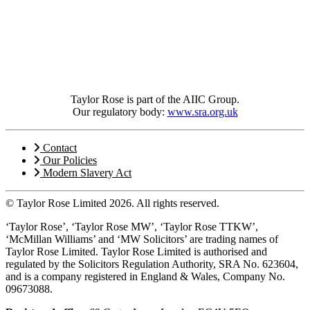
Taylor Rose is part of the AIIC Group.
Our regulatory body:
www.sra.org.uk
Contact
Our Policies
Modern Slavery Act
© Taylor Rose Limited 2026.
All rights reserved.
‘Taylor Rose’, ‘Taylor Rose MW’, ‘Taylor Rose TTKW’,
‘McMillan Williams’ and ‘MW Solicitors’ are trading names of
Taylor Rose Limited. Taylor Rose Limited is authorised and
regulated by the Solicitors Regulation Authority, SRA No. 623604,
and is a company registered in England & Wales, Company No.
09673088.