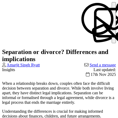
Separation or divorce? Differences and
implications
Amarjit Singh Ryatt
Send a message
Insights
Last updated:
17th Nov 2025
When a relationship breaks down, couples often face the difficult
decision between separation and divorce. While both involve living
apart, they have distinct legal implications. Separation can be
informal or formalised through a legal agreement, while divorce is a
legal process that ends the marriage entirely.
Understanding the differences is crucial for making informed
decisions about finances, children, and future arrangements.