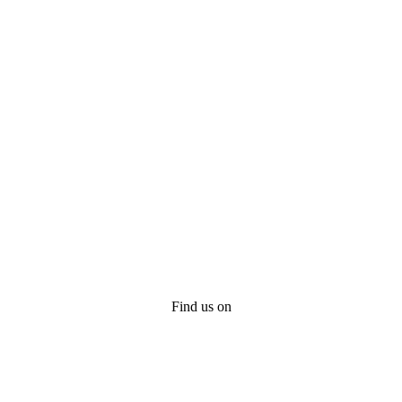
Find us on