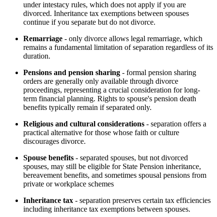
under intestacy rules, which does not apply if you are
divorced. Inheritance tax exemptions between spouses
continue if you separate but do not divorce.
Remarriage
- only divorce allows legal remarriage, which
remains a fundamental limitation of separation regardless of its
duration.
Pensions and pension sharing
- formal pension sharing
orders are generally only available through divorce
proceedings, representing a crucial consideration for long-
term financial planning. Rights to spouse's pension death
benefits typically remain if separated only.
Religious and cultural considerations
- separation offers a
practical alternative for those whose faith or culture
discourages divorce.
Spouse benefits
- separated spouses, but not divorced
spouses, may still be eligible for State Pension inheritance,
bereavement benefits, and sometimes spousal pensions from
private or workplace schemes
Inheritance tax
- separation preserves certain tax efficiencies
including inheritance tax exemptions between spouses.