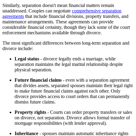
Similarly, separation doesn't mean financial matters remain
unaddressed. Couples can negotiate
comprehensive separation
agreements
that include financial divisions, property transfers, and
maintenance arrangements. These agreements can provide
considerable financial certainty, though they lack some of the court
enforcement mechanisms available through divorce.
The most significant differences between long-term separation and
divorce include:
Legal status
- divorce legally ends a marriage, while
separation maintains the legal marital relationship despite
physical separation.
Future financial claims
- even with a separation agreement
that divides assets, separated spouses maintain their legal right
to make future financial claims against each other. Only
divorce provides access to court orders that can permanently
dismiss future claims.
Property rights
- Courts can order property transfers or sales
on divorce, not separation. Divorce allows formal transfer of
mortgage responsibilities (with lender approval).
Inheritance
- spouses maintain automatic inheritance rights