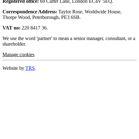
Registered office:
69 Carter Lane, London EC4V 5EQ.
Correspondence Address:
Taylor Rose, Worldwide House,
Thorpe Wood, Peterborough, PE3 6SB.
VAT no:
220 8417 36.
We use the word 'partner' to mean a senior manager, consultant, or a
shareholder.
Manage cookies
Website by
TRS
.