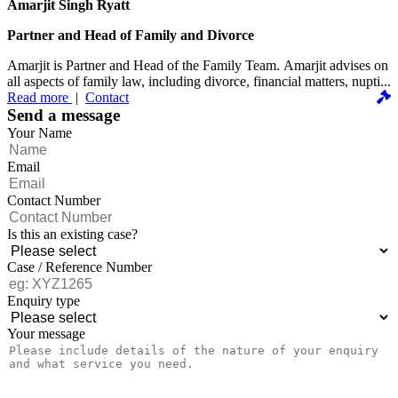
Amarjit Singh Ryatt
Partner and Head of Family and Divorce
Amarjit is Partner and Head of the Family Team. Amarjit advises on
all aspects of family law, including divorce, financial matters, nupti...
Read more
|
Contact
Send a message
Your Name
Email
Contact Number
Is this an existing case?
Case / Reference Number
Enquiry type
Your message