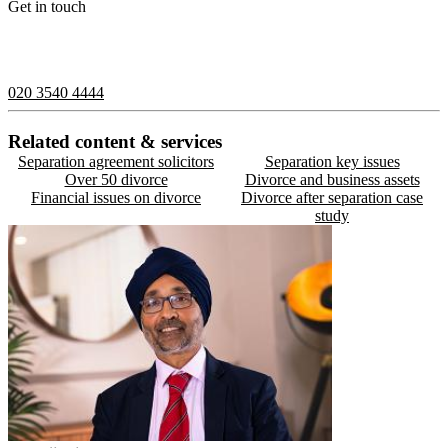
Get in touch
If you would like to speak with a member of the team you can
contact us on:
020 3540 4444
Related content & services
Separation agreement solicitors
Separation key issues
Over 50 divorce
Divorce and business assets
Financial issues on divorce
Divorce after separation case
study