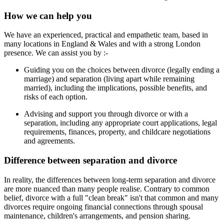
How we can help you
We have an experienced, practical and empathetic team, based in
many locations in England & Wales and with a strong London
presence. We can assist you by :-
Guiding you on the choices between divorce (legally ending a
marriage) and separation (living apart while remaining
married), including the implications, possible benefits, and
risks of each option.
Advising and support you through divorce or with a
separation, including any appropriate court applications, legal
requirements, finances, property, and childcare negotiations
and agreements.
Difference between separation and divorce
In reality, the differences between long-term separation and divorce
are more nuanced than many people realise. Contrary to common
belief, divorce with a full "clean break" isn't that common and many
divorces require ongoing financial connections through spousal
maintenance, children's arrangements, and pension sharing.