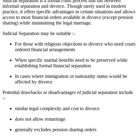
Judicial separation is a formal court process that sits between
informal separation and divorce. Though rarely used in modern
practice, it offers specific advantages in certain situations and allows
access to most financial orders available in divorce (except pension
sharing) while maintaining the legal marriage.
Judicial Separation may be suitable :-
For those with religious objections to divorce who need court-
ordered financial arrangements
When specific marital benefits need to be preserved while
establishing formal financial separation
In cases where immigration or nationality status would be
affected by divorce
Potential drawbacks or disadvantages of judicial separation include
:-
similar legal complexity and cost to divorce
does not allow remarriage
generally excludes pension sharing orders