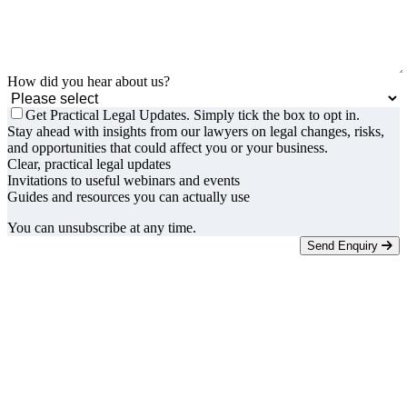
How did you hear about us?
Get Practical Legal Updates. Simply tick the box to opt in.
Stay ahead with insights from our lawyers on legal changes, risks,
and opportunities that could affect you or your business.
Clear, practical legal updates
Invitations to useful webinars and events
Guides and resources you can actually use
You can unsubscribe at any time.
Send Enquiry