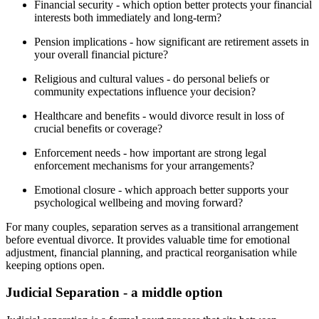
Financial security - which option better protects your financial
interests both immediately and long-term?
Pension implications - how significant are retirement assets in
your overall financial picture?
Religious and cultural values - do personal beliefs or
community expectations influence your decision?
Healthcare and benefits - would divorce result in loss of
crucial benefits or coverage?
Enforcement needs - how important are strong legal
enforcement mechanisms for your arrangements?
Emotional closure - which approach better supports your
psychological wellbeing and moving forward?
For many couples, separation serves as a transitional arrangement
before eventual divorce. It provides valuable time for emotional
adjustment, financial planning, and practical reorganisation while
keeping options open.
Judicial Separation - a middle option