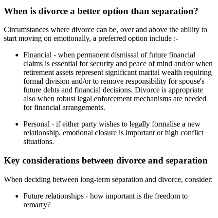
When is divorce a better option than separation?
Circumstances where divorce can be, over and above the ability to
start moving on emotionally, a preferred option include :-
Financial - when permanent dismissal of future financial
claims is essential for security and peace of mind and/or when
retirement assets represent significant marital wealth requiring
formal division and/or to remove responsibility for spouse's
future debts and financial decisions. Divorce is appropriate
also when robust legal enforcement mechanisms are needed
for financial arrangements.
Personal - if either party wishes to legally formalise a new
relationship, emotional closure is important or high conflict
situations.
Key considerations between divorce and separation
When deciding between long-term separation and divorce, consider:
Future relationships - how important is the freedom to
remarry?