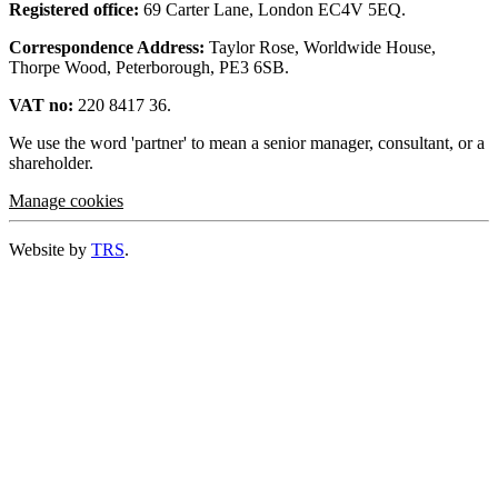
Registered office:
69 Carter Lane, London EC4V 5EQ.
Correspondence Address:
Taylor Rose, Worldwide House,
Thorpe Wood, Peterborough, PE3 6SB.
VAT no:
220 8417 36.
We use the word 'partner' to mean a senior manager, consultant, or a
shareholder.
Manage cookies
Website by
TRS
.