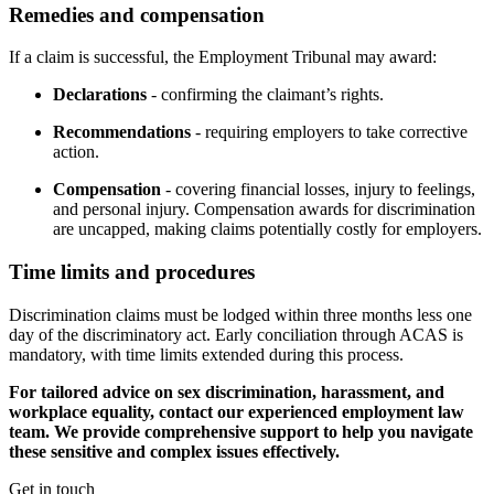
Remedies and compensation
If a claim is successful, the Employment Tribunal may award:
Declarations
- confirming the claimant’s rights.
Recommendations
- requiring employers to take corrective
action.
Compensation
- covering financial losses, injury to feelings,
and personal injury. Compensation awards for discrimination
are uncapped, making claims potentially costly for employers.
Time limits and procedures
Discrimination claims must be lodged within three months less one
day of the discriminatory act. Early conciliation through ACAS is
mandatory, with time limits extended during this process.
For tailored advice on sex discrimination, harassment, and
workplace equality, contact our experienced employment law
team. We provide comprehensive support to help you navigate
these sensitive and complex issues effectively.
Get in touch