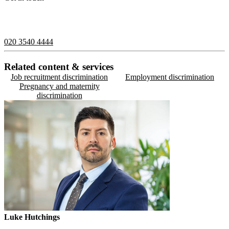
If you would like to speak with a member of the team you can
contact us on:
020 3540 4444
Related content & services
Job recruitment discrimination
Employment discrimination
Pregnancy and maternity
discrimination
Luke Hutchings