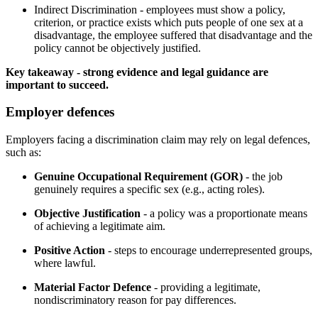
Indirect Discrimination - employees must show a policy,
criterion, or practice exists which puts people of one sex at a
disadvantage, the employee suffered that disadvantage and the
policy cannot be objectively justified.
Key takeaway - strong evidence and legal guidance are
important to succeed.
Employer defences
Employers facing a discrimination claim may rely on legal defences,
such as:
Genuine Occupational Requirement (GOR)
- the job
genuinely requires a specific sex (e.g., acting roles).
Objective Justification
- a policy was a proportionate means
of achieving a legitimate aim.
Positive Action
- steps to encourage underrepresented groups,
where lawful.
Material Factor Defence
- providing a legitimate,
nondiscriminatory reason for pay differences.