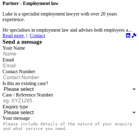
Partner - Employment law
Luke is a specialist employment lawyer with over 20 years
experience.
He specialises in employment law and advises both employees a...
Read more
|
Contact
Send a message
Your Name
Email
Contact Number
Is this an existing case?
Case / Reference Number
Enquiry type
Your message