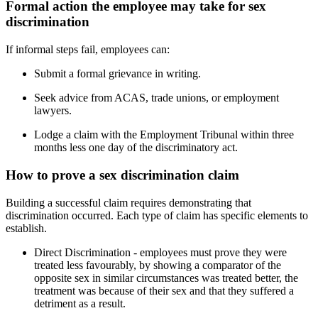
Formal action the employee may take for sex
discrimination
If informal steps fail, employees can:
Submit a formal grievance in writing.
Seek advice from ACAS, trade unions, or employment
lawyers.
Lodge a claim with the Employment Tribunal within three
months less one day of the discriminatory act.
How to prove a sex discrimination claim
Building a successful claim requires demonstrating that
discrimination occurred. Each type of claim has specific elements to
establish.
Direct Discrimination - employees must prove they were
treated less favourably, by showing a comparator of the
opposite sex in similar circumstances was treated better, the
treatment was because of their sex and that they suffered a
detriment as a result.