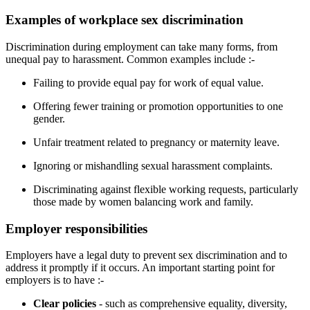
Examples of workplace sex discrimination
Discrimination during employment can take many forms, from
unequal pay to harassment. Common examples include :-
Failing to provide equal pay for work of equal value.
Offering fewer training or promotion opportunities to one
gender.
Unfair treatment related to pregnancy or maternity leave.
Ignoring or mishandling sexual harassment complaints.
Discriminating against flexible working requests, particularly
those made by women balancing work and family.
Employer responsibilities
Employers have a legal duty to prevent sex discrimination and to
address it promptly if it occurs. An important starting point for
employers is to have :-
Clear policies
- such as comprehensive equality, diversity,