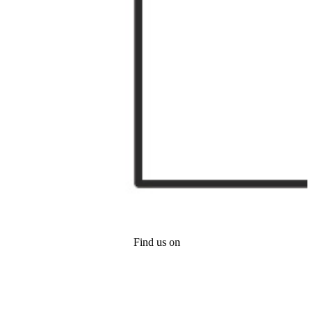
Find us on