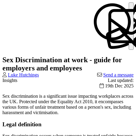
Sex Discrimination at work - guide for
employers and employees
Luke Hutchings
Send a message
Insights
Last updated:
19th Dec 2025
Sex discrimination is a significant issue impacting workplaces across
the UK. Protected under the Equality Act 2010, it encompasses
various forms of unfair treatment based on a person's sex, including
harassment and victimisation.
Legal definition
Sex discrimination occurs when someone is treated unfairly because