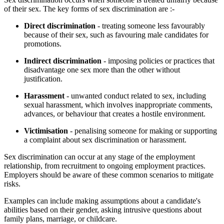
of their sex. The key forms of sex discrimination are :-
Direct discrimination
- treating someone less favourably
because of their sex, such as favouring male candidates for
promotions.
Indirect discrimination
- imposing policies or practices that
disadvantage one sex more than the other without
justification.
Harassment
- unwanted conduct related to sex, including
sexual harassment, which involves inappropriate comments,
advances, or behaviour that creates a hostile environment.
Victimisation
- penalising someone for making or supporting
a complaint about sex discrimination or harassment.
Sex discrimination can occur at any stage of the employment
relationship, from recruitment to ongoing employment practices.
Employers should be aware of these common scenarios to mitigate
risks.
Examples can include making assumptions about a candidate's
abilities based on their gender, asking intrusive questions about
family plans, marriage, or childcare.