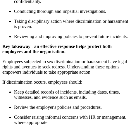
confidentiality.
Conducting thorough and impartial investigations.
Taking disciplinary action where discrimination or harassment
is proven.
Reviewing and improving policies to prevent future incidents.
Key takeaway - an effective response helps protect both
employees and the organisation.
Employees subjected to sex discrimination or harassment have legal
rights and avenues to seek redress. Understanding these options
empowers individuals to take appropriate action.
If discrimination occurs, employees should:
Keep detailed records of incidents, including dates, times,
witnesses, and evidence such as emails.
Review the employer's policies and procedures.
Consider raising informal concerns with HR or management,
where appropriate.