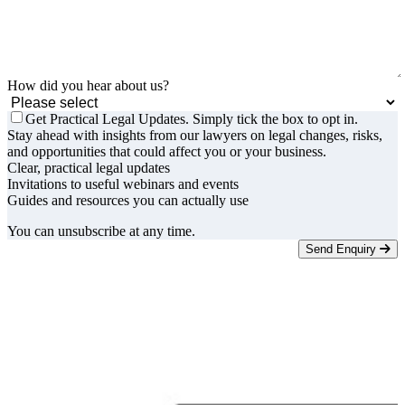
How did you hear about us?
Get Practical Legal Updates. Simply tick the box to opt in.
Stay ahead with insights from our lawyers on legal changes, risks,
and opportunities that could affect you or your business.
Clear, practical legal updates
Invitations to useful webinars and events
Guides and resources you can actually use
You can unsubscribe at any time.
Send Enquiry