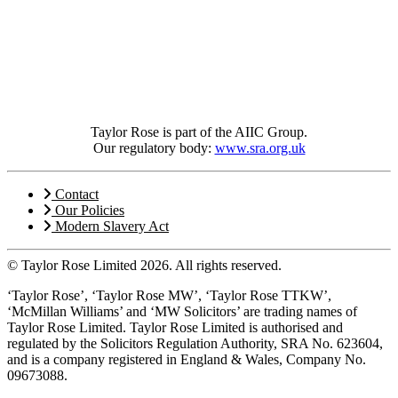
Taylor Rose is part of the AIIC Group.
Our regulatory body:
www.sra.org.uk
Contact
Our Policies
Modern Slavery Act
© Taylor Rose Limited 2026.
All rights reserved.
‘Taylor Rose’, ‘Taylor Rose MW’, ‘Taylor Rose TTKW’,
‘McMillan Williams’ and ‘MW Solicitors’ are trading names of
Taylor Rose Limited. Taylor Rose Limited is authorised and
regulated by the Solicitors Regulation Authority, SRA No. 623604,
and is a company registered in England & Wales, Company No.
09673088.