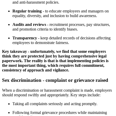
and anti-harassment policies.
Regular training
- to educate employees and managers on
equality, diversity, and inclusion to build awareness.
Audits and reviews
- recruitment processes, pay structures,
and promotion criteria to identify biases.
Transparency
- keep detailed records of decisions affecting
employees to demonstrate fairness.
Key takeaway - unfortunately, we find that some employers
think they are protected just by having comprehensive legal
paperwork. The reality is that is that implementing policies is
the most important thing, which requires full commitment,
consistency of approach and vigilance.
Sex discrimination - complaint or grievance raised
When a discrimination or harassment complaint is made, employers
should respond swiftly and appropriately. Key steps include:
Taking all complaints seriously and acting promptly.
Following formal grievance procedures while maintaining