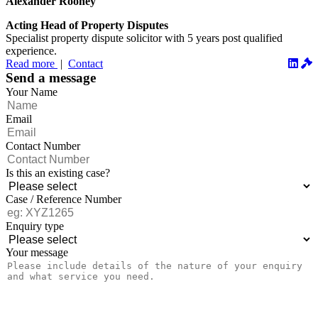
Alexander Rooney
Acting Head of Property Disputes
Specialist property dispute solicitor with 5 years post qualified
experience.
Read more
|
Contact
Send a message
Your Name
Email
Contact Number
Is this an existing case?
Case / Reference Number
Enquiry type
Your message