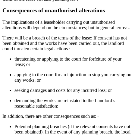
Consequences of unauthorised alterations
The implications of a leaseholder carrying out unauthorised
alterations will depend on the circumstances; but in general terms: -
There will be a breach of the terms of the lease: If consent has not
been obtained and the works have been carried out, the landlord
could threaten certain legal actions :
threatening or applying to the court for forfeiture of your
lease; or
applying to the court for an injunction to stop you carrying out
any works; or
seeking damages and costs for any incurred loss; or
demanding the works are reinstated to the Landlord’s
reasonable satisfaction;
In addition, there are other consequences such as: -
Potential planning breaches (if the relevant consents have not
been obtained). In the event of any planning breach, the local