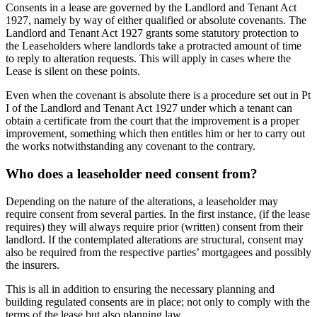
Consents in a lease are governed by the Landlord and Tenant Act
1927, namely by way of either qualified or absolute covenants. The
Landlord and Tenant Act 1927 grants some statutory protection to
the Leaseholders where landlords take a protracted amount of time
to reply to alteration requests. This will apply in cases where the
Lease is silent on these points.
Even when the covenant is absolute there is a procedure set out in Pt
I of the Landlord and Tenant Act 1927 under which a tenant can
obtain a certificate from the court that the improvement is a proper
improvement, something which then entitles him or her to carry out
the works notwithstanding any covenant to the contrary.
Who does a leaseholder need consent from?
Depending on the nature of the alterations, a leaseholder may
require consent from several parties. In the first instance, (if the lease
requires) they will always require prior (written) consent from their
landlord. If the contemplated alterations are structural, consent may
also be required from the respective parties’ mortgagees and possibly
the insurers.
This is all in addition to ensuring the necessary planning and
building regulated consents are in place; not only to comply with the
terms of the lease but also planning law.