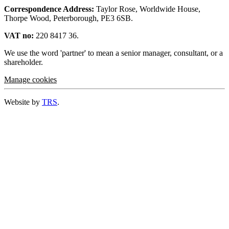
Correspondence Address:
Taylor Rose, Worldwide House,
Thorpe Wood, Peterborough, PE3 6SB.
VAT no:
220 8417 36.
We use the word 'partner' to mean a senior manager, consultant, or a
shareholder.
Manage cookies
Website by
TRS
.