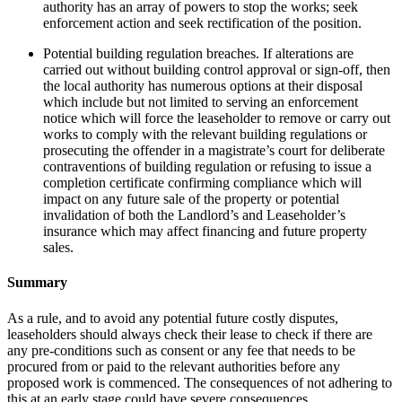
authority has an array of powers to stop the works; seek
enforcement action and seek rectification of the position.
Potential building regulation breaches. If alterations are
carried out without building control approval or sign-off, then
the local authority has numerous options at their disposal
which include but not limited to serving an enforcement
notice which will force the leaseholder to remove or carry out
works to comply with the relevant building regulations or
prosecuting the offender in a magistrate’s court for deliberate
contraventions of building regulation or refusing to issue a
completion certificate confirming compliance which will
impact on any future sale of the property or potential
invalidation of both the Landlord’s and Leaseholder’s
insurance which may affect financing and future property
sales.
Summary
As a rule, and to avoid any potential future costly disputes,
leaseholders should always check their lease to check if there are
any pre-conditions such as consent or any fee that needs to be
procured from or paid to the relevant authorities before any
proposed work is commenced. The consequences of not adhering to
this at an early stage could have severe consequences.