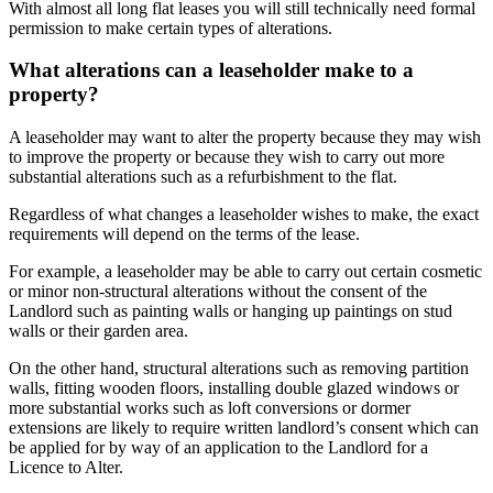
With almost all long flat leases you will still technically need formal
permission to make certain types of alterations.
What alterations can a leaseholder make to a
property?
A leaseholder may want to alter the property because they may wish
to improve the property or because they wish to carry out more
substantial alterations such as a refurbishment to the flat.
Regardless of what changes a leaseholder wishes to make, the exact
requirements will depend on the terms of the lease.
For example, a leaseholder may be able to carry out certain cosmetic
or minor non-structural alterations without the consent of the
Landlord such as painting walls or hanging up paintings on stud
walls or their garden area.
On the other hand, structural alterations such as removing partition
walls, fitting wooden floors, installing double glazed windows or
more substantial works such as loft conversions or dormer
extensions are likely to require written landlord’s consent which can
be applied for by way of an application to the Landlord for a
Licence to Alter.