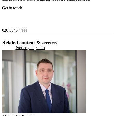
Get in touch
If you would like to speak with a member of the team you can
contact us on:
020 3540 4444
Related content & services
Property litigation