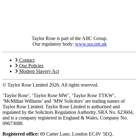
Taylor Rose is part of the AIIC Group.
Our regulatory body:
www.sra.org.uk
Contact
Our Policies
Modern Slavery Act
© Taylor Rose Limited 2026.
All rights reserved.
‘Taylor Rose’, ‘Taylor Rose MW’, ‘Taylor Rose TTKW’,
‘McMillan Williams’ and ‘MW Solicitors’ are trading names of
Taylor Rose Limited. Taylor Rose Limited is authorised and
regulated by the Solicitors Regulation Authority, SRA No. 623604,
and is a company registered in England & Wales, Company No.
09673088.
Registered office:
69 Carter Lane, London EC4V 5EQ.