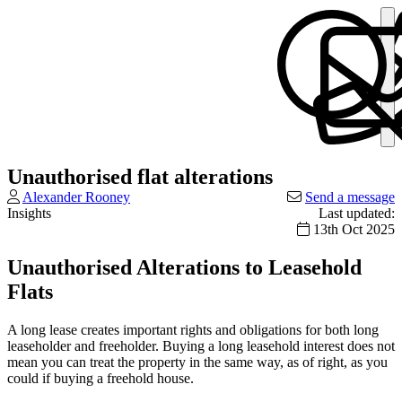
Unauthorised flat alterations
Alexander Rooney
Send a message
Insights
Last updated:
13th Oct 2025
Unauthorised Alterations to Leasehold
Flats
A long lease creates important rights and obligations for both long
leaseholder and freeholder. Buying a long leasehold interest does not
mean you can treat the property in the same way, as of right, as you
could if buying a freehold house.