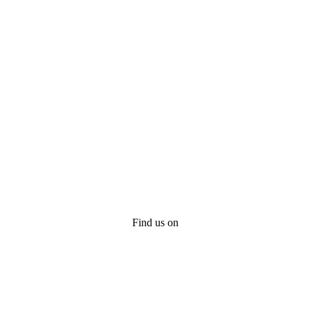
Find us on