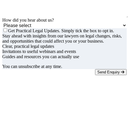
How did you hear about us?
Get Practical Legal Updates. Simply tick the box to opt in.
Stay ahead with insights from our lawyers on legal changes, risks,
and opportunities that could affect you or your business.
Clear, practical legal updates
Invitations to useful webinars and events
Guides and resources you can actually use
You can unsubscribe at any time.
Send Enquiry