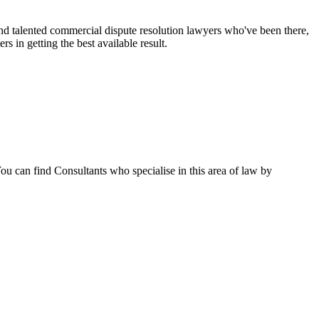
nd talented commercial dispute resolution lawyers who've been there,
rs in getting the best available result.
u can find Consultants who specialise in this area of law by
5pm