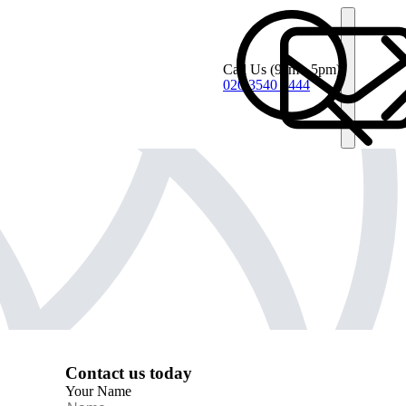
Call Us
(9am - 5pm)
020 3540 4444
Contact us today
Your Name