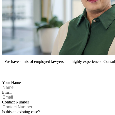
We have a mix of employed lawyers and highly experienced Consultan
Your Name
Email
Contact Number
Is this an existing case?