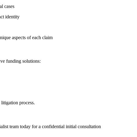
al cases
ct identity
nique aspects of each claim
ve funding solutions:
litigation process.
ist team today for a confidential initial consultation