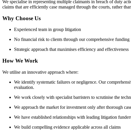
We specialise in representing multiple claimants in breach of duty ac
claims that are efficiently case managed through the courts, rather t
Why Choose Us
Experienced team in group litigation
No financial risk to clients through our comprehensive funding
Strategic approach that maximises efficiency and effectiveness
How We Work
We utilise an innovative approach where:
We identify systematic failures or negligence. Our comprehensi
evaluation.
We work closely with specialist barristers to scrutinise the tech
We approach the market for investment only after thorough cas
We have established relationships with leading litigation funder
We build compelling evidence applicable across all claims