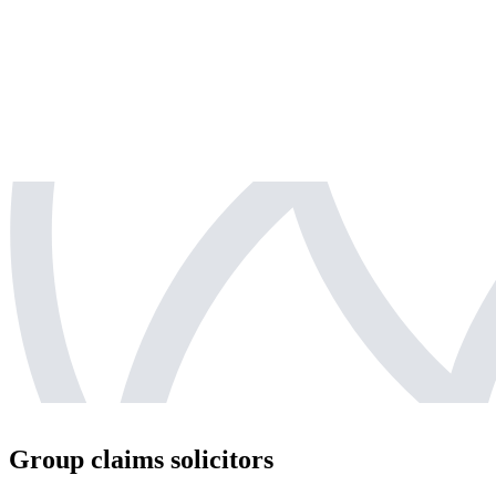
Group claims solicitors