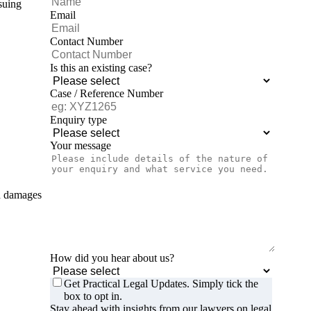
suing
Email
Contact Number
Is this an existing case?
Case / Reference Number
Enquiry type
Your message
nd damages
How did you hear about us?
Get Practical Legal Updates. Simply tick the
box to opt in.
Stay ahead with insights from our lawyers on legal