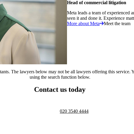
Head of commercial litigation
Meta leads a team of experienced a
seen it and done it. Experience matte
More about Meta
Meet the team
ts. The lawyers below may not be all lawyers offering this service. Yo
using the search function below.
Contact us today
Telephone opening hours -
9am to 
020 3540 4444