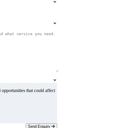
 opportunities that could affect
Send Enquiry