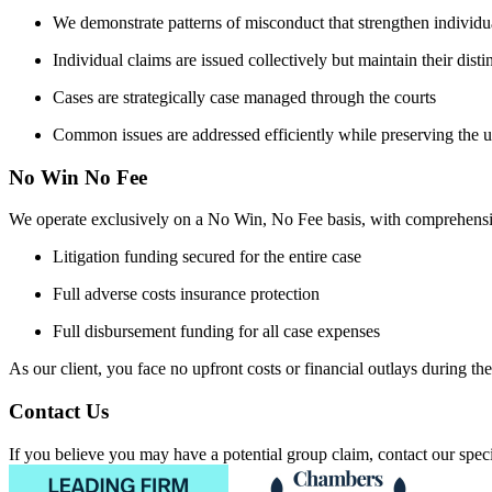
We demonstrate patterns of misconduct that strengthen individu
Individual claims are issued collectively but maintain their distin
Cases are strategically case managed through the courts
Common issues are addressed efficiently while preserving the u
No Win No Fee
We operate exclusively on a No Win, No Fee basis, with comprehensi
Litigation funding secured for the entire case
Full adverse costs insurance protection
Full disbursement funding for all case expenses
As our client, you face no upfront costs or financial outlays during the 
Contact Us
If you believe you may have a potential group claim, contact our special