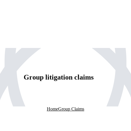
Group litigation claims
Home
Group Claims