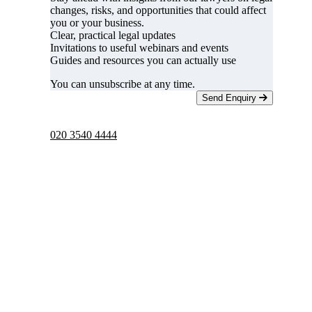
changes, risks, and opportunities that could affect
you or your business.
Clear, practical legal updates
Invitations to useful webinars and events
Guides and resources you can actually use
You can unsubscribe at any time.
Send Enquiry
Telephone -
9am to 5pm
020 3540 4444