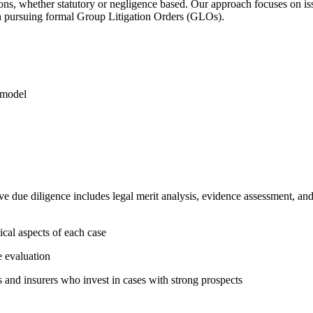
tions, whether statutory or negligence based. Our approach focuses on is
han pursuing formal Group Litigation Orders (GLOs).
 model
ve due diligence includes legal merit analysis, evidence assessment, a
nical aspects of each case
e evaluation
s and insurers who invest in cases with strong prospects