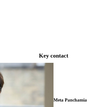
Key contact
Meta Panchamia