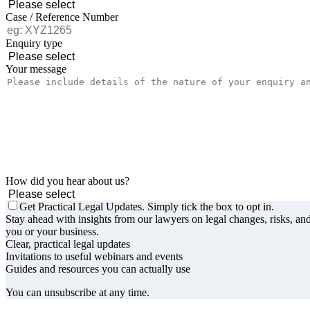
Case / Reference Number
Enquiry type
Your message
How did you hear about us?
Get Practical Legal Updates. Simply tick the box to opt in.
Stay ahead with insights from our lawyers on legal changes, risks, and
you or your business.
Clear, practical legal updates
Invitations to useful webinars and events
Guides and resources you can actually use
You can unsubscribe at any time.