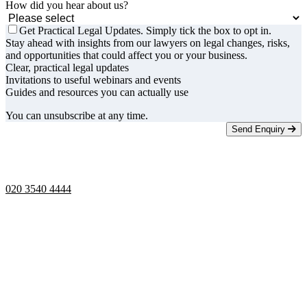
How did you hear about us?
Get Practical Legal Updates. Simply tick the box to opt in.
Stay ahead with insights from our lawyers on legal changes, risks,
and opportunities that could affect you or your business.
Clear, practical legal updates
Invitations to useful webinars and events
Guides and resources you can actually use
You can unsubscribe at any time.
Send Enquiry
Telephone opening hours -
9am to 5pm
020 3540 4444