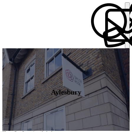
Aylesbury