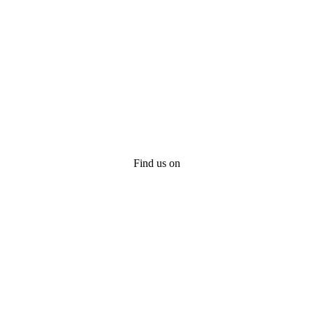
Find us on