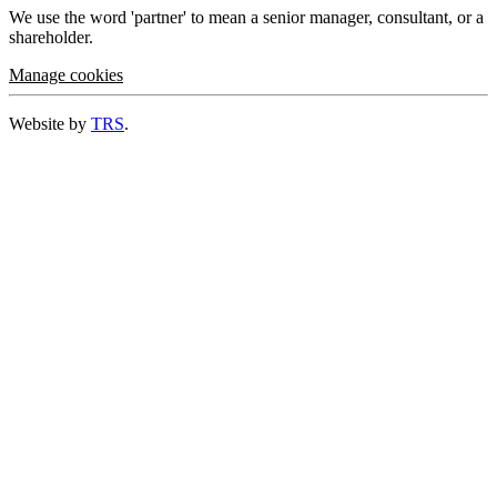
We use the word 'partner' to mean a senior manager, consultant, or a
shareholder.
Manage cookies
Website by
TRS
.