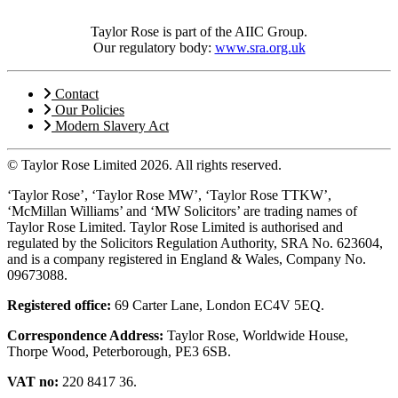
Taylor Rose is part of the AIIC Group.
Our regulatory body:
www.sra.org.uk
Contact
Our Policies
Modern Slavery Act
© Taylor Rose Limited 2026.
All rights reserved.
‘Taylor Rose’, ‘Taylor Rose MW’, ‘Taylor Rose TTKW’,
‘McMillan Williams’ and ‘MW Solicitors’ are trading names of
Taylor Rose Limited. Taylor Rose Limited is authorised and
regulated by the Solicitors Regulation Authority, SRA No. 623604,
and is a company registered in England & Wales, Company No.
09673088.
Registered office:
69 Carter Lane, London EC4V 5EQ.
Correspondence Address:
Taylor Rose, Worldwide House,
Thorpe Wood, Peterborough, PE3 6SB.
VAT no:
220 8417 36.