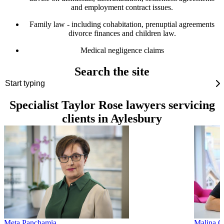
and employment contract issues.
Family law - including cohabitation, prenuptial agreements
divorce finances and children law.
Medical negligence claims
Search the site
Specialist Taylor Rose lawyers servicing
clients in Aylesbury
Meta Panchamia
Malina G