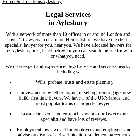
Home
Our Locations
Aylesbury
Legal Services
in
Aylesbury
With a network of more than 10 offices in or around London and
over 50 lawyers in or around Hertfordshire, we have the right
specialist lawyer for you, near you. We have allocated lawyers for
the Aylesbury area, listed below, or you can search the site for who
or what you need.
We offer expert and experienced legal advice and services nearby
including :-
Wills, probate, trusts and estate planning
Conveyancing, whether buying or selling, remortgage, new
build, first time buyers. We have 1 of the UK's largest and
most popular teams of property lawyers.
Lease extensions and enfranchisement - our lawyers are
specialist and have lots of reviews.
Employment law - we act for employers and employees and
advise on dismissals, discrimination, settlement agreements