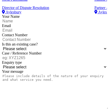
Director of Dispute Resolution
Partner - 
Aylesbury
Aylesb
Your Name
Email
Contact Number
Is this an existing case?
Case / Reference Number
Enquiry type
Your message