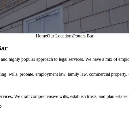
Home
Our Locations
Potters Bar
Bar
ew and highly popular approach to legal services. We have a mix of emp
cing, wills, probate, employment law, family law, commercial property, 
services. We draft comprehensive wills, establish trusts, and plan estates
:-