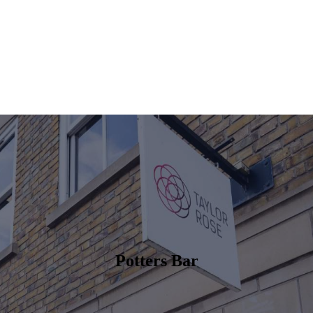
Potters Bar