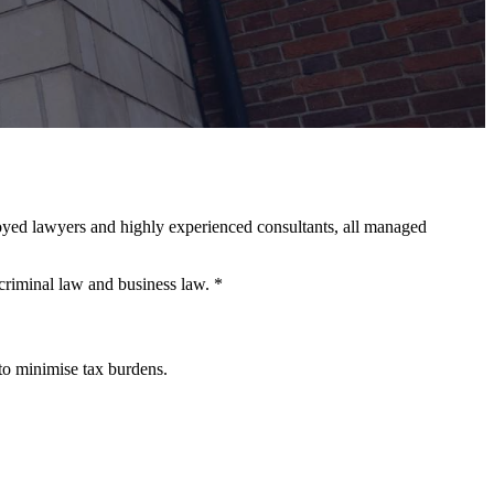
loyed lawyers and highly experienced consultants, all managed
criminal law and business law. *
 to minimise tax burdens.