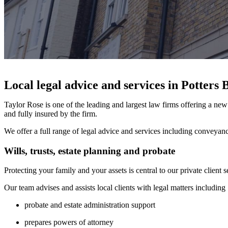
Local legal advice and services in Potters 
Taylor Rose is one of the leading and largest law firms offering a n
and fully insured by the firm.
We offer a full range of legal advice and services including conveyan
Wills, trusts, estate planning and probate
Protecting your family and your assets is central to our private client 
Our team advises and assists local clients with legal matters including 
probate and estate administration support
prepares powers of attorney