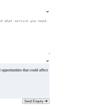
 opportunities that could affect
Send Enquiry