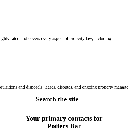
ighly rated and covers every aspect of property law, including :-
quisitions and disposals. leases, disputes, and ongoing property manag
Search the site
Your primary contacts for
Potters Bar