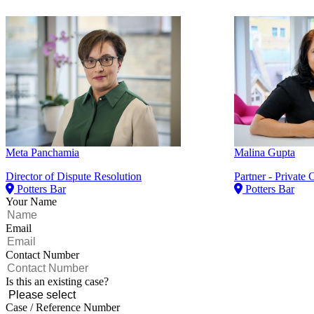
Meta Panchamia
Malina Gupta
Director of Dispute Resolution
Partner - Private C
Potters Bar
Potters Bar
Your Name
Email
Contact Number
Is this an existing case?
Case / Reference Number