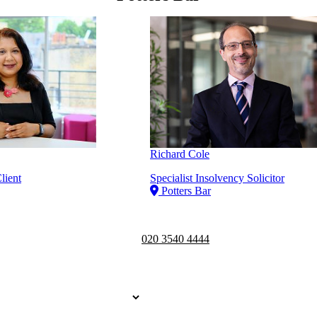
Richard Cole
lient
Specialist Insolvency Solicitor
Potters Bar
Telephone opening hours -
9am to 
020 3540 4444