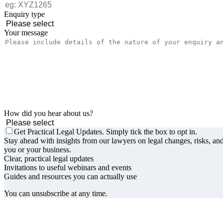
Enquiry type
Your message
How did you hear about us?
Get Practical Legal Updates. Simply tick the box to opt in.
Stay ahead with insights from our lawyers on legal changes, risks, and
you or your business.
Clear, practical legal updates
Invitations to useful webinars and events
Guides and resources you can actually use
You can unsubscribe at any time.