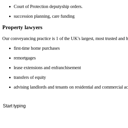
Court of Protection deputyship orders.
succession planning, care funding
Property lawyers
Our conveyancing practice is 1 of the UK's largest, most trusted and h
first-time home purchases
remortgages
lease extensions and enfranchisement
transfers of equity
advising landlords and tenants on residential and commercial ac