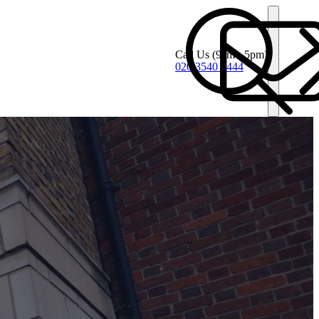
Call Us
(9am - 5pm)
020 3540 4444