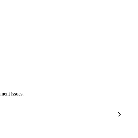
ement issues.