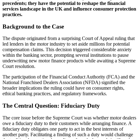
precedents; they have the potential to reshape the financial
services landscape in the UK and influence consumer protection
practices.
Background to the Case
The dispute originated from a surprising Court of Appeal ruling that
led lenders in the motor industry to set aside millions for potential
compensation claims. This decision triggered considerable anxiety
within the banking sector, prompting several institutions to pause
underwriting new motor finance products while awaiting a Supreme
Court resolution.
The participation of the Financial Conduct Authority (FCA) and the
National Franchised Dealers Association (NFDA) signified the
broader implications the ruling could have on consumer rights,
ethical banking practices, and regulatory frameworks.
The Central Question: Fiduciary Duty
The core issue before the Supreme Court was whether motor dealers
owe a fiduciary duty to their customers while arranging finance. A
fiduciary duty obligates one party to act in the best interests of
another party. Facilitating a finding of such a duty would challenge