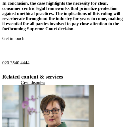
In conclusion, the case highlights the necessity for clear,
consumer-centric legal frameworks that prioritize protection
against unethical practices. The implications of this ruling will
reverberate throughout the industry for years to come, making
it essential for all parties involved to pay close attention to the
forthcoming Supreme Court decision.
Get in touch
If you would like to speak with a member of the team you can
contact us on:
020 3540 4444
Related content & services
Civil disputes