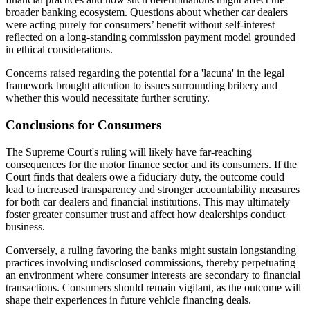
broader banking ecosystem. Questions about whether car dealers
were acting purely for consumers’ benefit without self-interest
reflected on a long-standing commission payment model grounded
in ethical considerations.
Concerns raised regarding the potential for a 'lacuna' in the legal
framework brought attention to issues surrounding bribery and
whether this would necessitate further scrutiny.
Conclusions for Consumers
The Supreme Court's ruling will likely have far-reaching
consequences for the motor finance sector and its consumers. If the
Court finds that dealers owe a fiduciary duty, the outcome could
lead to increased transparency and stronger accountability measures
for both car dealers and financial institutions. This may ultimately
foster greater consumer trust and affect how dealerships conduct
business.
Conversely, a ruling favoring the banks might sustain longstanding
practices involving undisclosed commissions, thereby perpetuating
an environment where consumer interests are secondary to financial
transactions. Consumers should remain vigilant, as the outcome will
shape their experiences in future vehicle financing deals.