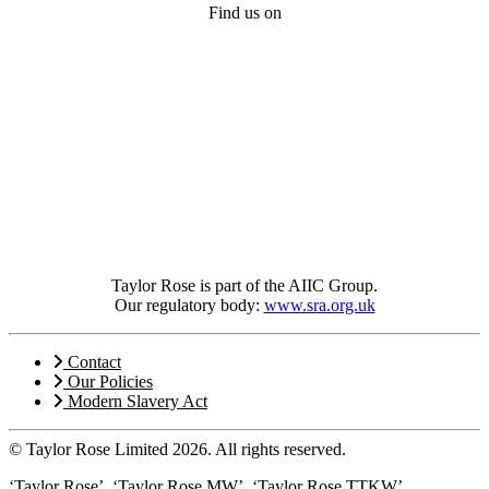
Find us on
Taylor Rose is part of the AIIC Group.
Our regulatory body:
www.sra.org.uk
Contact
Our Policies
Modern Slavery Act
© Taylor Rose Limited 2026.
All rights reserved.
‘Taylor Rose’, ‘Taylor Rose MW’, ‘Taylor Rose TTKW’,