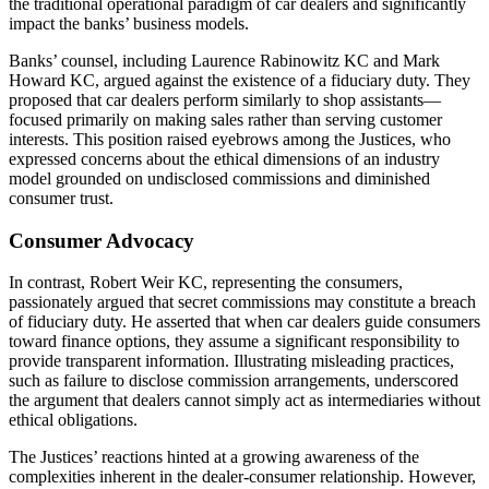
the traditional operational paradigm of car dealers and significantly
impact the banks’ business models.
Banks’ counsel, including Laurence Rabinowitz KC and Mark
Howard KC, argued against the existence of a fiduciary duty. They
proposed that car dealers perform similarly to shop assistants—
focused primarily on making sales rather than serving customer
interests. This position raised eyebrows among the Justices, who
expressed concerns about the ethical dimensions of an industry
model grounded on undisclosed commissions and diminished
consumer trust.
Consumer Advocacy
In contrast, Robert Weir KC, representing the consumers,
passionately argued that secret commissions may constitute a breach
of fiduciary duty. He asserted that when car dealers guide consumers
toward finance options, they assume a significant responsibility to
provide transparent information. Illustrating misleading practices,
such as failure to disclose commission arrangements, underscored
the argument that dealers cannot simply act as intermediaries without
ethical obligations.
The Justices’ reactions hinted at a growing awareness of the
complexities inherent in the dealer-consumer relationship. However,