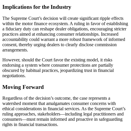
Implications for the Industry
The Supreme Court’s decision will create significant ripple effects
within the motor finance ecosystem. A ruling in favor of establishing
a fiduciary duty can reshape dealer obligations, encouraging stricter
practices aimed at enhancing consumer relationships. Increased
accountability could warrant a more robust framework of informed
consent, thereby urging dealers to clearly disclose commission
arrangements.
However, should the Court favor the existing model, it risks
endorsing a system where consumer protections are partially
obscured by habitual practices, jeopardizing trust in financial
negotiations.
Moving Forward
Regardless of the decision’s outcome, the case represents a
watershed moment that amalgamates consumer concerns with
ethical considerations in financial services. As the Supreme Court’s
ruling approaches, stakeholders—including legal practitioners and
consumers—must remain informed and proactive in safeguarding
rights in financial transactions.