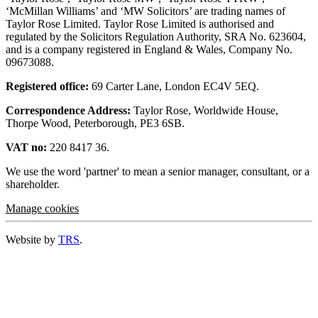
‘McMillan Williams’ and ‘MW Solicitors’ are trading names of
Taylor Rose Limited. Taylor Rose Limited is authorised and
regulated by the Solicitors Regulation Authority, SRA No. 623604,
and is a company registered in England & Wales, Company No.
09673088.
Registered office:
69 Carter Lane, London EC4V 5EQ.
Correspondence Address:
Taylor Rose, Worldwide House,
Thorpe Wood, Peterborough, PE3 6SB.
VAT no:
220 8417 36.
We use the word 'partner' to mean a senior manager, consultant, or a
shareholder.
Manage cookies
Website by
TRS
.