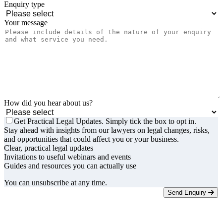
Enquiry type
Your message
How did you hear about us?
Get Practical Legal Updates. Simply tick the box to opt in.
Stay ahead with insights from our lawyers on legal changes, risks,
and opportunities that could affect you or your business.
Clear, practical legal updates
Invitations to useful webinars and events
Guides and resources you can actually use
You can unsubscribe at any time.
Send Enquiry