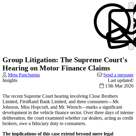
Group Litigation: The Supreme Court's
Hearing on Motor Finance Claims
Meta Panchamia
Send a message
Insights
Last updated:
13th Mar 2026
The recent Supreme Court hearing involving Close Brothers
Limited, FirstRand Bank Limited, and three consumers—Mr.
Johnson, Miss Hopcraft, and Mr. Wrench—marks a significant
development in the vehicle finance sector. Over three days of intense
deliberation, the court examined whether car dealers, acting as credit
brokers, owe a fiduciary duty to consumers.
The implications of this case extend beyond mere legal