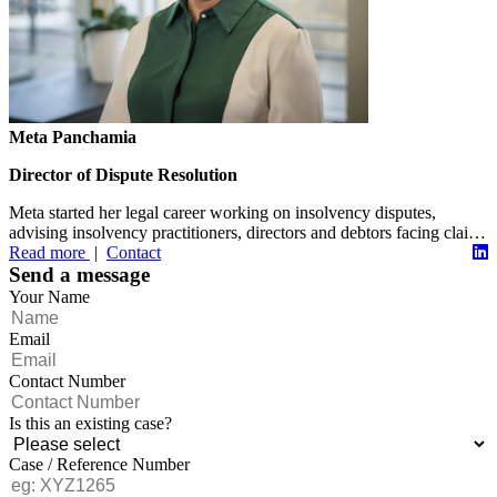
Meta Panchamia
Director of Dispute Resolution
Meta started her legal career working on insolvency disputes,
advising insolvency practitioners, directors and debtors facing claims
from...
Read more
|
Contact
Send a message
Your Name
Email
Contact Number
Is this an existing case?
Case / Reference Number