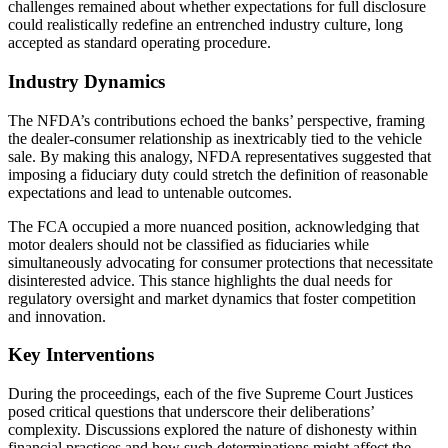
challenges remained about whether expectations for full disclosure
could realistically redefine an entrenched industry culture, long
accepted as standard operating procedure.
Industry Dynamics
The NFDA’s contributions echoed the banks’ perspective, framing
the dealer-consumer relationship as inextricably tied to the vehicle
sale. By making this analogy, NFDA representatives suggested that
imposing a fiduciary duty could stretch the definition of reasonable
expectations and lead to untenable outcomes.
The FCA occupied a more nuanced position, acknowledging that
motor dealers should not be classified as fiduciaries while
simultaneously advocating for consumer protections that necessitate
disinterested advice. This stance highlights the dual needs for
regulatory oversight and market dynamics that foster competition
and innovation.
Key Interventions
During the proceedings, each of the five Supreme Court Justices
posed critical questions that underscore their deliberations’
complexity. Discussions explored the nature of dishonesty within
financial practices and how such determinations might affect the