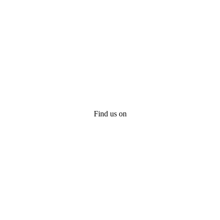
Find us on