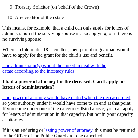
Treasury Solicitor (on behalf of the Crown)
Any creditor of the estate
This means, for example, that a child can only apply for letters of
administration if the surviving spouse is also applying, or if there is
no surviving spouse.
Where a child under 18 is entitled, their parent or guardian would
have to apply for the grant for the child’s use and benefit.
The administrator(s) would then need to deal with the
estate according to the intestacy rules.
I had a power of attorney for the deceased. Can I apply for
letters of administration?
The power of attorney would have ended when the deceased died
,
so your authority under it would have come to an end at that point.
If you come under one of the categories listed above, you can apply
for letters of administration in that capacity, but not in your capacity
as attorney.
If it is an enduring or
lasting power of attorney
, this must be returned
to the Office of the Public Guardian to be cancelled.