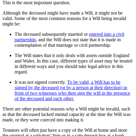
This is the most important question.
Although the deceased might have made a Will, it might not be
valid. Some of the most common reasons for a Will being invalid
might be:
The deceased subsequently married or
entered into a civil
partnership
, and the Will does not state that it is made in
contemplation of that marriage or civil partnership.
The Will states that it only deals with assets outside England
and Wales. In this case, different types of asset may be treated
in different ways and you should take legal advice in this
regard.
It was not signed correctly.
To be valid, a Will has to be
signed by the deceased (or by a person at their direction) in
front of two witnesses who then sign the will in the presence
of the deceased and each other.
There are other potential reasons why a Will might be invalid, such
as that the deceased lacked mental capacity at the time the Will was
made, or they were coerced into making it.
Testators will often just have a copy of the Will at home and store
the original at a solicitors’ firm or in a safe deposit box at a bank.