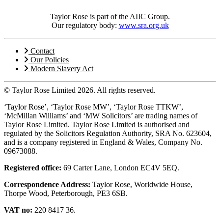
Taylor Rose is part of the AIIC Group.
Our regulatory body:
www.sra.org.uk
Contact
Our Policies
Modern Slavery Act
© Taylor Rose Limited 2026.
All rights reserved.
‘Taylor Rose’, ‘Taylor Rose MW’, ‘Taylor Rose TTKW’,
‘McMillan Williams’ and ‘MW Solicitors’ are trading names of
Taylor Rose Limited. Taylor Rose Limited is authorised and
regulated by the Solicitors Regulation Authority, SRA No. 623604,
and is a company registered in England & Wales, Company No.
09673088.
Registered office:
69 Carter Lane, London EC4V 5EQ.
Correspondence Address:
Taylor Rose, Worldwide House,
Thorpe Wood, Peterborough, PE3 6SB.
VAT no:
220 8417 36.