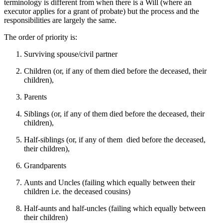
terminology is different from when there is a Will (where an
executor applies for a grant of probate) but the process and the
responsibilities are largely the same.
The order of priority is:
Surviving spouse/civil partner
Children (or, if any of them died before the deceased, their
children),
Parents
Siblings (or, if any of them died before the deceased, their
children),
Half-siblings (or, if any of them died before the deceased,
their children),
Grandparents
Aunts and Uncles (failing which equally between their
children i.e. the deceased cousins)
Half-aunts and half-uncles (failing which equally between
their children)