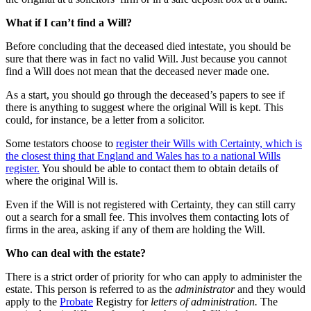
What if I can’t find a Will?
Before concluding that the deceased died intestate, you should be
sure that there was in fact no valid Will. Just because you cannot
find a Will does not mean that the deceased never made one.
As a start, you should go through the deceased’s papers to see if
there is anything to suggest where the original Will is kept. This
could, for instance, be a letter from a solicitor.
Some testators choose to
register their Wills with Certainty, which is
the closest thing that England and Wales has to a national Wills
register.
You should be able to contact them to obtain details of
where the original Will is.
Even if the Will is not registered with Certainty, they can still carry
out a search for a small fee. This involves them contacting lots of
firms in the area, asking if any of them are holding the Will.
Who can deal with the estate?
There is a strict order of priority for who can apply to administer the
estate. This person is referred to as the
administrator
and they would
apply to the
Probate
Registry for
letters of administration.
The