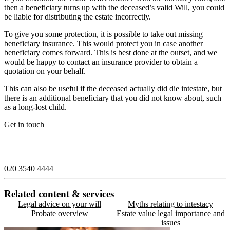
then a beneficiary turns up with the deceased’s valid Will, you could
be liable for distributing the estate incorrectly.
To give you some protection, it is possible to take out missing
beneficiary insurance. This would protect you in case another
beneficiary comes forward. This is best done at the outset, and we
would be happy to contact an insurance provider to obtain a
quotation on your behalf.
This can also be useful if the deceased actually did die intestate, but
there is an additional beneficiary that you did not know about, such
as a long-lost child.
Get in touch
If you would like to speak with a member of the team you can
contact us on:
020 3540 4444
Related content & services
Legal advice on your will
Myths relating to intestacy
Probate overview
Estate value legal importance and
issues