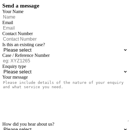
Send a message
Your Name
Email
Contact Number
Is this an existing case?
Case / Reference Number
Enquiry type
Your message
How did you hear about us?