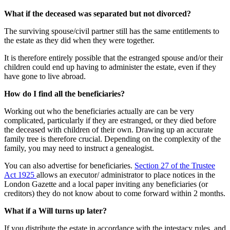
What if the deceased was separated but not divorced?
The surviving spouse/civil partner still has the same entitlements to
the estate as they did when they were together.
It is therefore entirely possible that the estranged spouse and/or their
children could end up having to administer the estate, even if they
have gone to live abroad.
How do I find all the beneficiaries?
Working out who the beneficiaries actually are can be very
complicated, particularly if they are estranged, or they died before
the deceased with children of their own. Drawing up an accurate
family tree is therefore crucial. Depending on the complexity of the
family, you may need to instruct a genealogist.
You can also advertise for beneficiaries.
Section 27 of the Trustee
Act 1925
allows an executor/ administrator to place notices in the
London Gazette and a local paper inviting any beneficiaries (or
creditors) they do not know about to come forward within 2 months.
What if a Will turns up later?
If you distribute the estate in accordance with the intestacy rules, and