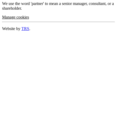
We use the word 'partner' to mean a senior manager, consultant, or a
shareholder.
Manage cookies
Website by
TRS
.