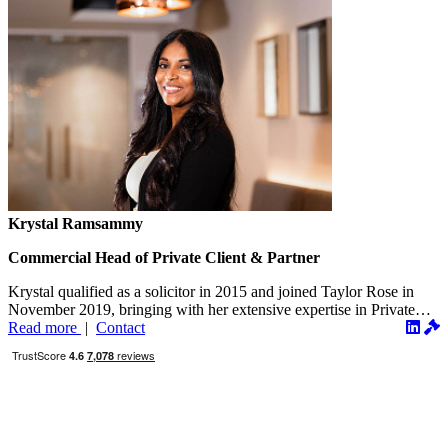
Krystal Ramsammy
Commercial Head of Private Client & Partner
Krystal qualified as a solicitor in 2015 and joined Taylor Rose in
November 2019, bringing with her extensive expertise in Private
Client...
Read more
|
Contact