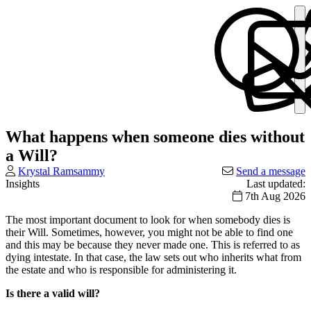
What happens when someone dies without
a Will?
Krystal Ramsammy
Send a message
Insights
Last updated:
7th Aug 2026
The most important document to look for when somebody dies is
their Will. Sometimes, however, you might not be able to find one
and this may be because they never made one. This is referred to as
dying intestate. In that case, the law sets out who inherits what from
the estate and who is responsible for administering it.
Is there a valid will?