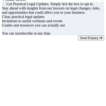
Get Practical Legal Updates. Simply tick the box to opt in.
Stay ahead with insights from our lawyers on legal changes, risks,
and opportunities that could affect you or your business.
Clear, practical legal updates
Invitations to useful webinars and events
Guides and resources you can actually use
You can unsubscribe at any time.
Send Enquiry