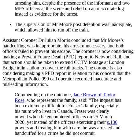
arresting him, despite the presence of the informant and two
MPS officers at the scene and relied on an inaccurate log
instead as evidence for the arrest.
The supervision of Mr Moore post-detention was inadequate,
which allowed him to run off the train.
Assistant Coroner Dr Julian Morris concluded that Mr Moore’s
handcuffing was inappropriate, his arrest unnecessary, and both
officers failed to prevent his escape. The coroner is now considering
making a Prevent Future Death (PFD) report to Network Rail, and
that action should be taken to extend CCTV footage at London
Bridge train station to cover the rail tracks. The coroner is also
considering making a PFD report in relation to his concern that the
Metropolitan Police 999 call operator recorded inaccurate and
misleading information.
Commenting on the outcome,
Jade Brown of Taylor
Rose,
who represents the family, said: “The inquest has
been extremely difficult for Fraser’s family, especially
his mum who lives in Canada. Fraser was clearly
unwell when he encountered officers on 25 March
2020, yet instead of the officers exercising their
s.136
powers and treating him with care, he was arrested and
handcuffed for a crime he did not commit.