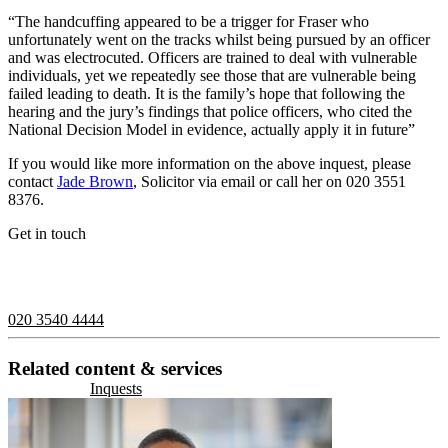
“The handcuffing appeared to be a trigger for Fraser who
unfortunately went on the tracks whilst being pursued by an officer
and was electrocuted. Officers are trained to deal with vulnerable
individuals, yet we repeatedly see those that are vulnerable being
failed leading to death. It is the family’s hope that following the
hearing and the jury’s findings that police officers, who cited the
National Decision Model in evidence, actually apply it in future”
If you would like more information on the above inquest, please
contact
Jade Brown
, Solicitor via email or call her on 020 3551
8376.
Get in touch
If you would like to speak with a member of the team you can
contact us on:
020 3540 4444
Related content & services
Inquests