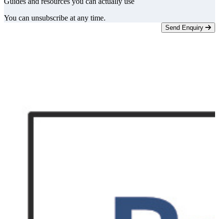
Guides and resources you can actually use
You can unsubscribe at any time.
Send Enquiry