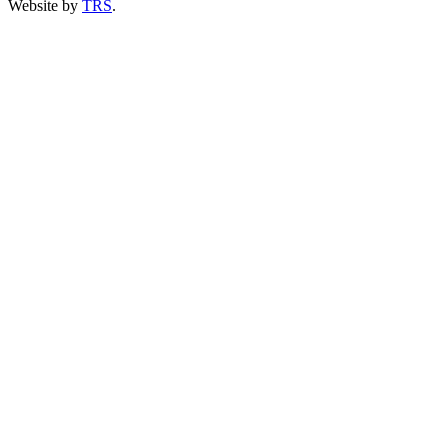
Website by
TRS
.