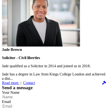
Jade Brown
Solicitor - Civil liberties
Jade qualified as a Solicitor in 2014 and joined us in 2018.
Jade has a degree in Law from Kings College London and achieved
a dist...
Read more
|
Contact
Send a message
Your Name
Email