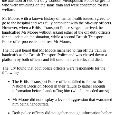
the attention of two off-duty London Metropolitan Police sergeants
who were travelling on the same train and were concerned for his
welfare.
Mr Moore, with a known history of mental health issues, agreed to
go to the hospital and was fully compliant with the off-duty officers.
However, when a British Transport Police sergeant arrived, he
handcuffed Mr Moore without asking either of the off-duty officers
for an update on the situation, while a second British Transport
Police offer proceeded to arrest Mr Moore.
The inquest heard that Mr Moore managed to run off the train in
handcuffs as the British Transport Police and was chased down a
platform by both officers and fell onto the live tracks and died.
The jury found that both police officers were responsible for the
following:
The British Transport Police officers failed to follow the
National Decision Model in their failure to gather enough
information before handcuffing him (which preceded arrest).
Mr Moore did not display a level of aggression that warranted
him being handcuffed.
Both police officers did not gather enough information before