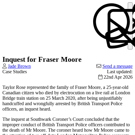
Inquest for Fraser Moore
Jade Brown
Send a message
Case Studies
Last updated:
22nd Apr 2026
Taylor Rose represented the family of Fraser Moore, a 25-year-old
Canadian citizen who died by electrocution on a live rail at London
Bridge train station on 25 March 2020, after being unjustifiably
handcuffed and wrongfully arrested by British Transport Police
officers, an inquest heard.
The inquest at Southwark Coroner’s Court concluded that the
improper conduct of British Transport Police officers contributed to
the death of Mr Moore. The coroner heard how Mr Moore came to