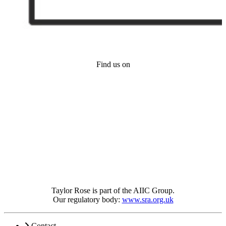
Find us on
Taylor Rose is part of the AIIC Group.
Our regulatory body:
www.sra.org.uk
Contact