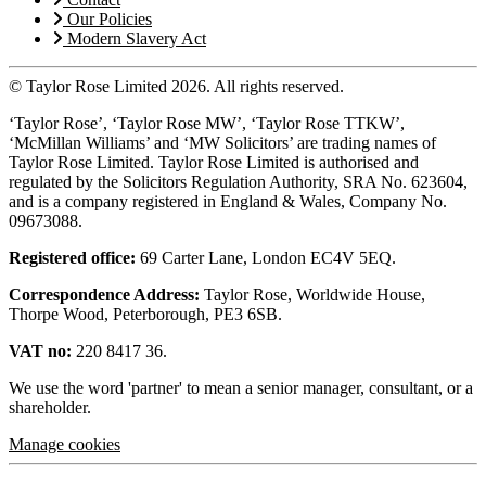
Our Policies
Modern Slavery Act
© Taylor Rose Limited 2026.
All rights reserved.
‘Taylor Rose’, ‘Taylor Rose MW’, ‘Taylor Rose TTKW’,
‘McMillan Williams’ and ‘MW Solicitors’ are trading names of
Taylor Rose Limited. Taylor Rose Limited is authorised and
regulated by the Solicitors Regulation Authority, SRA No. 623604,
and is a company registered in England & Wales, Company No.
09673088.
Registered office:
69 Carter Lane, London EC4V 5EQ.
Correspondence Address:
Taylor Rose, Worldwide House,
Thorpe Wood, Peterborough, PE3 6SB.
VAT no:
220 8417 36.
We use the word 'partner' to mean a senior manager, consultant, or a
shareholder.
Manage cookies