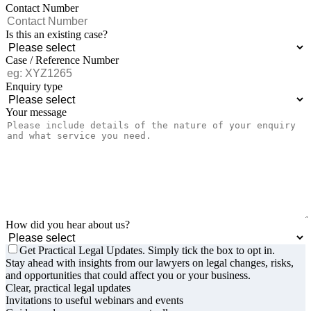
Contact Number
Is this an existing case?
Case / Reference Number
Enquiry type
Your message
How did you hear about us?
Get Practical Legal Updates. Simply tick the box to opt in.
Stay ahead with insights from our lawyers on legal changes, risks,
and opportunities that could affect you or your business.
Clear, practical legal updates
Invitations to useful webinars and events