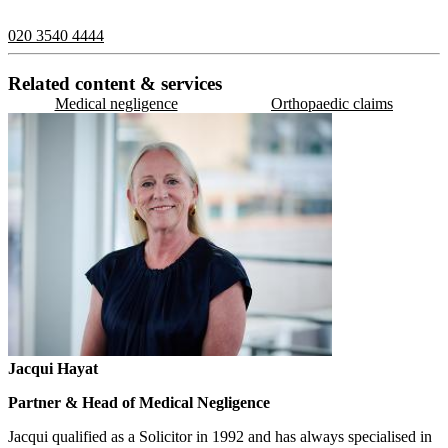
contact us on:
020 3540 4444
Related content & services
Medical negligence
Orthopaedic claims
Jacqui Hayat
Partner & Head of Medical Negligence
Jacqui qualified as a Solicitor in 1992 and has always specialised in