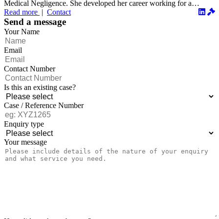
Medical Negligence. She developed her career working for a
number o...
Read more
|
Contact
Send a message
Your Name
Email
Contact Number
Is this an existing case?
Case / Reference Number
Enquiry type
Your message