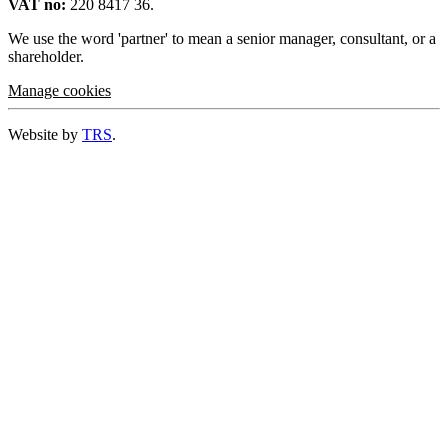
VAT no:
220 8417 36.
We use the word 'partner' to mean a senior manager, consultant, or a
shareholder.
Manage cookies
Website by
TRS
.