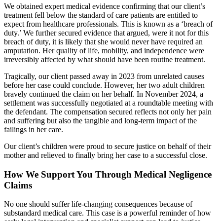
We obtained expert medical evidence confirming that our client’s
treatment fell below the standard of care patients are entitled to
expect from healthcare professionals. This is known as a ‘breach of
duty.’ We further secured evidence that argued, were it not for this
breach of duty, it is likely that she would never have required an
amputation. Her quality of life, mobility, and independence were
irreversibly affected by what should have been routine treatment.
Tragically, our client passed away in 2023 from unrelated causes
before her case could conclude. However, her two adult children
bravely continued the claim on her behalf. In November 2024, a
settlement was successfully negotiated at a roundtable meeting with
the defendant. The compensation secured reflects not only her pain
and suffering but also the tangible and long-term impact of the
failings in her care.
Our client’s children were proud to secure justice on behalf of their
mother and relieved to finally bring her case to a successful close.
How We Support You Through Medical Negligence
Claims
No one should suffer life-changing consequences because of
substandard medical care. This case is a powerful reminder of how