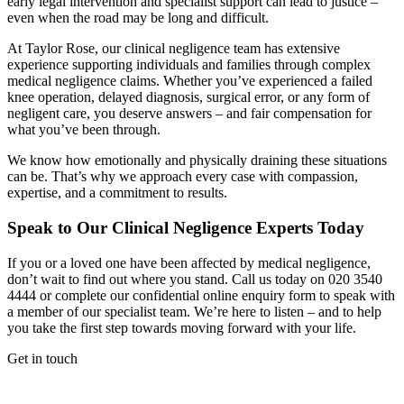
early legal intervention and specialist support can lead to justice –
even when the road may be long and difficult.
At Taylor Rose, our clinical negligence team has extensive
experience supporting individuals and families through complex
medical negligence claims. Whether you’ve experienced a failed
knee operation, delayed diagnosis, surgical error, or any form of
negligent care, you deserve answers – and fair compensation for
what you’ve been through.
We know how emotionally and physically draining these situations
can be. That’s why we approach every case with compassion,
expertise, and a commitment to results.
Speak to Our Clinical Negligence Experts Today
If you or a loved one have been affected by medical negligence,
don’t wait to find out where you stand. Call us today on 020 3540
4444 or complete our confidential online enquiry form to speak with
a member of our specialist team. We’re here to listen – and to help
you take the first step towards moving forward with your life.
Get in touch
If you would like to speak with a member of the team you can