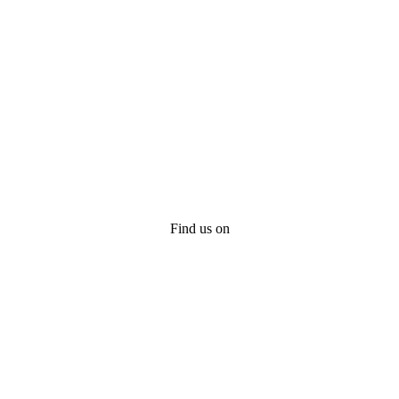
Find us on