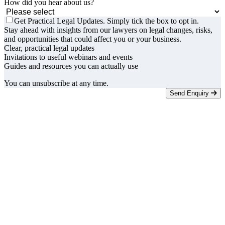
How did you hear about us?
Get Practical Legal Updates. Simply tick the box to opt in.
Stay ahead with insights from our lawyers on legal changes, risks,
and opportunities that could affect you or your business.
Clear, practical legal updates
Invitations to useful webinars and events
Guides and resources you can actually use
You can unsubscribe at any time.
Send Enquiry