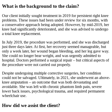
What is the background to the claim?
Our client initially sought treatment in 2019 for persistent right knee
problems. These issues had been under review for six months, with
a conservative approach being adopted. However, by mid-2019, her
knee had significantly deteriorated, and she was advised to undergo
a total knee replacement.
In July 2019, the procedure was performed, and she was discharged
just three days later. At first, her recovery seemed manageable, but
only a week later, her wound began bleeding, and her leg gave way.
She could no longer bear weight, and was urgently admitted to
hospital. Doctors performed a surgical repair – but critical aspects of
the procedure were not carried out properly.
Despite undergoing multiple corrective surgeries, her condition
could not be salvaged. Ultimately, in 2021, she underwent an above-
knee amputation – an outcome that was both devastating and
avoidable. She was left with chronic phantom limb pain, severe
lower back issues, psychological trauma, and required permanent
wheelchair use.
How did we assist the client?