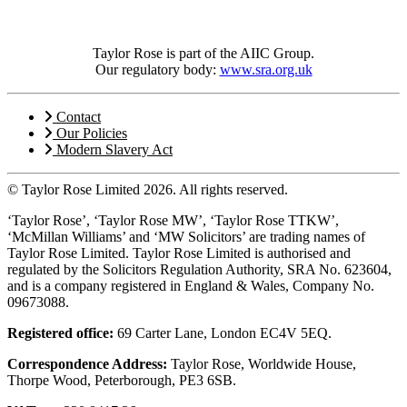
Taylor Rose is part of the AIIC Group.
Our regulatory body:
www.sra.org.uk
Contact
Our Policies
Modern Slavery Act
© Taylor Rose Limited 2026.
All rights reserved.
‘Taylor Rose’, ‘Taylor Rose MW’, ‘Taylor Rose TTKW’,
‘McMillan Williams’ and ‘MW Solicitors’ are trading names of
Taylor Rose Limited. Taylor Rose Limited is authorised and
regulated by the Solicitors Regulation Authority, SRA No. 623604,
and is a company registered in England & Wales, Company No.
09673088.
Registered office:
69 Carter Lane, London EC4V 5EQ.
Correspondence Address:
Taylor Rose, Worldwide House,
Thorpe Wood, Peterborough, PE3 6SB.