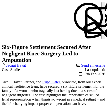
Six-Figure Settlement Secured After
Negligent Knee Surgery Led to
Amputation
Jacqui Hayat
Send a message
Case Studies
Last updated:
17th Feb 2026
Jacqui Hayat, Partner, and
Rupal Patel
, Associate, from our expert
clinical negligence team, have secured a six-figure settlement for the
family of a woman who tragically lost her leg due to a series of
negligent surgeries. The case highlights the importance of skilled
legal representation when things go wrong in a medical setting – and
the life-changing impact proper compensation can have.