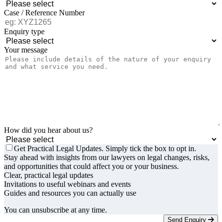
Case / Reference Number
Enquiry type
Your message
How did you hear about us?
Get Practical Legal Updates. Simply tick the box to opt in.
Stay ahead with insights from our lawyers on legal changes, risks,
and opportunities that could affect you or your business.
Clear, practical legal updates
Invitations to useful webinars and events
Guides and resources you can actually use
You can unsubscribe at any time.
Send Enquiry