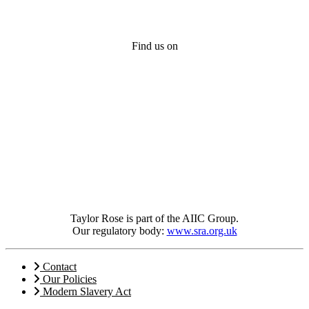
Find us on
Taylor Rose is part of the AIIC Group.
Our regulatory body:
www.sra.org.uk
Contact
Our Policies
Modern Slavery Act