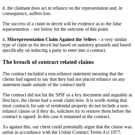
d. the claimant does act in reliance on the representation and, in
consequence, suffers loss
The success of a claim in deceit will be evidence as to the false
representation – see below for the outcome of this point.
4.
Misrepresentation Claim Against the Sellers
– a very similar
type of claim as for deceit but based on statutory grounds and based
specifically on inducing a party to enter into a contract.
The breach of contract related claims
The contract included a non-reliance statement meaning that the
clients had signed to say that they had not placed reliance on any
statement made outside of the contract itself.
The contract did not list the SPIF as a key document and arguably at
first face, the clients had a weak claim here. It is worth noting that
most contracts for sale of residential property do not include a non-
reliance clause or if they do, solicitors try to remove them before the
contract is signed. In this case it remained in the contract.
As against this, our client could potentially argue that the clause was
unfair in accordance with the Unfair Contract Terms Act 1977.