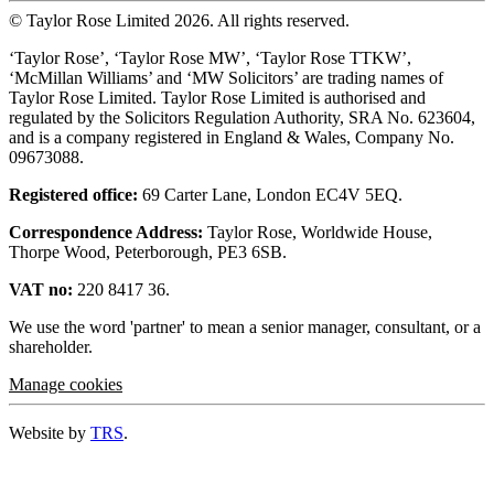
© Taylor Rose Limited 2026.
All rights reserved.
‘Taylor Rose’, ‘Taylor Rose MW’, ‘Taylor Rose TTKW’,
‘McMillan Williams’ and ‘MW Solicitors’ are trading names of
Taylor Rose Limited. Taylor Rose Limited is authorised and
regulated by the Solicitors Regulation Authority, SRA No. 623604,
and is a company registered in England & Wales, Company No.
09673088.
Registered office:
69 Carter Lane, London EC4V 5EQ.
Correspondence Address:
Taylor Rose, Worldwide House,
Thorpe Wood, Peterborough, PE3 6SB.
VAT no:
220 8417 36.
We use the word 'partner' to mean a senior manager, consultant, or a
shareholder.
Manage cookies
Website by
TRS
.