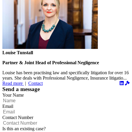
Louise Tunstall
Partner & Joint Head of Professional Negligence
Louise has been practising law and specifically litigation for over 16
years. She deals with Professional Negligence, Insurance litigatio...
Read more
|
Contact
Send a message
Your Name
Email
Contact Number
Is this an existing case?