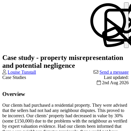
Case study - property misrepresentation
and potential negligence
Louise Tunstall
Send a message
Case Studies
Last updated:
2nd Aug 2026
Overview
Our clients had purchased a residential property. They were advised
that the sellers had not had any neighbour disputes. This proved to
be incorrect. Our clients’ property had decreased in value by 30%
(some £150,000) due to the problems with the neighbour as verified
by expert valuation evidence. Had our clients been informed that