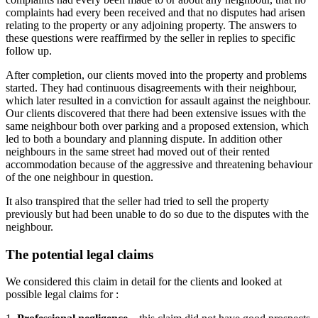
complaints had every been received and that no disputes had arisen
relating to the property or any adjoining property. The answers to
these questions were reaffirmed by the seller in replies to specific
follow up.
After completion, our clients moved into the property and problems
started. They had continuous disagreements with their neighbour,
which later resulted in a conviction for assault against the neighbour.
Our clients discovered that there had been extensive issues with the
same neighbour both over parking and a proposed extension, which
led to both a boundary and planning dispute. In addition other
neighbours in the same street had moved out of their rented
accommodation because of the aggressive and threatening behaviour
of the one neighbour in question.
It also transpired that the seller had tried to sell the property
previously but had been unable to do so due to the disputes with the
neighbour.
The potential legal claims
We considered this claim in detail for the clients and looked at
possible legal claims for :