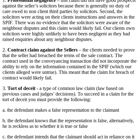
1.
Professional negligence
– this claim did not have good prospects
against the seller’s solicitors because there is generally no duty of
care owed to non client third parties by solicitors. Second, the
solicitors were acting on their clients instructions and answers in the
SPIF. There was no evidence that the solicitors were aware of the
neighbour disputes and this claim would likely fail. Our clients own
solicitors were highly unlikely to have been negligent as they had
raised enquiries about any neighbour disputes.
2.
Contract claim against the Sellers
– the clients needed to prove
that the seller had breached the terms of the sale contract. The
contract used in the conveyancing transaction did not incorporate the
ability to rely on the information contained in the SPIF (which our
clients alleged were untrue). This meant that the claim for breach of
contract would likely fail.
3.
Tort of deceit
- a type of common law claim (law based on
previous cases and judges’ decisions). To succeed in a claim for the
tort of deceit you must provide the following:
a. the defendant makes a false representation to the claimant
b. the defendant knows that the representation is false, alternatively,
he is reckless as to whether it is true or false
c. the defendant intends that the claimant should act in reliance on it