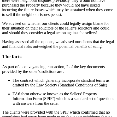
there were neighbour disputes previously, they would not have
purchased the Property because they would not have risked
incurring the future losses which may be sustained when they come
to sell if the neighbour issues persist.
We advised on whether our clients could legally assign blame for
their situation on their solicitors or the seller’s solicitors and could
and should they consider a legal action against the sellers?
Having assessed all the options, we advised our clients that the legal
and financial risks outweighed the potential benefits of suing.
The facts
As part of a conveyancing transaction, 2 of the key documents
provided by the seller’s solicitors are :-
The contract which generally incorporate standard terms as
drafted by the Law Society (Standard Conditions of Sale)
TA6 form otherwise known as the Sellers’ Property
Information Form (SPIF’) which is a standard set of questions
with answers from the seller.
The clients were provided with the SPIF which confirmed that no
complaints had every been made to or about any neighbour, that no