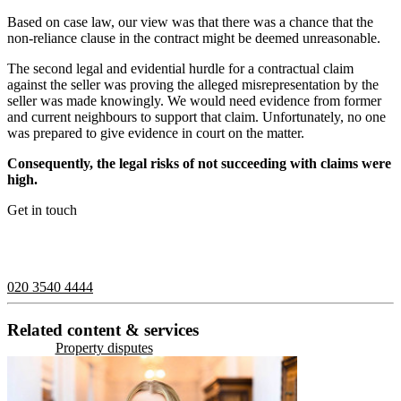
Based on case law, our view was that there was a chance that the
non-reliance clause in the contract might be deemed unreasonable.
The second legal and evidential hurdle for a contractual claim
against the seller was proving the alleged misrepresentation by the
seller was made knowingly. We would need evidence from former
and current neighbours to support that claim. Unfortunately, no one
was prepared to give evidence in court on the matter.
Consequently, the legal risks of not succeeding with claims were
high.
Get in touch
If you would like to speak with a member of the team you can
contact us on:
020 3540 4444
Related content & services
Property disputes