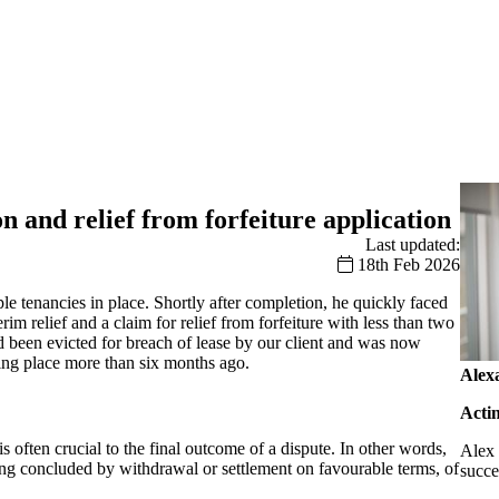
n and relief from forfeiture application
Last updated:
18th Feb 2026
e tenancies in place. Shortly after completion, he quickly faced
rim relief and a claim for relief from forfeiture with less than two
ad been evicted for breach of lease by our client and was now
aking place more than six months ago.
Alex
Acti
 often crucial to the final outcome of a dispute. In other words,
Alex 
eing concluded by withdrawal or settlement on favourable terms, of
succe