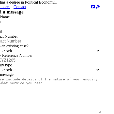
has a degree in Political Economy...
 more
|
Contact
d a message
 Name
l
act Number
is an existing case?
 / Reference Number
ry type
 message