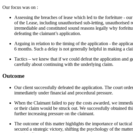
Our focus was on :
Assessing the breaches of lease which led to the forfeiture - ou
of the Lease, including unauthorised sub-letting, unauthorised r
irremediable and constituted sound reasons legally why forfeitu
defeating the claimant’s application.
Arguing in relation to the timing of the application - the applica
6 months. Such a delay is not generally helpful in making a clai
Tactics – we knew that if we could defeat the application and ge
carefully about continuing with the underlying claim.
Outcome
Our client successfully defeated the application. The court order
immediately under financial and procedural pressure.
When the Claimant failed to pay the costs awarded, we immediat
or their claim would be struck out. We successfully obtained this
further increasing pressure on the claimant.
The outcome of this matter highlights the importance of tactical s
secured a strategic victory, shifting the psychology of the matte