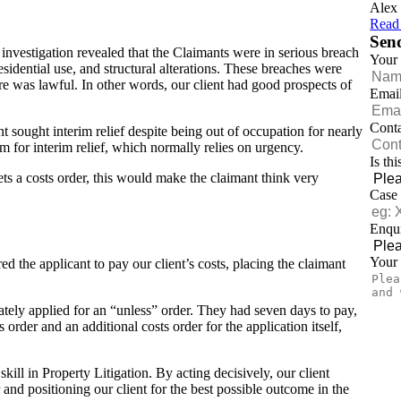
Alex 
Read
Sen
r investigation revealed that the Claimants were in serious breach
Your
esidential use, and structural alterations. These breaches were
re was lawful. In other words, our client had good prospects of
Emai
Cont
nt sought interim relief despite being out of occupation for nearly
m for interim relief, which normally relies on urgency.
Is th
ts a costs order, this would make the claimant think very
Case
Enqui
Your
ed the applicant to pay our client’s costs, placing the claimant
ely applied for an “unless” order. They had seven days to pay,
 order and an additional costs order for the application itself,
kill in Property Litigation. By acting decisively, our client
r and positioning our client for the best possible outcome in the