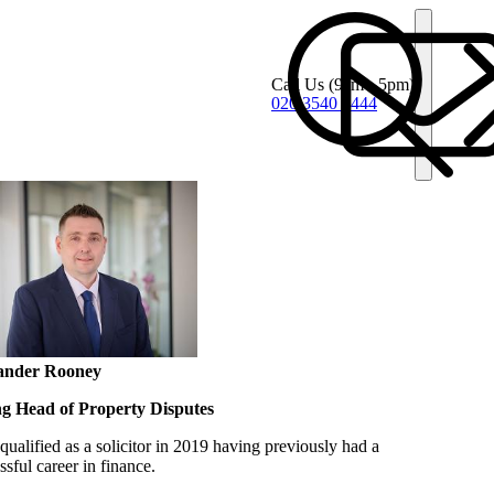
Call Us
(9am - 5pm)
020 3540 4444
ander Rooney
ng Head of Property Disputes
qualified as a solicitor in 2019 having previously had a
ssful career in finance.