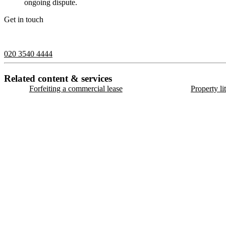
ongoing dispute.
Get in touch
If you would like to speak with a member of the team you can contact
020 3540 4444
Related content & services
Forfeiting a commercial lease
Property li