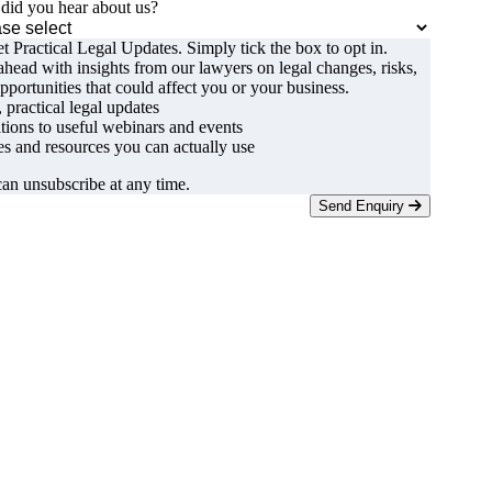
id you hear about us?
t Practical Legal Updates. Simply tick the box to opt in.
ahead with insights from our lawyers on legal changes, risks,
pportunities that could affect you or your business.
, practical legal updates
ations to useful webinars and events
s and resources you can actually use
an unsubscribe at any time.
Send Enquiry