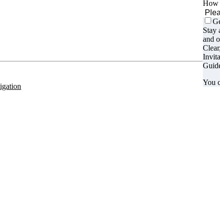
How d
Ge
Stay 
 us on:
and o
Clear
Invit
Guide
You c
tigation