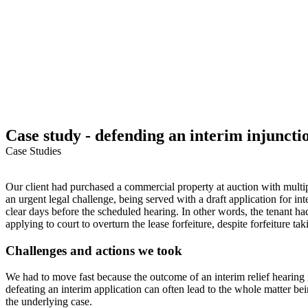
Case study - defending an interim injunctio
Case Studies
Our client had purchased a commercial property at auction with multipl
an urgent legal challenge, being served with a draft application for inte
clear days before the scheduled hearing. In other words, the tenant h
applying to court to overturn the lease forfeiture, despite forfeiture t
Challenges and actions we took
We had to move fast because the outcome of an interim relief hearing is
defeating an interim application can often lead to the whole matter b
the underlying case.