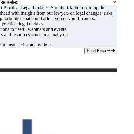
t Practical Legal Updates. Simply tick the box to opt in.
ahead with insights from our lawyers on legal changes, risks,
pportunities that could affect you or your business.
, practical legal updates
ations to useful webinars and events
s and resources you can actually use
an unsubscribe at any time.
Send Enquiry