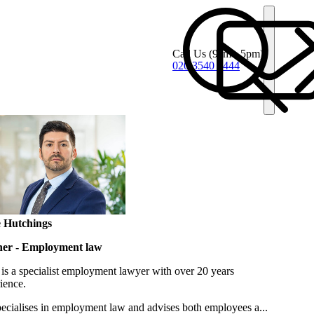
Call Us
(9am - 5pm)
020 3540 4444
 Hutchings
ner - Employment law
is a specialist employment lawyer with over 20 years
ience.
ecialises in employment law and advises both employees a...