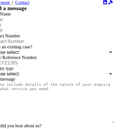
 more
|
Contact
d a message
 Name
l
act Number
is an existing case?
 / Reference Number
ry type
 message
id you hear about us?