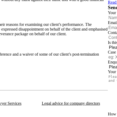
Read
Sen
Your
Emai
their reasons for examining our client’s performance. The
expressed disappointment on behalf of the client and emphasised
Cont
everance package on behalf of our client.
Is th
Case
ference and a waiver of some of our client’s post-termination
Enqui
Your
 us on:
yer Services
Legal advice for company directors
How d