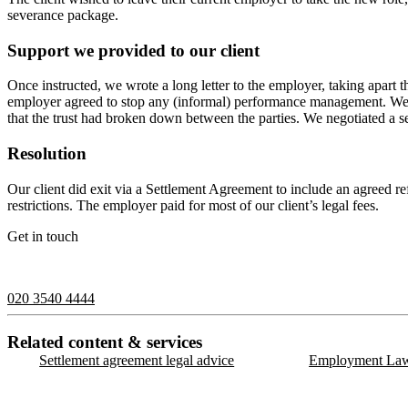
severance package.
Support we provided to our client
Once instructed, we wrote a long letter to the employer, taking apart 
employer agreed to stop any (informal) performance management. We 
that the trust had broken down between the parties. We negotiated a s
Resolution
Our client did exit via a Settlement Agreement to include an agreed re
restrictions. The employer paid for most of our client’s legal fees.
Get in touch
If you would like to speak with a member of the team you can contact
020 3540 4444
Related content & services
Settlement agreement legal advice
Employment Law