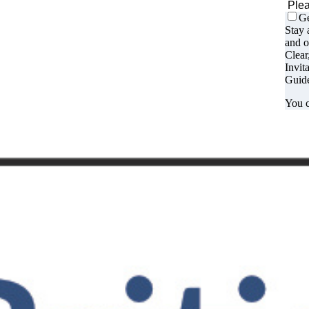
Ge
Stay 
and o
Clear
Invit
Guide
You c