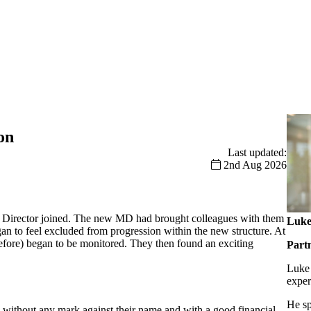
on
Last updated:
2nd Aug 2026
g Director joined. The new MD had brought colleagues with them
Luke
an to feel excluded from progression within the new structure. At
efore) began to be monitored. They then found an exciting
Part
Luke 
exper
He sp
e, without any mark against their name and with a good financial