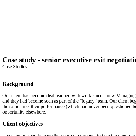
Case study - senior executive exit negotiati
Case Studies
Background
Our client has become disillusioned with work since a new Managin
and they had become seen as part of the “legacy” team. Our client beg
the same time, their performance (which had never been questioned b
opportunity elsewhere.
Client objectives
The client wished to leave their current employer to take the new rol