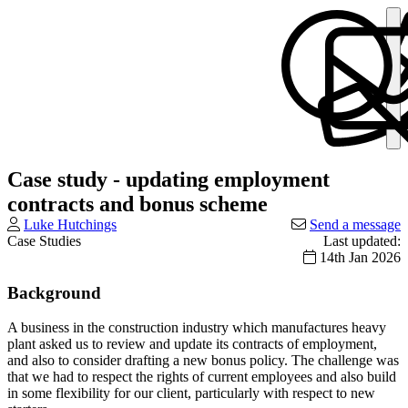
Case study - updating employment
contracts and bonus scheme
Luke Hutchings
Send a message
Case Studies
Last updated:
14th Jan 2026
Background
A business in the construction industry which manufactures heavy
plant asked us to review and update its contracts of employment,
and also to consider drafting a new bonus policy. The challenge was
that we had to respect the rights of current employees and also build
in some flexibility for our client, particularly with respect to new