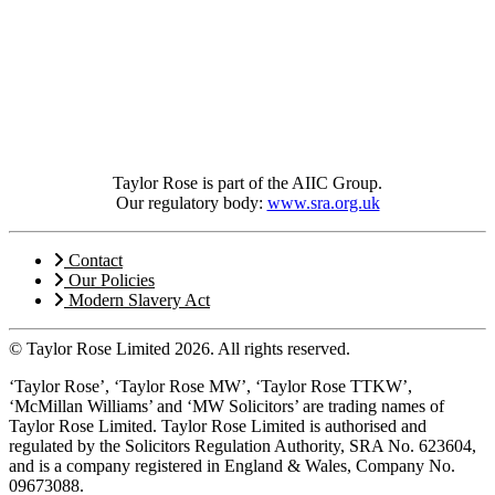
Taylor Rose is part of the AIIC Group.
Our regulatory body:
www.sra.org.uk
Contact
Our Policies
Modern Slavery Act
© Taylor Rose Limited 2026.
All rights reserved.
‘Taylor Rose’, ‘Taylor Rose MW’, ‘Taylor Rose TTKW’,
‘McMillan Williams’ and ‘MW Solicitors’ are trading names of
Taylor Rose Limited. Taylor Rose Limited is authorised and
regulated by the Solicitors Regulation Authority, SRA No. 623604,
and is a company registered in England & Wales, Company No.
09673088.