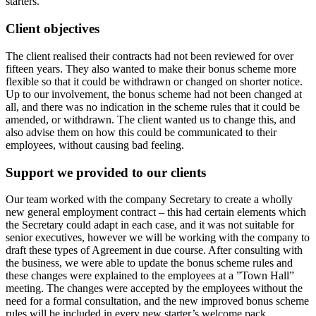
starters.
Client objectives
The client realised their contracts had not been reviewed for over
fifteen years. They also wanted to make their bonus scheme more
flexible so that it could be withdrawn or changed on shorter notice.
Up to our involvement, the bonus scheme had not been changed at
all, and there was no indication in the scheme rules that it could be
amended, or withdrawn. The client wanted us to change this, and
also advise them on how this could be communicated to their
employees, without causing bad feeling.
Support we provided to our clients
Our team worked with the company Secretary to create a wholly
new general employment contract – this had certain elements which
the Secretary could adapt in each case, and it was not suitable for
senior executives, however we will be working with the company to
draft these types of Agreement in due course. After consulting with
the business, we were able to update the bonus scheme rules and
these changes were explained to the employees at a ”Town Hall”
meeting. The changes were accepted by the employees without the
need for a formal consultation, and the new improved bonus scheme
rules will be included in every new starter’s welcome pack.