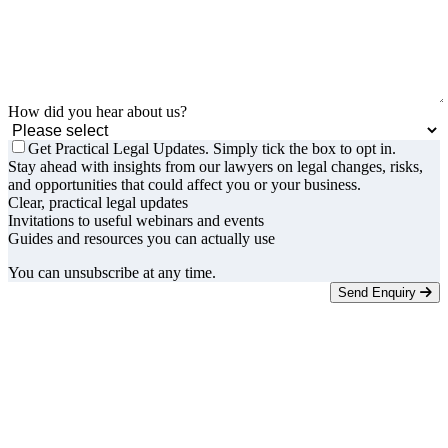
How did you hear about us?
Get Practical Legal Updates. Simply tick the box to opt in.
Stay ahead with insights from our lawyers on legal changes, risks,
and opportunities that could affect you or your business.
Clear, practical legal updates
Invitations to useful webinars and events
Guides and resources you can actually use
You can unsubscribe at any time.
Send Enquiry