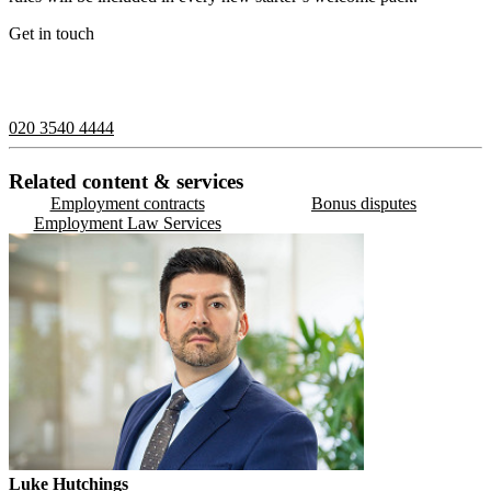
Get in touch
If you would like to speak with a member of the team you can
contact us on:
020 3540 4444
Related content & services
Employment contracts
Bonus disputes
Employment Law Services
Luke Hutchings