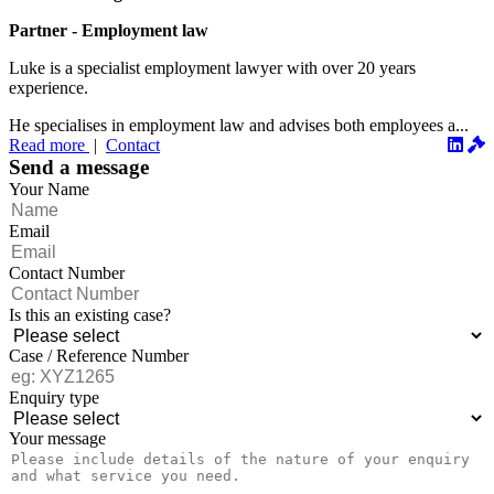
Partner - Employment law
Luke is a specialist employment lawyer with over 20 years
experience.
He specialises in employment law and advises both employees a...
Read more
|
Contact
Send a message
Your Name
Email
Contact Number
Is this an existing case?
Case / Reference Number
Enquiry type
Your message