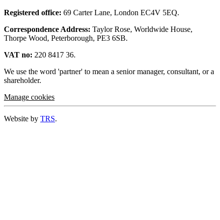
Registered office:
69 Carter Lane, London EC4V 5EQ.
Correspondence Address:
Taylor Rose, Worldwide House,
Thorpe Wood, Peterborough, PE3 6SB.
VAT no:
220 8417 36.
We use the word 'partner' to mean a senior manager, consultant, or a
shareholder.
Manage cookies
Website by
TRS
.