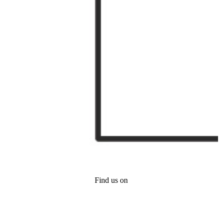
Find us on