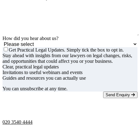
How did you hear about us?
Get Practical Legal Updates. Simply tick the box to opt in.
Stay ahead with insights from our lawyers on legal changes, risks,
and opportunities that could affect you or your business.
Clear, practical legal updates
Invitations to useful webinars and events
Guides and resources you can actually use
You can unsubscribe at any time.
Send Enquiry
Telephone opening hours -
9am to 5pm
020 3540 4444