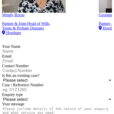
Wendy Rixon
Georgina
Partner & Joint Head of Wills,
Partner -
Trusts & Probate Disputes
Horsh
Horsham
Your Name
Email
Contact Number
Is this an existing case?
Case / Reference Number
Enquiry type
Your message