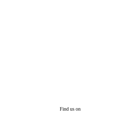
Find us on