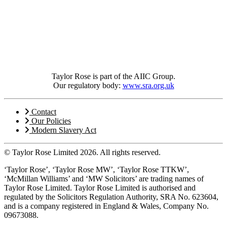
Taylor Rose is part of the AIIC Group.
Our regulatory body:
www.sra.org.uk
Contact
Our Policies
Modern Slavery Act
© Taylor Rose Limited 2026.
All rights reserved.
‘Taylor Rose’, ‘Taylor Rose MW’, ‘Taylor Rose TTKW’,
‘McMillan Williams’ and ‘MW Solicitors’ are trading names of
Taylor Rose Limited. Taylor Rose Limited is authorised and
regulated by the Solicitors Regulation Authority, SRA No. 623604,
and is a company registered in England & Wales, Company No.
09673088.