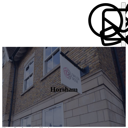
Horsham