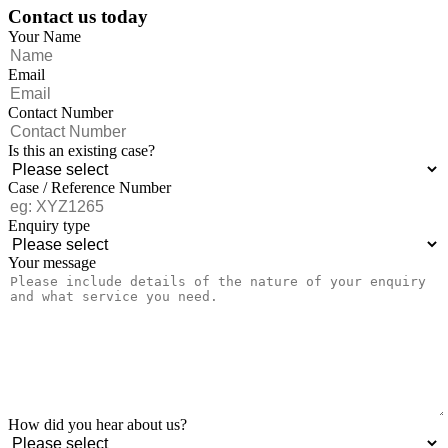
Contact us today
Your Name
Email
Contact Number
Is this an existing case?
Case / Reference Number
Enquiry type
Your message
How did you hear about us?