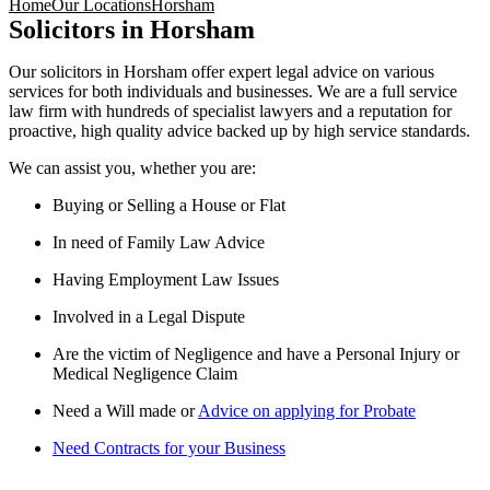
Home
Our Locations
Horsham
Solicitors in Horsham
Our solicitors in Horsham offer expert legal advice on various
services for both individuals and businesses. We are a full service
law firm with hundreds of specialist lawyers and a reputation for
proactive, high quality advice backed up by high service standards.
We can assist you, whether you are:
Buying or Selling a House or Flat
In need of Family Law Advice
Having Employment Law Issues
Involved in a Legal Dispute
Are the victim of Negligence and have a Personal Injury or
Medical Negligence Claim
Need a Will made or
Advice on applying for Probate
Need Contracts for your Business