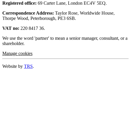
Registered office:
69 Carter Lane, London EC4V 5EQ.
Correspondence Address:
Taylor Rose, Worldwide House,
Thorpe Wood, Peterborough, PE3 6SB.
VAT no:
220 8417 36.
We use the word 'partner' to mean a senior manager, consultant, or a
shareholder.
Manage cookies
Website by
TRS
.