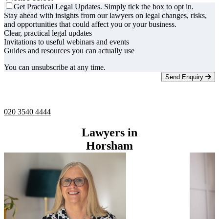
Get Practical Legal Updates. Simply tick the box to opt in.
Stay ahead with insights from our lawyers on legal changes, risks,
and opportunities that could affect you or your business.
Clear, practical legal updates
Invitations to useful webinars and events
Guides and resources you can actually use
You can unsubscribe at any time.
Send Enquiry
Telephone -
9am to 5pm
020 3540 4444
Lawyers in
Horsham