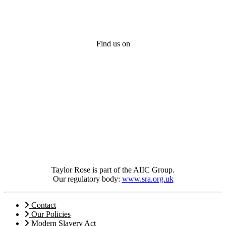
Find us on
Taylor Rose is part of the AIIC Group.
Our regulatory body:
www.sra.org.uk
Contact
Our Policies
Modern Slavery Act