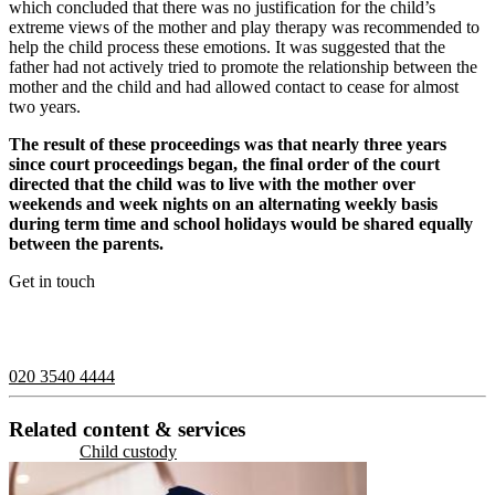
which concluded that there was no justification for the child’s
extreme views of the mother and play therapy was recommended to
help the child process these emotions. It was suggested that the
father had not actively tried to promote the relationship between the
mother and the child and had allowed contact to cease for almost
two years.
The result of these proceedings was that nearly three years
since court proceedings began, the final order of the court
directed that the child was to live with the mother over
weekends and week nights on an alternating weekly basis
during term time and school holidays would be shared equally
between the parents.
Get in touch
If you would like to speak with a member of the team you can
contact us on:
020 3540 4444
Related content & services
Child custody