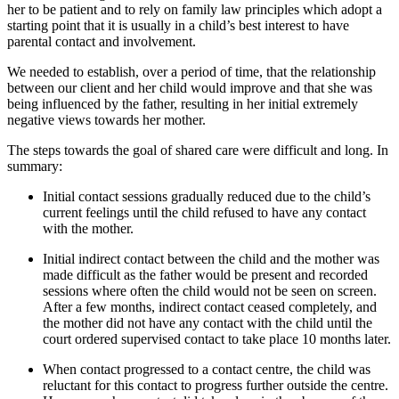
her to be patient and to rely on family law principles which adopt a
starting point that it is usually in a child’s best interest to have
parental contact and involvement.
We needed to establish, over a period of time, that the relationship
between our client and her child would improve and that she was
being influenced by the father, resulting in her initial extremely
negative views towards her mother.
The steps towards the goal of shared care were difficult and long. In
summary:
Initial contact sessions gradually reduced due to the child’s
current feelings until the child refused to have any contact
with the mother.
Initial indirect contact between the child and the mother was
made difficult as the father would be present and recorded
sessions where often the child would not be seen on screen.
After a few months, indirect contact ceased completely, and
the mother did not have any contact with the child until the
court ordered supervised contact to take place 10 months later.
When contact progressed to a contact centre, the child was
reluctant for this contact to progress further outside the centre.