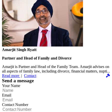
Amarjit Singh Ryatt
Partner and Head of Family and Divorce
Amarjit is Partner and Head of the Family Team. Amarjit advises on
all aspects of family law, including divorce, financial matters, nupti...
Read more
|
Contact
Send a message
Your Name
Email
Contact Number