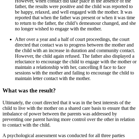
However, when contact did take place in the absence of the
father, the results were positive and the child was reported to
be happy, relaxed, and well engaged with the mother. It was
reported that when the father was present or when it was time
to return to the father, the child’s demeanour changed, and she
no longer wished to engage with the mother.
After over a year and a half of court proceedings, the court
directed that contact was to progress between the mother and
the child with an increase in duration and community contact.
However, the child again refused. The father also displayed a
reluctance to encourage the child to engage with the mother or
maintain a relationship with her, cancelling 8 face to face
sessions with the mother and failing to encourage the child to
maintain letter contact with the mother.
What was the result?
Ultimately, the court directed that it was in the best interests of the
child to live with the mother on a shared care basis to ensure that the
imbalance of power between the parents was addressed by
preventing one parent having more control over the other in relation
to contact with the child.
A psychological assessment was conducted for all three parties