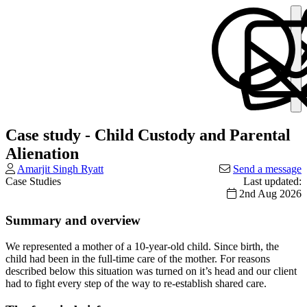
Case study - Child Custody and Parental
Alienation
Amarjit Singh Ryatt
Send a message
Case Studies
Last updated:
2nd Aug 2026
Summary and overview
We represented a mother of a 10-year-old child. Since birth, the
child had been in the full-time care of the mother. For reasons
described below this situation was turned on it’s head and our client
had to fight every step of the way to re-establish shared care.