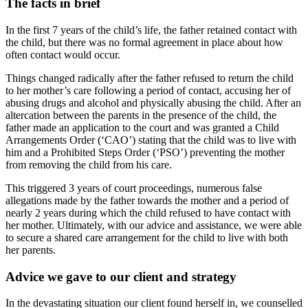
The facts in brief
In the first 7 years of the child’s life, the father retained contact with
the child, but there was no formal agreement in place about how
often contact would occur.
Things changed radically after the father refused to return the child
to her mother’s care following a period of contact, accusing her of
abusing drugs and alcohol and physically abusing the child. After an
altercation between the parents in the presence of the child, the
father made an application to the court and was granted a Child
Arrangements Order (‘CAO’) stating that the child was to live with
him and a Prohibited Steps Order (‘PSO’) preventing the mother
from removing the child from his care.
This triggered 3 years of court proceedings, numerous false
allegations made by the father towards the mother and a period of
nearly 2 years during which the child refused to have contact with
her mother. Ultimately, with our advice and assistance, we were able
to secure a shared care arrangement for the child to live with both
her parents.
Advice we gave to our client and strategy
In the devastating situation our client found herself in, we counselled