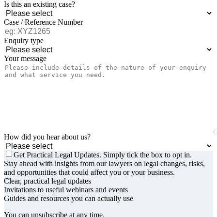
Is this an existing case?
Case / Reference Number
Enquiry type
Your message
How did you hear about us?
Get Practical Legal Updates. Simply tick the box to opt in.
Stay ahead with insights from our lawyers on legal changes, risks,
and opportunities that could affect you or your business.
Clear, practical legal updates
Invitations to useful webinars and events
Guides and resources you can actually use
You can unsubscribe at any time.