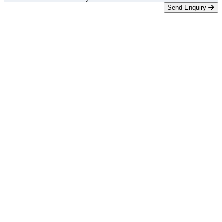
Send Enquiry