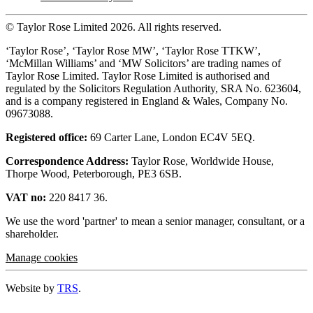
© Taylor Rose Limited 2026.
All rights reserved.
‘Taylor Rose’, ‘Taylor Rose MW’, ‘Taylor Rose TTKW’,
‘McMillan Williams’ and ‘MW Solicitors’ are trading names of
Taylor Rose Limited. Taylor Rose Limited is authorised and
regulated by the Solicitors Regulation Authority, SRA No. 623604,
and is a company registered in England & Wales, Company No.
09673088.
Registered office:
69 Carter Lane, London EC4V 5EQ.
Correspondence Address:
Taylor Rose, Worldwide House,
Thorpe Wood, Peterborough, PE3 6SB.
VAT no:
220 8417 36.
We use the word 'partner' to mean a senior manager, consultant, or a
shareholder.
Manage cookies
Website by
TRS
.