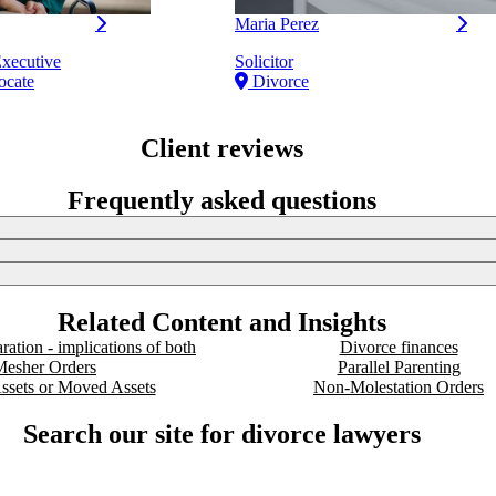
Maria Perez
Executive
Solicitor
ocate
Divorce
Client reviews
Frequently asked questions
Related Content and Insights
ration - implications of both
Divorce finances
Mesher Orders
Parallel Parenting
ssets or Moved Assets
Non-Molestation Orders
Search our site for divorce lawyers