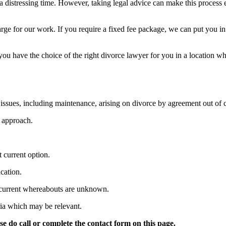
 distressing time. However, taking legal advice can make this process e
arge for our work. If you require a fixed fee package, we can put you i
you have the choice of the right divorce lawyer for you in a location wh
issues, including maintenance, arising on divorce by agreement out of c
 approach.
t current option.
cation.
 current whereabouts are unknown.
ria which may be relevant.
e do call or complete the contact form on this page.