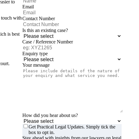
asier to
Email
n touch with
Contact Number
Is this an existing case?
ich is best
Case / Reference Number
Enquiry type
ourt.
Your message
How did you hear about us?
Get Practical Legal Updates. Simply tick the
box to opt in.
Stay ahead with insights from our lawyers on legal