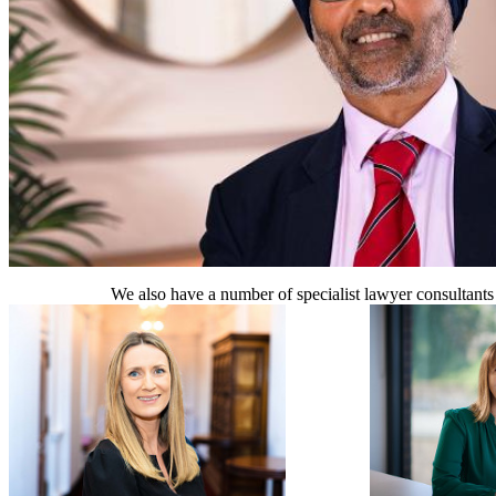
We also have a number of specialist lawyer consultants