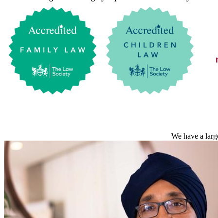
We have a large