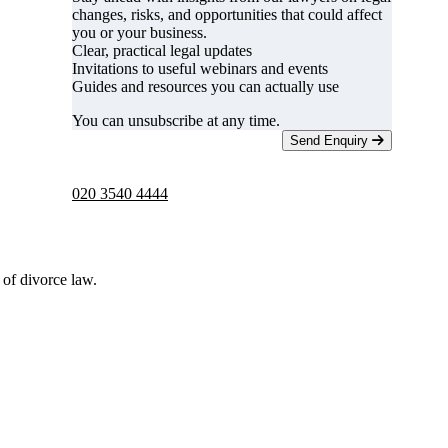
changes, risks, and opportunities that could affect
you or your business.
Clear, practical legal updates
Invitations to useful webinars and events
Guides and resources you can actually use
You can unsubscribe at any time.
Send Enquiry
Telephone -
9am to 5pm
020 3540 4444
 of divorce law.