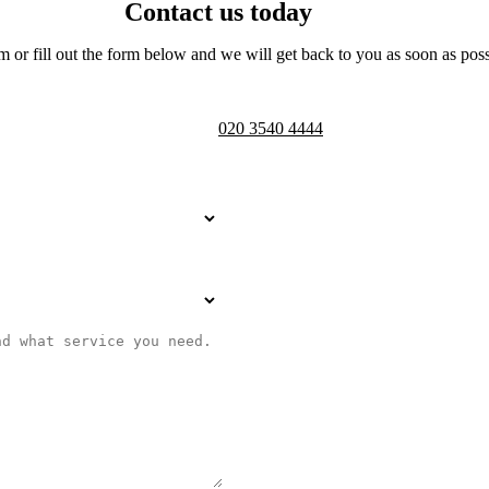
Contact us today
m or fill out the form below and we will get back to you as soon as poss
Telephone opening hours -
9am to 
020 3540 4444