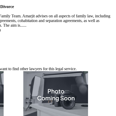
 Divorce
Family Team. Amarjit advises on all aspects of family law, including
agreements, cohabitation and separation agreements, as well as
 The aim is......
m
nt to find other lawyers for this legal service.