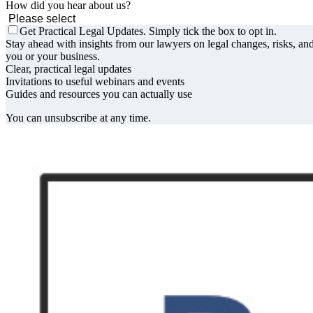
How did you hear about us?
Get Practical Legal Updates. Simply tick the box to opt in.
Stay ahead with insights from our lawyers on legal changes, risks, and
you or your business.
Clear, practical legal updates
Invitations to useful webinars and events
Guides and resources you can actually use
You can unsubscribe at any time.