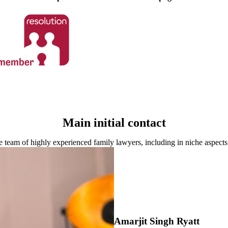
Main initial contact
 team of highly experienced family lawyers, including in niche aspects
Amarjit Singh Ryatt