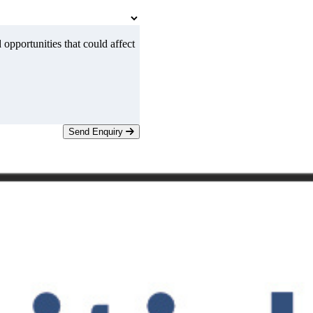
 opportunities that could affect
Send Enquiry