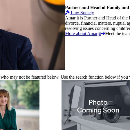
Partner and Head of Family and
Law Society
Amarjit is Partner and Head of the 
divorce, financial matters, nuptial 
resolving issues concerning children.
More about Amarjit
Meet the tea
 who may not be featured below. Use the search function below if you wa