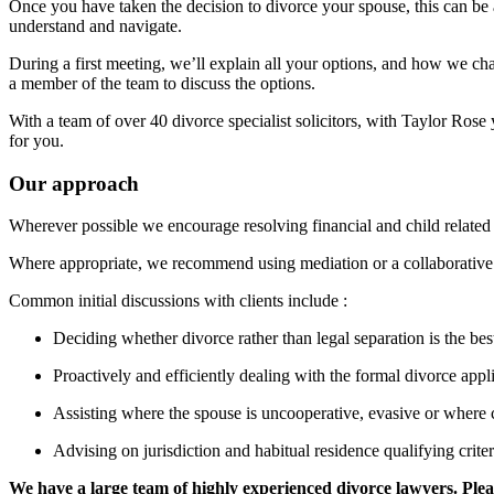
Once you have taken the decision to divorce your spouse, this can be a
understand and navigate.
During a first meeting, we’ll explain all your options, and how we ch
a member of the team to discuss the options.
With a team of over 40 divorce specialist solicitors, with Taylor Rose 
for you.
Our approach
Wherever possible we encourage resolving financial and child related 
Where appropriate, we recommend using mediation or a collaborative
Common initial discussions with clients include :
Deciding whether divorce rather than legal separation is the bes
Proactively and efficiently dealing with the formal divorce appli
Assisting where the spouse is uncooperative, evasive or where
Advising on jurisdiction and habitual residence qualifying crite
We have a large team of highly experienced divorce lawyers. Pleas