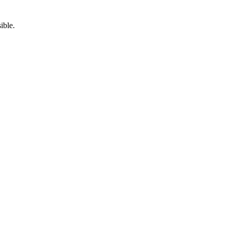
ible.
5pm