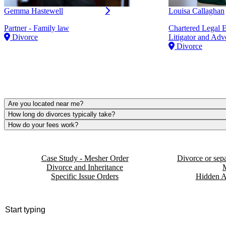
Gemma Hastewell
Louisa Callaghan
Partner - Family law
Chartered Legal 
Divorce
Litigator and Adv
Divorce
Are you located near me?
How long do divorces typically take?
How do your fees work?
Case Study - Mesher Order
Divorce or sepa
Divorce and Inheritance
Specific Issue Orders
Hidden A