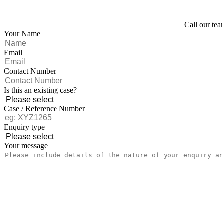
Call our tea
Your Name
Email
Contact Number
Is this an existing case?
Case / Reference Number
Enquiry type
Your message