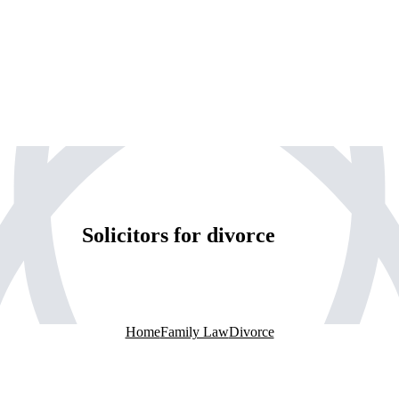
Solicitors for divorce
Home
Family Law
Divorce