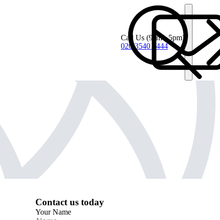
Call Us
(9am - 5pm)
020 3540 4444
Contact us today
Your Name