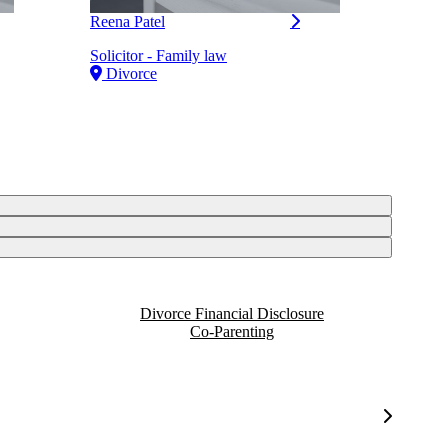
Reena Patel
Solicitor - Family law
Divorce
Divorce Financial Disclosure
Co-Parenting