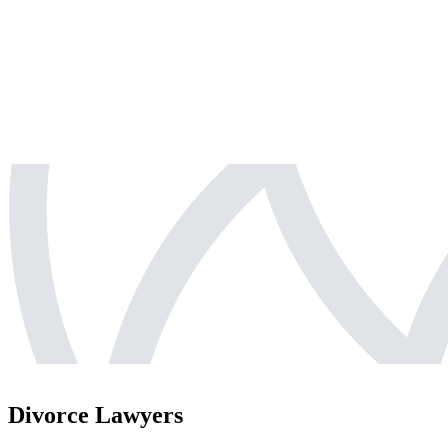
Divorce Lawyers