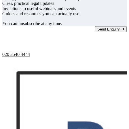
Clear, practical legal updates
Invitations to useful webinars and events
Guides and resources you can actually use
You can unsubscribe at any time.
Send Enquiry
Telephone opening hours -
9am to 5pm
020 3540 4444