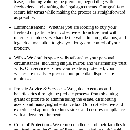
lease, including valuing the premium, negotiating with
freeholders, and drafting the legal agreements. Our goal is to
secure fair terms while making the process as straightforward
as possible.
Enfranchisement -
Whether you are looking to buy your
freehold or participate in collective enfranchisement with
other leaseholders, we handle the valuation, negotiations, and
legal documentation to give you long-term control of your
property.
Wills -
We draft bespoke wills tailored to your personal
circumstances, including single, mirror, and testamentary trust
wills. Our service ensures your estate is protected, your
wishes are clearly expressed, and potential disputes are
minimised.
Probate Advice & Services
-
We guide executors and
beneficiaries through the probate process, from obtaining
grants of probate to administering the estate, distributing
assets, and managing inheritance tax. Our cost effective and
experienced approach reduces stress and ensures compliance
with all legal requirements.
Court of Protection -
We represent clients and their families in
applications to the Court of Protection, assisting with health