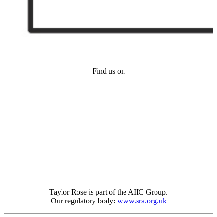
Find us on
Taylor Rose is part of the AIIC Group.
Our regulatory body:
www.sra.org.uk