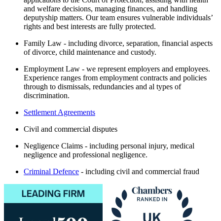
and welfare decisions, managing finances, and handling
deputyship matters. Our team ensures vulnerable individuals’
rights and best interests are fully protected.
Family Law - including divorce, separation, financial aspects
of divorce, child maintenance and custody.
Employment Law - we represent employers and employees.
Experience ranges from employment contracts and policies
through to dismissals, redundancies and al types of
discrimination.
Settlement Agreements
Civil and commercial disputes
Negligence Claims - including personal injury, medical
negligence and professional negligence.
Criminal Defence
- including civil and commercial fraud