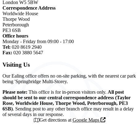
London W5 5BW
Correspondence Address
Worldwide House
Thorpe Wood
Peterborough
PE3 6SB
Office hours
Monday - Friday from 09:00 - 17:00
Tel:
020 8619 2940
Fax:
020 3880 5647
Visiting Us
Our Ealing office offers no on-site parking, with the nearest car park
being 'Springbridge Multi-Storey.
Please note:
This office is for in-person visitors only.
All post
should be sent to our central correspondence address (Taylor
Rose, Worldwide House, Thorpe Wood, Peterborough, PE3
6SB)
. Sending post to any other branch office may result in a delay
of several days in our response.
Get directions at
Google Maps