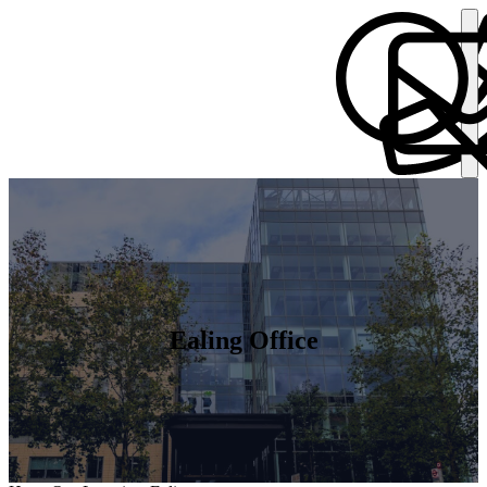
Ealing Office