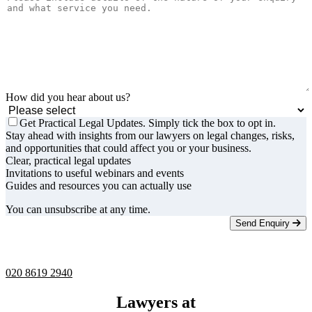
How did you hear about us?
Get Practical Legal Updates. Simply tick the box to opt in.
Stay ahead with insights from our lawyers on legal changes, risks,
and opportunities that could affect you or your business.
Clear, practical legal updates
Invitations to useful webinars and events
Guides and resources you can actually use
You can unsubscribe at any time.
Send Enquiry
Telephone -
9am to 5pm
020 8619 2940
Lawyers at