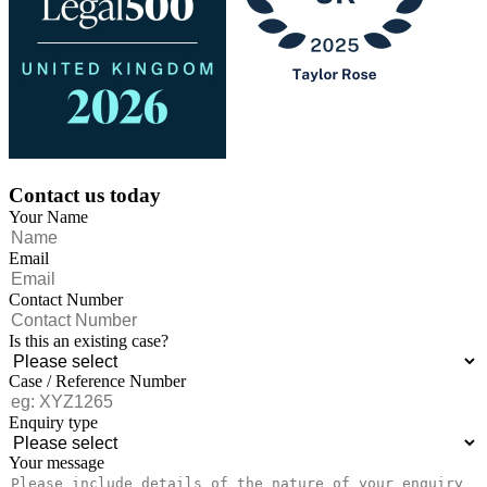
Contact us today
Your Name
Email
Contact Number
Is this an existing case?
Case / Reference Number
Enquiry type
Your message