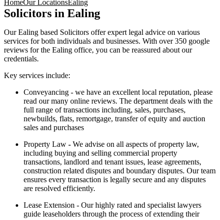
Home
Our Locations
Ealing
Solicitors in Ealing
Our Ealing based Solicitors offer expert legal advice on various
services for both individuals and businesses. With over 350 google
reviews for the Ealing office, you can be reassured about our
credentials.
Key services include:
Conveyancing - we have an excellent local reputation, please
read our many online reviews. The department deals with the
full range of transactions including, sales, purchases,
newbuilds, flats, remortgage, transfer of equity and auction
sales and purchases
Property Law
-
We advise on all aspects of property law,
including buying and selling commercial property
transactions, landlord and tenant issues, lease agreements,
construction related disputes and boundary disputes. Our team
ensures every transaction is legally secure and any disputes
are resolved efficiently.
Lease Extension - Our highly rated and specialist lawyers
guide leaseholders through the process of extending their