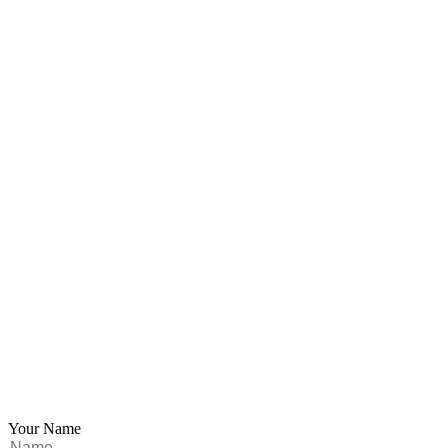
Your Name