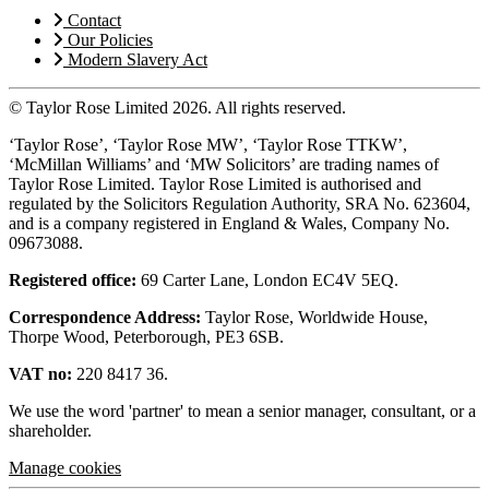
Contact
Our Policies
Modern Slavery Act
© Taylor Rose Limited 2026.
All rights reserved.
‘Taylor Rose’, ‘Taylor Rose MW’, ‘Taylor Rose TTKW’,
‘McMillan Williams’ and ‘MW Solicitors’ are trading names of
Taylor Rose Limited. Taylor Rose Limited is authorised and
regulated by the Solicitors Regulation Authority, SRA No. 623604,
and is a company registered in England & Wales, Company No.
09673088.
Registered office:
69 Carter Lane, London EC4V 5EQ.
Correspondence Address:
Taylor Rose, Worldwide House,
Thorpe Wood, Peterborough, PE3 6SB.
VAT no:
220 8417 36.
We use the word 'partner' to mean a senior manager, consultant, or a
shareholder.
Manage cookies