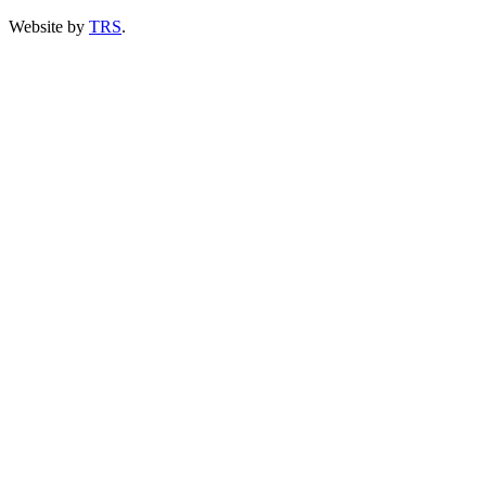
Website by
TRS
.