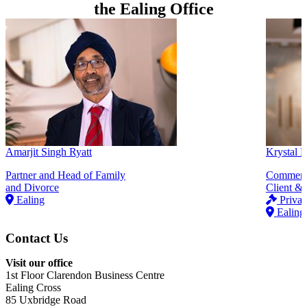
the Ealing Office
Amarjit Singh Ryatt
Krystal
Partner and Head of Family
Commerci
and Divorce
Client & 
Ealing
Privat
Ealing
Contact Us
Visit our office
1st Floor Clarendon Business Centre
Ealing Cross
85 Uxbridge Road