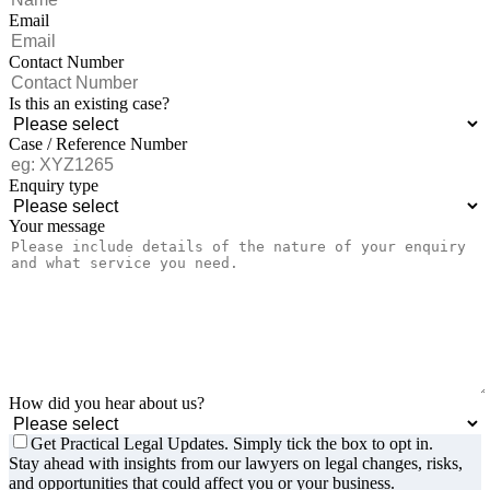
Email
Contact Number
Is this an existing case?
Case / Reference Number
Enquiry type
Your message
How did you hear about us?
Get Practical Legal Updates. Simply tick the box to opt in.
Stay ahead with insights from our lawyers on legal changes, risks,
and opportunities that could affect you or your business.