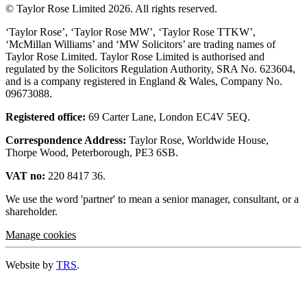
© Taylor Rose Limited 2026.
All rights reserved.
‘Taylor Rose’, ‘Taylor Rose MW’, ‘Taylor Rose TTKW’,
‘McMillan Williams’ and ‘MW Solicitors’ are trading names of
Taylor Rose Limited. Taylor Rose Limited is authorised and
regulated by the Solicitors Regulation Authority, SRA No. 623604,
and is a company registered in England & Wales, Company No.
09673088.
Registered office:
69 Carter Lane, London EC4V 5EQ.
Correspondence Address:
Taylor Rose, Worldwide House,
Thorpe Wood, Peterborough, PE3 6SB.
VAT no:
220 8417 36.
We use the word 'partner' to mean a senior manager, consultant, or a
shareholder.
Manage cookies
Website by
TRS
.