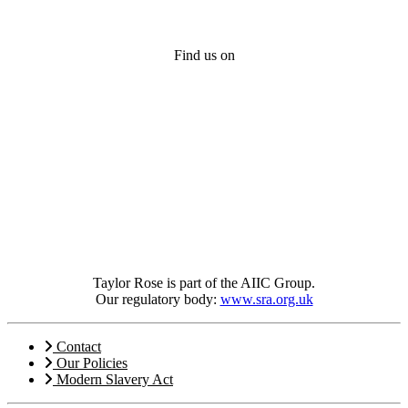
Find us on
Taylor Rose is part of the AIIC Group.
Our regulatory body:
www.sra.org.uk
Contact
Our Policies
Modern Slavery Act