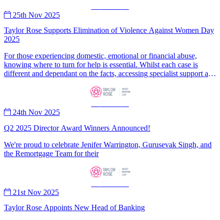
—
News
—
25th Nov 2025
Taylor Rose Supports Elimination of Violence Against Women Day
2025
For those experiencing domestic, emotional or financial abuse,
knowing where to turn for help is essential. Whilst each case is
different and dependant on the facts, accessing specialist support and
legal guidance can be a crucial first step in safely leaving the abusive
environment and obtain protective orders to ensure they are
safeguarded from further harm.
—
News
—
24th Nov 2025
Q2 2025 Director Award Winners Announced!
We're proud to celebrate Jenifer Warrington, Gurusevak Singh, and
the Remortgage Team for their
—
News
—
21st Nov 2025
Taylor Rose Appoints New Head of Banking