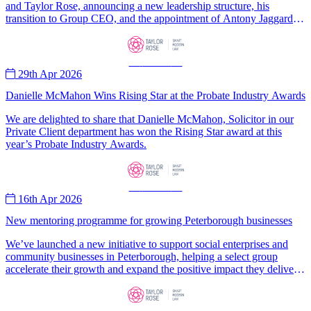
and Taylor Rose, announcing a new leadership structure, his
transition to Group CEO, and the appointment of Antony Jaggard as
CEO of Taylor Rose.
—
News
—
29th Apr 2026
Danielle McMahon Wins Rising Star at the Probate Industry Awards
We are delighted to share that Danielle McMahon, Solicitor in our
Private Client department has won the Rising Star award at this
year’s Probate Industry Awards.
—
News
—
16th Apr 2026
New mentoring programme for growing Peterborough businesses
We’ve launched a new initiative to support social enterprises and
community businesses in Peterborough, helping a select group
accelerate their growth and expand the positive impact they deliver
for local communities.