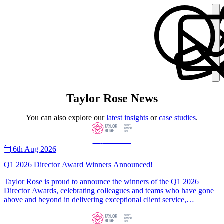
Taylor Rose News
You can also explore our
latest insights
or
case studies
.
—
News
—
6th Aug 2026
Q1 2026 Director Award Winners Announced!
Taylor Rose is proud to announce the winners of the Q1 2026
Director Awards, celebrating colleagues and teams who have gone
above and beyond in delivering exceptional client service,
professionalism, and teamwork. Congratulations to Legal Champion
Ferial Saada, Corporate Champion Mohammed Irfan, and the