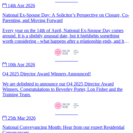
—
News
—
14th Apr 2026
National Ex-Spouse Day: A Solicitor’s Perspective on Closure, Co-
Parenting, and Moving Forward
Every year on the 14th of April, National Ex-Spouse Day comes
around. It is a slightly unusual date, but it highlights something
worth considering - what happens after a relationship ends, and how
people move forwards.
—
News
—
10th Apr 2026
Q4 2025 Director Award Winners Announced!
We are delighted to announce our Q4 2025 Director Award
Winners. Congratulations to Beverley Porter, Lon Fisher and the
Training Team.
—
News
—
25th Mar 2026
National Conveyancing Month: Hear from our expert Residential
Conveyancers