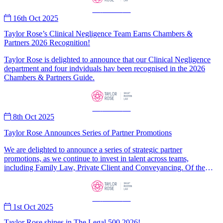
—
News
—
16th Oct 2025
Taylor Rose’s Clinical Negligence Team Earns Chambers &
Partners 2026 Recognition!
Taylor Rose is delighted to announce that our Clinical Negligence
department and four indviduals hav been recognised in the 2026
Chambers & Partners Guide.
—
News
—
8th Oct 2025
Taylor Rose Announces Series of Partner Promotions
We are delighted to announce a series of strategic partner
promotions, as we continue to invest in talent across teams,
including Family Law, Private Client and Conveyancing. Of the
nine partner promotions, three are for consultants from our rapidly
expanding consultancy programme, demonstrating our commitment
to career progression for lawyers opting for the consultancy route as
—
News
—
well as employees. In June, our parent company, AIIC Group,
1st Oct 2025
revealed that the number of fee-earning legal consultants operating
under its brands had increased more than fivefold (+469%) in the
Taylor Rose shines in The Legal 500 2026!