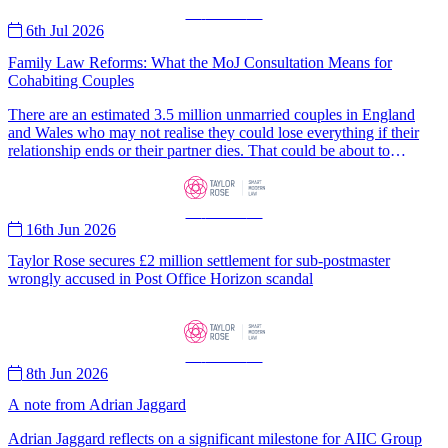
Customer Support Operations (CSO) Team on their well-deserved
—
News
—
recognition
6th Jul 2026
Family Law Reforms: What the MoJ Consultation Means for
Cohabiting Couples
There are an estimated 3.5 million unmarried couples in England
and Wales who may not realise they could lose everything if their
relationship ends or their partner dies. That could be about to
change.
—
News
—
16th Jun 2026
Taylor Rose secures £2 million settlement for sub-postmaster
wrongly accused in Post Office Horizon scandal
—
News
—
8th Jun 2026
A note from Adrian Jaggard
Adrian Jaggard reflects on a significant milestone for AIIC Group