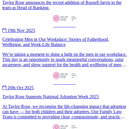
Taylor Rose announces the recent addition of Russell Jarvis to the
team as Head of Banking.
—
News
—
19th Nov 2025
Celebrating Men in Our Workplace: Stories of Fatherhood,
Wellbeing, and Work-Life Balance
We’re taking a moment to shine a light on the men in our workplace.
This day is an opportunity to spark meaningful conversations, raise
awareness, and show support for the health and wellbeing of men
and boys everywhere.
—
News
—
20th Oct 2025
Taylor Rose Supports National Adoption Week 2025
At Taylor Rose, we recognise the life-changing impact that adoption
can have — for both children and their adopters. Our Family Law
Team is committed to providing clear, compassionate, and practical
legal advice to individuals and families embarking on this significant
journey.