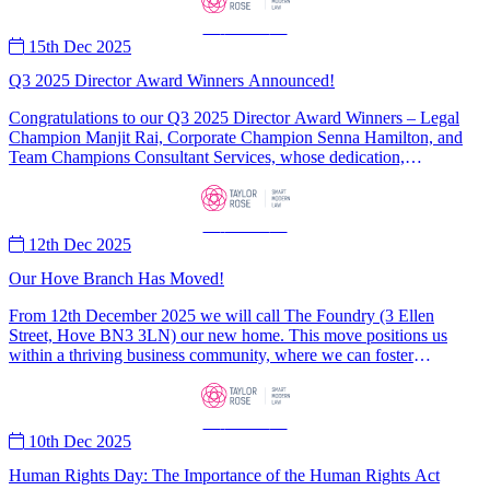
—
News
—
15th Dec 2025
Q3 2025 Director Award Winners Announced!
Congratulations to our Q3 2025 Director Award Winners – Legal
Champion Manjit Rai, Corporate Champion Senna Hamilton, and
Team Champions Consultant Services, whose dedication,
professionalism and collaboration exemplify the values at the heart
of Taylor Rose.
—
News
—
12th Dec 2025
Our Hove Branch Has Moved!
From 12th December 2025 we will call The Foundry (3 Ellen
Street, Hove BN3 3LN) our new home. This move positions us
within a thriving business community, where we can foster
collaboration and innovation to better serve the needs of Hove
residents.
—
News
—
10th Dec 2025
Human Rights Day: The Importance of the Human Rights Act