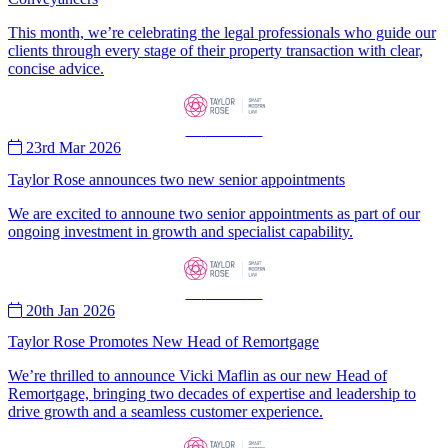
This month, we’re celebrating the legal professionals who guide our
clients through every stage of their property transaction with clear,
concise advice.
—
News
—
23rd Mar 2026
Taylor Rose announces two new senior appointments
We are excited to announe two senior appointments as part of our
ongoing investment in growth and specialist capability.
—
News
—
20th Jan 2026
Taylor Rose Promotes New Head of Remortgage
We’re thrilled to announce Vicki Maflin as our new Head of
Remortgage, bringing two decades of expertise and leadership to
drive growth and a seamless customer experience.