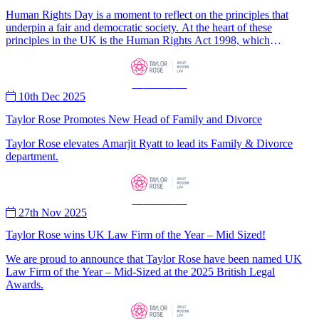
Human Rights Day is a moment to reflect on the principles that
underpin a fair and democratic society. At the heart of these
principles in the UK is the Human Rights Act 1998, which
incorporates the rights contained in the European Convention on
Human Rights into domestic law.
—
News
—
10th Dec 2025
Taylor Rose Promotes New Head of Family and Divorce
Taylor Rose elevates Amarjit Ryatt to lead its Family & Divorce
department.
—
News
—
27th Nov 2025
Taylor Rose wins UK Law Firm of the Year – Mid Sized!
We are proud to announce that Taylor Rose have been named UK
Law Firm of the Year – Mid-Sized at the 2025 British Legal
Awards.